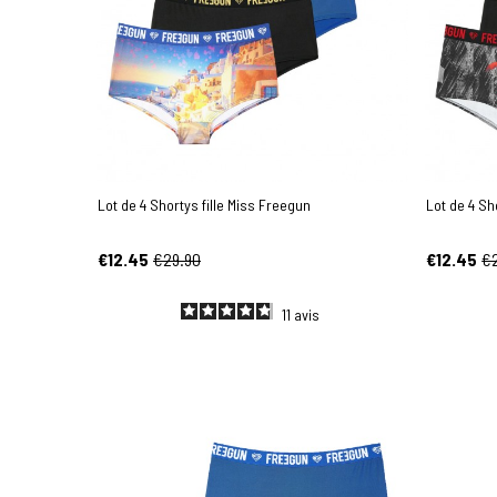
Lot de 4 Shortys fille Miss Freegun
Lot de 4 Sh
€12.45
€29.90
€12.45
€
11
avis