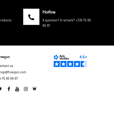
Hotline
products.
A question? A remark? +334 75 90
66 97
reegun
ontact us
hop@freegun.com
4 75 90 66 97