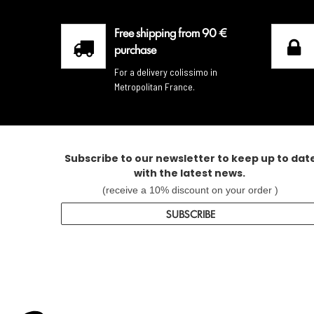
Free shipping from 90 €
purchase
For a delivery colissimo in
Metropolitan France.
Subscribe to our newsletter to keep up to dat
with the latest news.
(receive a 10% discount on your order )
SUBSCRIBE