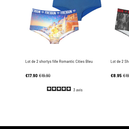
Lot de 2 shortys fille Romantic Cities Bleu
Lot de 2 Sh
€17.90
€19.90
€8.95
€19
3
avis