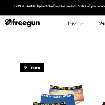
New in
Me
Filtrer