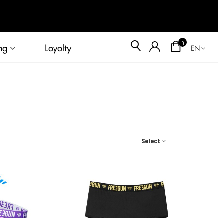
Blog
0
ng
Loyolty
EN
Select