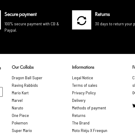
Secure payment
Returns
100% secure payment with CB &
30 days to return your 
Paypal.
Our Collabs
Informations
F
e
Dragon Ball Super
Legal Notice
C
Raving Rabbids
Terms of sales
s
Mario Kart
Privacy Policy
0
Marvel
Delivery
Naruto
Methods of payment
One Piece
Returns
Pokemon
The Brand
Super Mario
Moto Riéju X Freegun