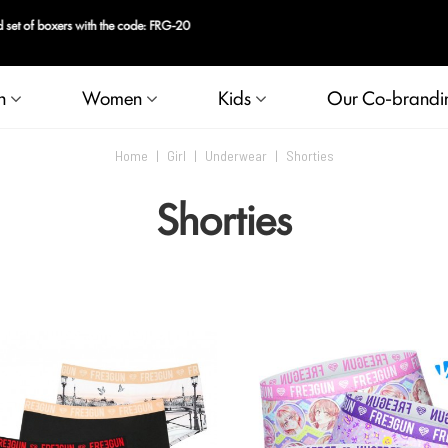
n
Women
Kids
Our Co-brandi
Home
|
Girl
|
Underwear
|
Shorties
Shorties