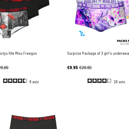
ortys fille Miss Freegun
Surprise Package of 3 girl's underwea
29.90
€9.95
€29.90
8
avis
26
avis