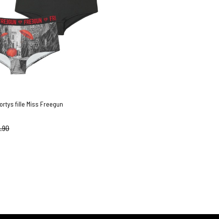
ortys fille Miss Freegun
.90