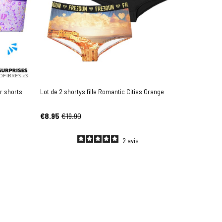
r shorts
Lot de 2 shortys fille Romantic Cities Orange
€8.95
€19.90
2
avis