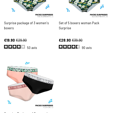
Surprise package of 3 women's
Set of 5 boxers woman Pack
boxers
Surprise
€19.90
€29.90
€28.90
€39.90
50
avis
90
avis