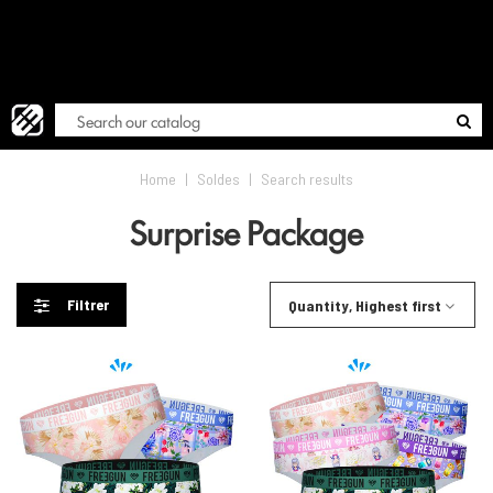
FREE
Blog
Home
|
Soldes
|
Search results
Surprise Package
Filtrer
Quantity, Highest first