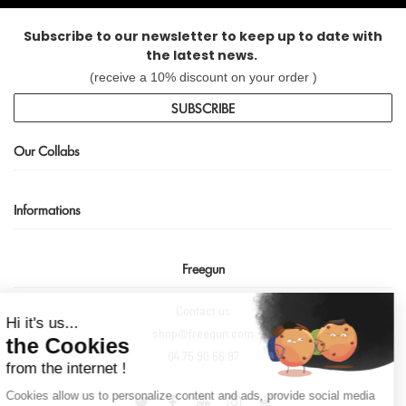
Subscribe to our newsletter to keep up to date with
the latest news.
(receive a 10% discount on your order )
SUBSCRIBE
Our Collabs
Informations
Freegun
Continue without consent
Contact us
Hi it's us...
shop@freegun.com
the Cookies
04 75 90 66 97
from the internet !
Cookies allow us to personalize content and ads, provide social media