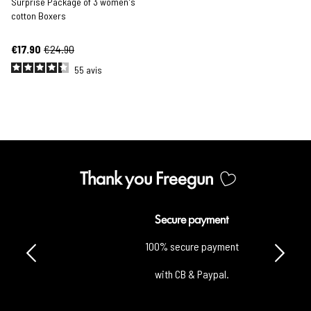
Surprise Package of 3 women's
cotton Boxers
€17.90
€24.90
55
avis
Thank you Freegun
Secure payment
100% secure payment
with CB & Paypal.