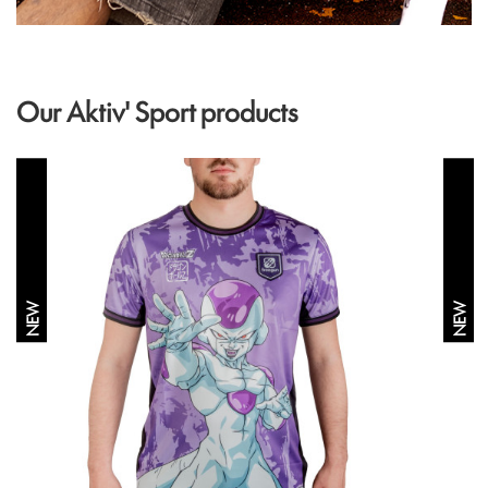
Our Aktiv' Sport products
NEW
NEW