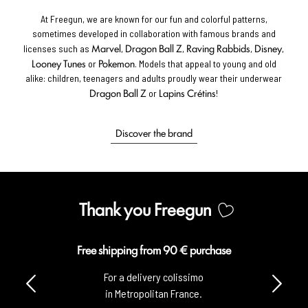
At Freegun, we are known for our fun and colorful patterns,
sometimes developed in collaboration with famous brands and
Marvel
Dragon Ball Z
Raving Rabbids
Disney
licenses such as
,
,
,
,
Looney Tunes
Pokemon
or
. Models that appeal to young and old
alike: children, teenagers and adults proudly wear their underwear
Dragon Ball Z
Lapins Crétins
or
!
Discover the brand
Thank you Freegun
Free shipping from 90 € purchase
For a delivery colissimo
in Metropolitan France.