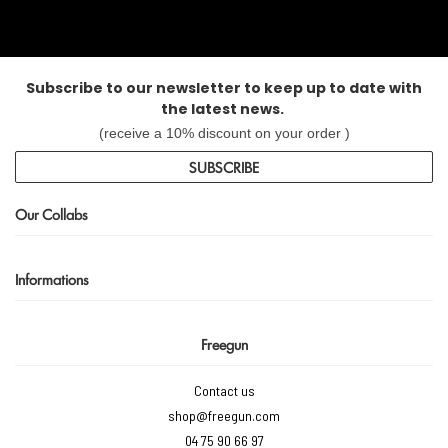
Subscribe to our newsletter to keep up to date with
the latest news.
(receive a 10% discount on your order )
SUBSCRIBE
Our Collabs
Informations
Freegun
Contact us
shop@freegun.com
04 75 90 66 97