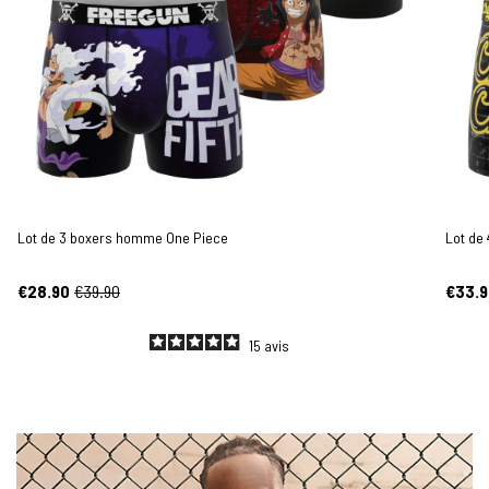
Lot de 3 boxers homme One Piece
Lot de
€28.90
€39.90
€33.9
15
avis