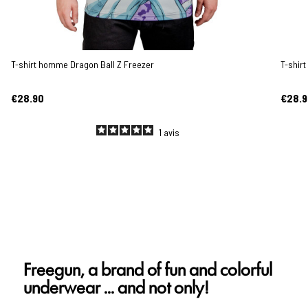
T-shirt homme Dragon Ball Z Freezer
T-shir
€28.90
€28.9
1
avis
Freegun, a brand of fun and colorful
underwear ... and not only!