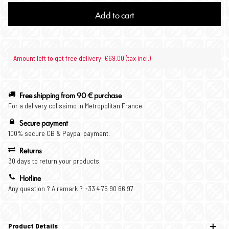
Add to cart
Amount left to get free delivery: €69.00 (tax incl.)
Free shipping from 90 € purchase
For a delivery colissimo in Metropolitan France.
Secure payment
100% secure CB & Paypal payment.
Returns
30 days to return your products.
Hotline
Any question ? A remark ? +33 4 75 90 66 97
Product Details