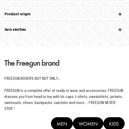
Product origin
Avis vérifiés
The Freegun brand
FREEGUN BOXERS BUT NOT ONLY...
FREEGUN is a complete offer of ready to wear and accessories. FREEGUN
dresses you from head to toe with its caps, t-shirts, sweatshirts, jackets,
swimsuits, shoes, backpacks, satchels and more ... FREEGUN NEVER
STOP !
MEN
WOMEN
KIDS