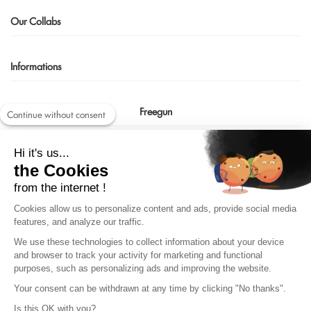
Our Collabs
Informations
Freegun
Continue without consent
Contact us
Hi it's us...
shop@freegun.com
the Cookies
04 75 90 66 97
from the internet !
Cookies allow us to personalize content and ads, provide social media
features, and analyze our traffic.
We use these technologies to collect information about your device
and browser to track your activity for marketing and functional
purposes, such as personalizing ads and improving the website.
Your consent can be withdrawn at any time by clicking "No thanks".
Is this OK with you?