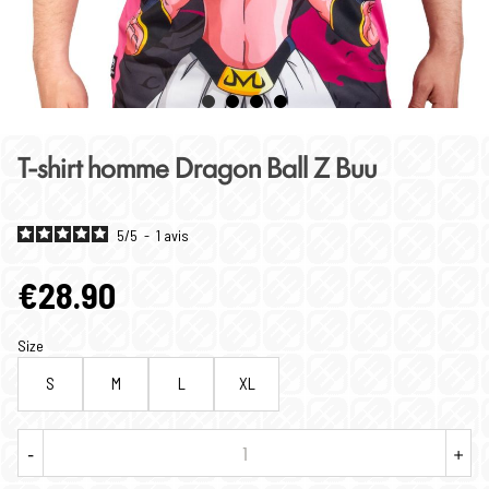
T-shirt homme Dragon Ball Z Buu
5
/
5
-
1
avis
€28.90
Size
S
M
L
XL
-
+