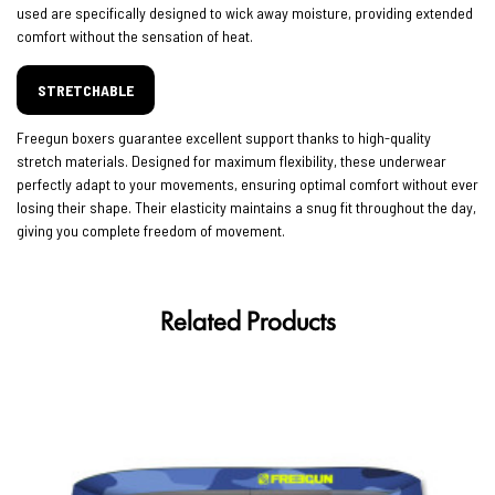
used are specifically designed to wick away moisture, providing extended
comfort without the sensation of heat.
STRETCHABLE
Freegun boxers guarantee excellent support thanks to high-quality
stretch materials. Designed for maximum flexibility, these underwear
perfectly adapt to your movements, ensuring optimal comfort without ever
losing their shape. Their elasticity maintains a snug fit throughout the day,
giving you complete freedom of movement.
Related Products