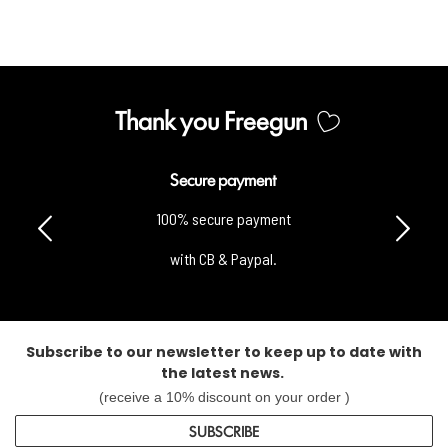
Thank you Freegun
Secure payment
100% secure payment
with CB & Paypal.
Subscribe to our newsletter to keep up to date with
the latest news.
(receive a 10% discount on your order )
SUBSCRIBE