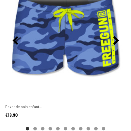
Boxer de bain enfant...
Price
€19.90