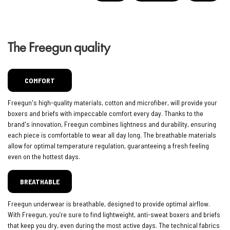
The Freegun quality
COMFORT
Freegun's high-quality materials, cotton and microfiber, will provide your
boxers and briefs with impeccable comfort every day. Thanks to the
brand's innovation, Freegun combines lightness and durability, ensuring
each piece is comfortable to wear all day long. The breathable materials
allow for optimal temperature regulation, guaranteeing a fresh feeling
even on the hottest days.
BREATHABLE
Freegun underwear is breathable, designed to provide optimal airflow.
With Freegun, you’re sure to find lightweight, anti-sweat boxers and briefs
that keep you dry, even during the most active days. The technical fabrics