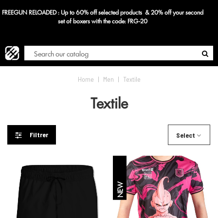
econd
Blog
Home
|
Men
|
Textile
Textile
Filtrer
Select
NEW