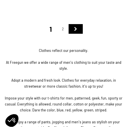
1
Next
2
Clothes reflect our personality.
At Freegun we offer a wide range of men's clothing to suit your taste and
style.
Adopt a modern and fresh look. Clothes for everyday relaxation, in
streetwear or more classic fashion, it's up to you!
Impose your style with our t-shirts for men, patterned, geek, fun, sporty or
casual. Everything is allowed, round collar, cotton or polyester, make your
choice. Dare the color, blue, red, yellow, green, striped.
Also enjoy a range of pants, jogging and men's jeans as stylish on your