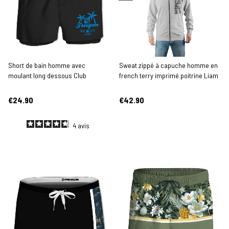
Short de bain homme avec
Sweat zippé à capuche homme en
moulant long dessous Club
french terry imprimé poitrine Liam
€24.90
€42.90
4
avis