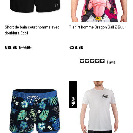
Short de bain court homme avec
T-shirt homme Dragon Ball Z Buu
doublure Eco1
€19.90
€29.90
€28.90
1
avis
NEW