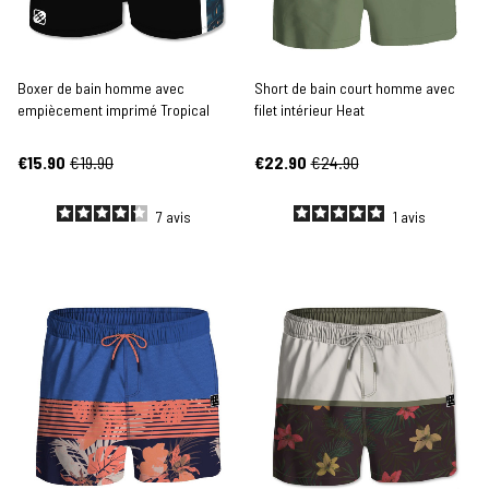
Boxer de bain homme avec
Short de bain court homme avec
empiècement imprimé Tropical
filet intérieur Heat
€15.90
€19.90
€22.90
€24.90
7
avis
1
avis