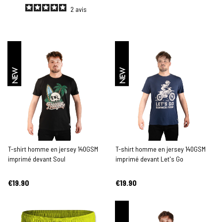
2
avis
NEW
NEW
T-shirt homme en jersey 140GSM
T-shirt homme en jersey 140GSM
imprimé devant Soul
imprimé devant Let's Go
€19.90
€19.90