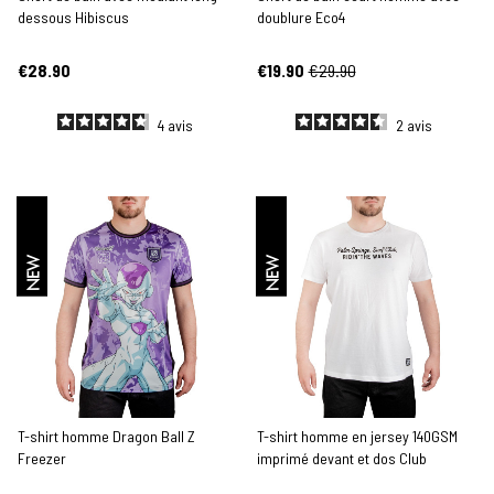
dessous Hibiscus
doublure Eco4
€28.90
€19.90
€29.90
4
avis
2
avis
NEW
NEW
T-shirt homme Dragon Ball Z
T-shirt homme en jersey 140GSM
Freezer
imprimé devant et dos Club