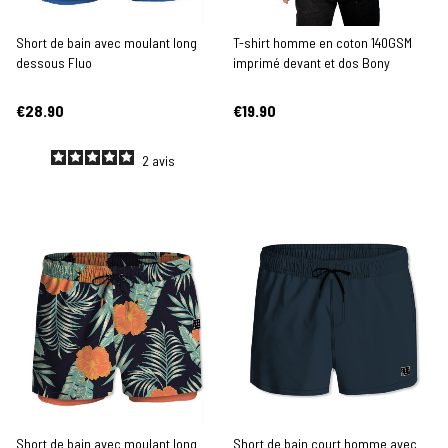
Short de bain avec moulant long
T-shirt homme en coton 140GSM
dessous Fluo
imprimé devant et dos Bony
€28.90
€19.90
2
avis
Short de bain avec moulant long
Short de bain court homme avec