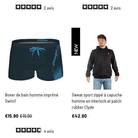
2
avis
2
avis
NEW
Boxer de bain homme imprimé
Sweat sport zippé à capuche
Swim1
homme en interlock et patch
rubber Clyde
€15.90
€19.90
€42.90
4
avis