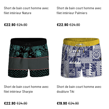
Short de bain court homme avec
Short de bain court homme avec
filet intérieur Nature
filet intérieur Palmiers
€22.90
€24.90
€22.90
€24.90
Short de bain court homme avec
Short de bain court homme avec
filet intérieur Sharpie
doublure Tiki
€22.90
€24.90
€19.90
€24.90