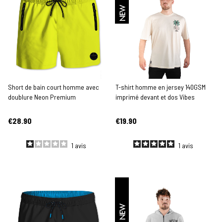
NEW
Short de bain court homme avec
T-shirt homme en jersey 140GSM
doublure Neon Premium
imprimé devant et dos Vibes
€28.90
€19.90
1
avis
1
avis
NEW