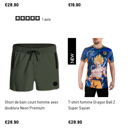
€28.90
€19.90
1
avis
NEW
Short de bain court homme avec
T-shirt homme Dragon Ball Z
doublure Neon Premium
Super Sayian
€28.90
€28.90