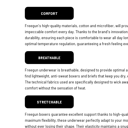
COMFORT
Freegun's high-quality materials, cotton and microfiber, will pro
impeccable comfort every day. Thanks to the brand's innovatio
durability, ensuring each piece is comfortable to wear all day lo
optimal temperature regulation, guaranteeing a fresh feeling eve
BREATHABLE
Freegun underwear is breathable, designed to provide optimal ai
find lightweight, anti-sweat boxers and briefs that keep you dry,
The technical fabrics used are specifically designed to wick aw
comfort without the sensation of heat.
STRETCHABLE
Freegun boxers guarantee excellent support thanks to high-quali
maximum flexibility, these underwear perfectly adapt to your 
without ever losing their shape. Their elasticity maintains a snug