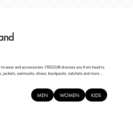
rand
y to wear and accessories. FREEGUN dresses you from head to
rts, jackets, swimsuits, shoes, backpacks, satchels and more ...
MEN
WOMEN
KIDS