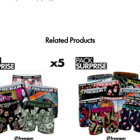
Related Products