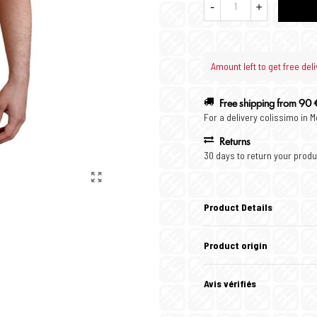
-
+
Amount left to get free deli
Free shipping from 90 
For a delivery colissimo in 
Returns
30 days to return your produ
Product Details
Product origin
Avis vérifiés