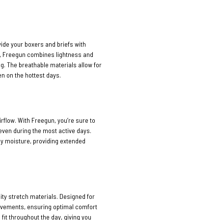
vide your boxers and briefs with
n, Freegun combines lightness and
ng. The breathable materials allow for
n on the hottest days.
rflow. With Freegun, you’re sure to
 even during the most active days.
ay moisture, providing extended
ty stretch materials. Designed for
movements, ensuring optimal comfort
 fit throughout the day, giving you