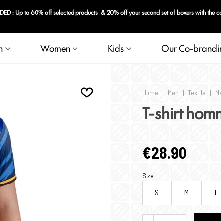
n
Women
Kids
Our Co-brandi
Home
|
Men
|
Textile
|
Ma
T-shirt hom
€28.90
Size
S
M
L