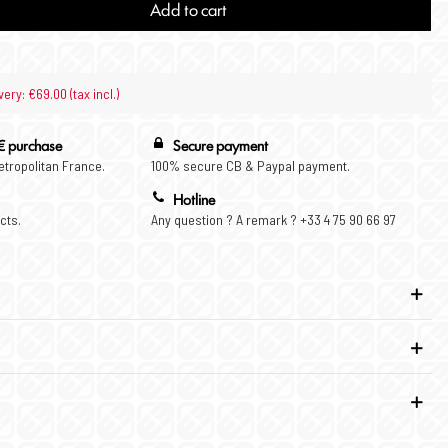
Add to cart
very: €69.00 (tax incl.)
€ purchase
Secure payment
Metropolitan France.
100% secure CB & Paypal payment.
Hotline
cts.
Any question ? A remark ? +33 4 75 90 66 97