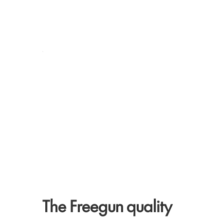
The Freegun quality