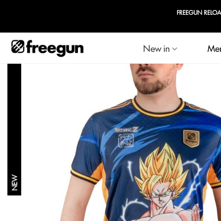
New in
Me
NEW