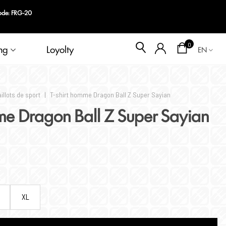
Blog
0
ng
Loyolty
EN
illots de sport
|
T-shirt homme Dragon Ball Z Super Sayian
me Dragon Ball Z Super Sayian
XL