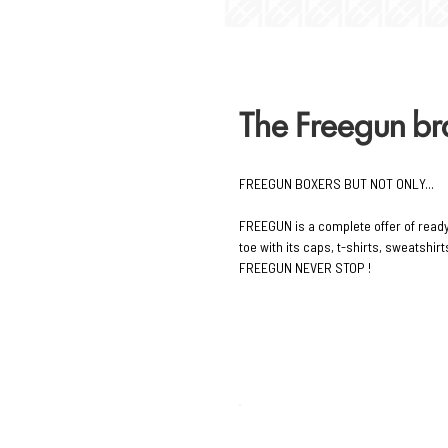
The Freegun b
FREEGUN BOXERS BUT NOT ONLY...
FREEGUN is a complete offer of read
toe with its caps, t-shirts, sweatshi
FREEGUN NEVER STOP !