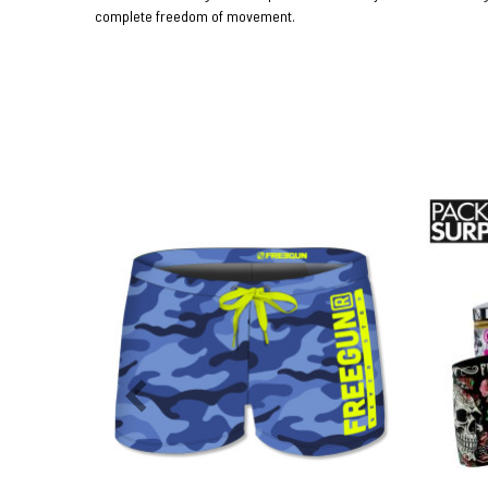
complete freedom of movement.