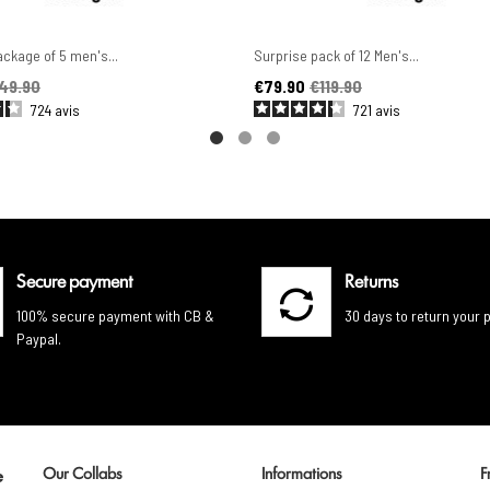
ckage of 5 men's...
Surprise pack of 12 Men's...
ice
Price
Regular price
49.90
€79.90
€119.90
724
avis
721
avis
Secure payment
Returns
100% secure payment with CB &
30 days to return your 
Paypal.
Our Collabs
Informations
F
e