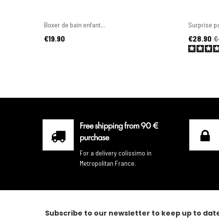
Boxer de bain enfant...
Surprise pa
Price
Price
Regular pr
€19.90
€28.90
€
Free shipping from 90 €
purchase
For a delivery colissimo in
Metropolitan France.
Subscribe to our newsletter to keep up to dat