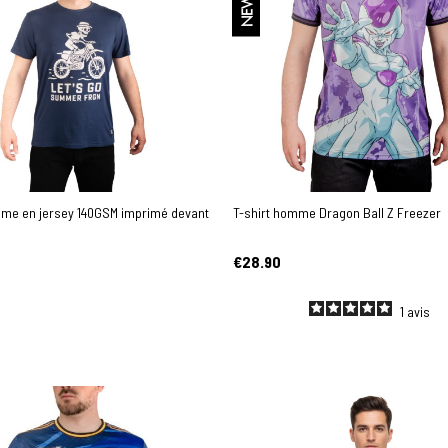
NEW
mme en jersey 140GSM imprimé devant
T-shirt homme Dragon Ball Z Freezer
€28.90
1
avis