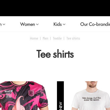
n
Women
Kids
Our Co-brandi
Home
|
Men
|
Textile
|
Tee shirts
Tee shirts
NEW