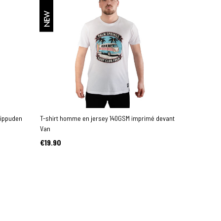
NEW
hippuden
T-shirt homme en jersey 140GSM imprimé devant
Van
€19.90