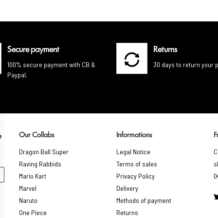
Secure payment
Returns
100% secure payment with CB &
30 days to return your 
Paypal.
Our Collabs
Informations
F
e
Dragon Ball Super
Legal Notice
C
Raving Rabbids
Terms of sales
s
Mario Kart
Privacy Policy
0
Marvel
Delivery
Naruto
Methods of payment
One Piece
Returns