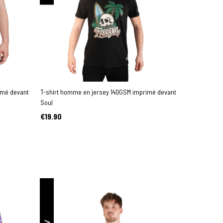
imé devant
T-shirt homme en jersey 140GSM imprimé devant
Soul
€19.90