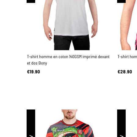
T-shirt homme en coton 140GSM imprimé devant
T-shirt ho
et dos Bony
€19.90
€28.90