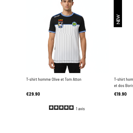
NEW
T-shirt homme Olive et Tom Atton
T-shirt ho
et dos Bori
€29.90
€19.90
1
avis