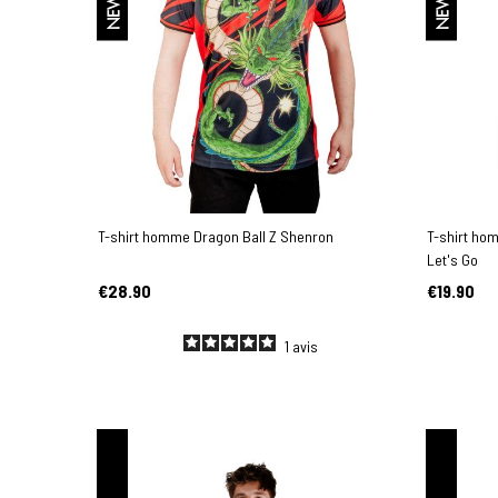
NEW
NEW
T-shirt homme Dragon Ball Z Shenron
T-shirt ho
Let's Go
€28.90
€19.90
1
avis