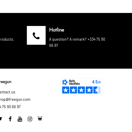
Hotline
products.
A question? A remark? +334 75 90
66 97
reegun
ontact us
hop@freegun.com
4 75 90 66 97