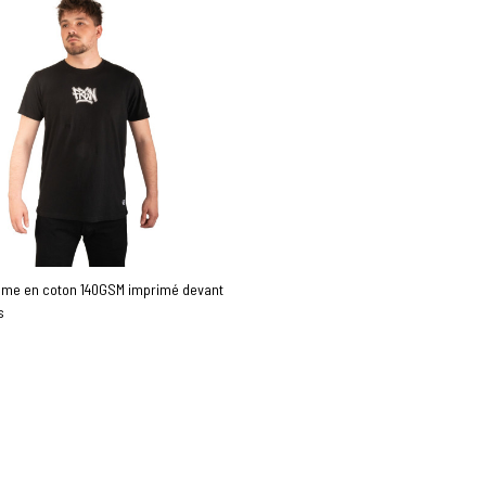
mme en coton 140GSM imprimé devant
s