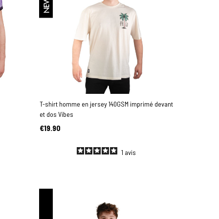
NEW
T-shirt homme en jersey 140GSM imprimé devant
et dos Vibes
€19.90
1
avis