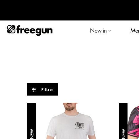
New in
Me
Filtrer
NEW
NEW