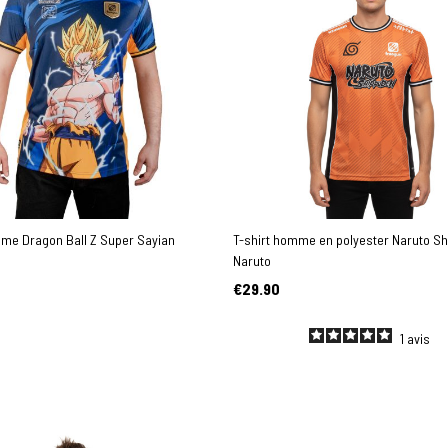
mme Dragon Ball Z Super Sayian
T-shirt homme en polyester Naruto S
Naruto
€29.90
1
avis