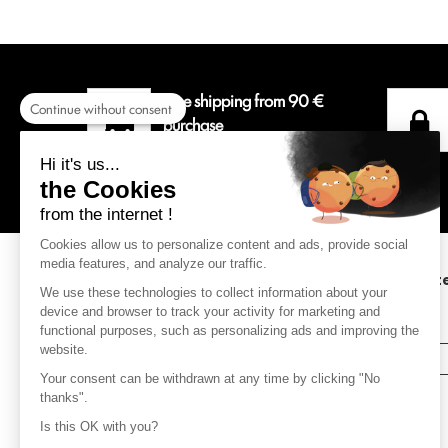
Free shipping from 90 €
Continue without consent
purchase
For a delivery colissimo in
Hi it's us...
Metropolitan France.
the Cookies
from the internet !
Cookies allow us to personalize content and ads, provide social
media features, and analyze our traffic.
Subscribe to our newsletter to keep up to dat
We use these technologies to collect information about your
with the latest news.
device and browser to track your activity for marketing and
(receive a 10% discount on your order )
functional purposes, such as personalizing ads and improving the
website.
SUBSCRIBE
Your consent can be withdrawn at any time by clicking "No
thanks".
Is this OK with you?