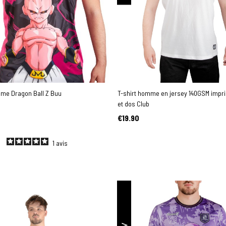
mme Dragon Ball Z Buu
T-shirt homme en jersey 140GSM impr
et dos Club
€19.90
1
avis