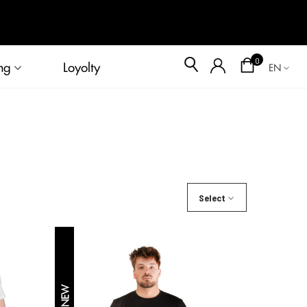
Blog
0
ng
Loyolty
EN
Select
NEW