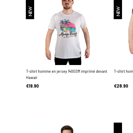
NEW
NEW
T-shirt homme en jersey 140GSM imprimé devant
T-shirt ho
Hawaii
€19.90
€28.90