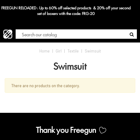
FREEGUN RELOADED : Up to 60% off selected products & 20% off your second
Blog
set of boxers with the code: FRG-20
Home
|
Girl
|
Textile
|
Swimsuit
Swimsuit
There are no products on the category.
Thank you Freegun