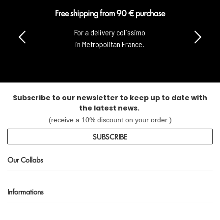
Free shipping from 90 € purchase
For a delivery colissimo
in Metropolitan France.
Subscribe to our newsletter to keep up to date with
the latest news.
(receive a 10% discount on your order )
SUBSCRIBE
Our Collabs
Informations