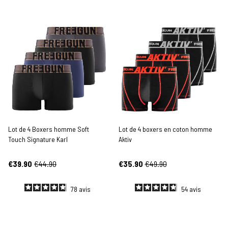
Lot de 4 Boxers homme Soft
Lot de 4 boxers en coton homme
Touch Signature Karl
Aktiv
€39.90
€44.90
€35.90
€49.90
78
avis
54
avis