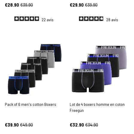
€28.90
€39.90
€29.90
€39.90
22
avis
28
avis
Pack of 6 men's cotton Boxers
Lot de 4 boxers homme en coton
Freegun
€39.90
€49.90
€32.90
€34.90