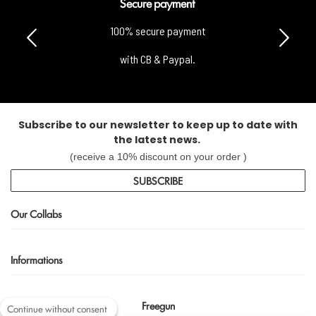
Secure payment
100% secure payment
with CB & Paypal.
Subscribe to our newsletter to keep up to date with
the latest news.
(receive a 10% discount on your order )
SUBSCRIBE
Our Collabs
Informations
Freegun
Continue without consent