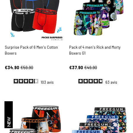
Surprise Pack of 6 Men's Cotton
Pack of 4 men's Rick and Morty
Boxers
Boxers G1
€34.90
€59.90
€37.90
€49.90
103
avis
63
avis
NEW