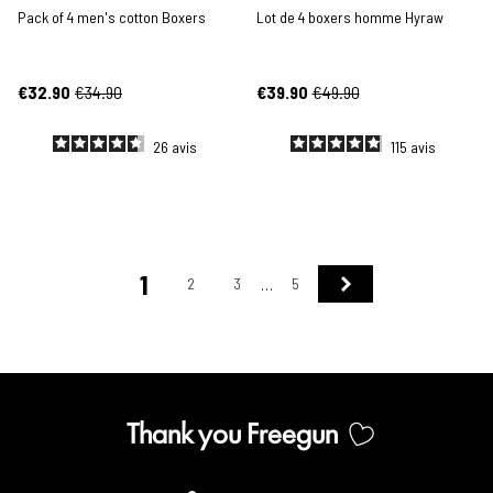
Pack of 4 men's cotton Boxers
Lot de 4 boxers homme Hyraw
€32.90
€34.90
€39.90
€49.90
26
avis
115
avis
1
Next
2
3
5
…
Thank you Freegun