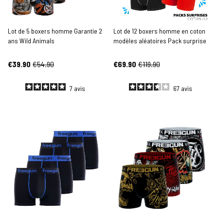
Lot de 5 boxers homme Garantie 2
Lot de 12 boxers homme en coton
ans Wild Animals
modèles aléatoires Pack surprise
€39.90
€54.90
€69.90
€119.90
7
avis
67
avis