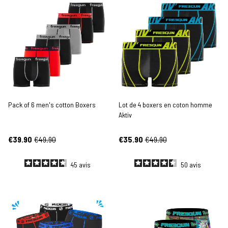
Pack of 6 men's cotton Boxers
Lot de 4 boxers en coton homme
Aktiv
€39.90
€49.90
€35.90
€49.90
45
avis
50
avis