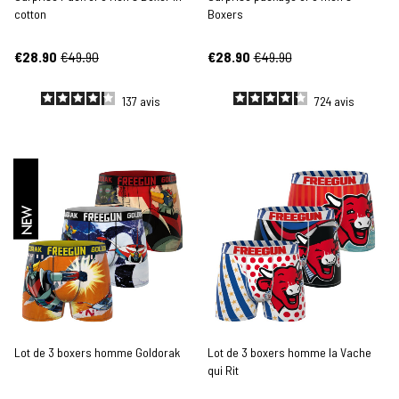
cotton
Boxers
€28.90
€49.90
€28.90
€49.90
137
avis
724
avis
NEW
Lot de 3 boxers homme Goldorak
Lot de 3 boxers homme la Vache
qui Rit