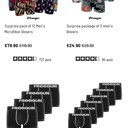
Surprise pack of 12 Men's
Surprise package of 3 men's
Microfiber Boxers
Boxers
€79.90
€119.90
€24.90
€29.90
721
avis
94
avis