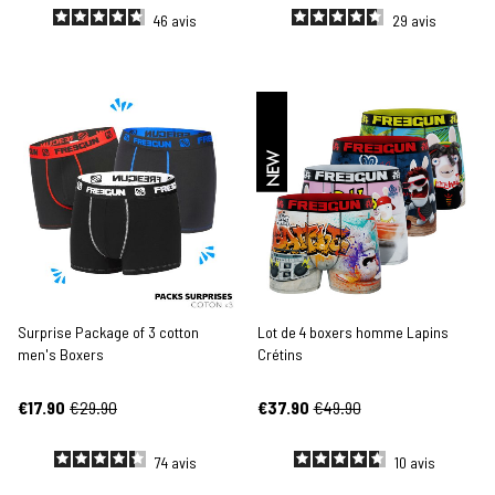
46
avis
29
avis
NEW
Surprise Package of 3 cotton
Lot de 4 boxers homme Lapins
men's Boxers
Crétins
€17.90
€29.90
€37.90
€49.90
74
avis
10
avis