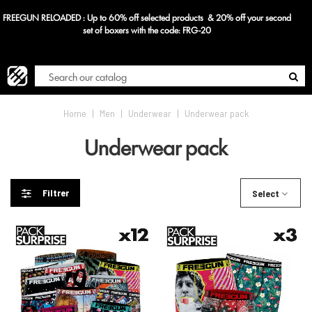
FREEGUN RELOADED : Up to 60% off selected products & 20% off your second
Blog
set of boxers with the code: FRG-20
Home
|
Men
|
Underwear
|
Underwear pack
Underwear pack
Filtrer
Select