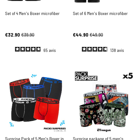
Set of 4 Men's Boxer microfiber
Set of 6 Men's Boxer microfiber
€32.90
€39.90
€44.90
€49.90
65
avis
138
avis
Surprise Pack of 5 Men's Boxer in
Surprise package of 5 men's