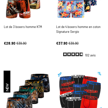
Lot de 3 boxers homme KTM
Lot de 4 boxers homme en coton
Signature Sergio
€28.90
€39.90
€37.90
€39.90
102
avis
NEW