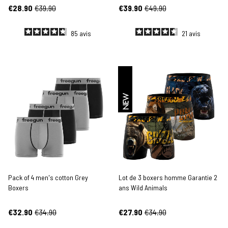
€28.90
€39.90
€39.90
€49.90
85
avis
21
avis
NEW
Pack of 4 men's cotton Grey
Lot de 3 boxers homme Garantie 2
Boxers
ans Wild Animals
€32.90
€34.90
€27.90
€34.90