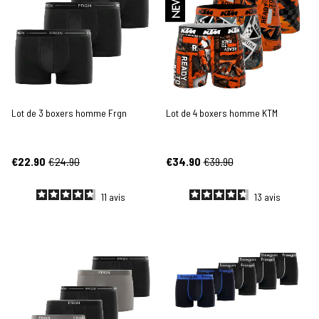
NEW
Lot de 3 boxers homme Frgn
Lot de 4 boxers homme KTM
€22.90
€24.90
€34.90
€39.90
11
avis
13
avis