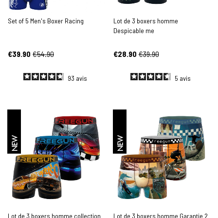
Set of 5 Men's Boxer Racing
Lot de 3 boxers homme
Despicable me
€39.90
€54.90
€28.90
€39.90
93
avis
5
avis
NEW
NEW
Lot de 3 boxers homme collection
Lot de 3 boxers homme Garantie 2