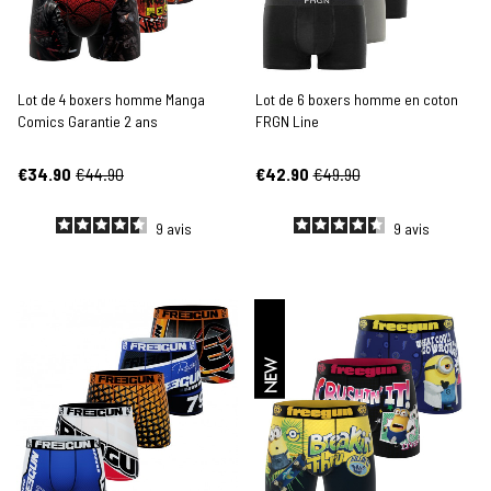
Lot de 4 boxers homme Manga
Lot de 6 boxers homme en coton
Comics Garantie 2 ans
FRGN Line
€34.90
€44.90
€42.90
€49.90
9
avis
9
avis
NEW