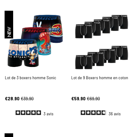
NEW
Lot de 3 boxers homme Sonic
Lot de 9 Boxers homme en coton
€28.90
€39.90
€59.90
€69.90
3
avis
36
avis