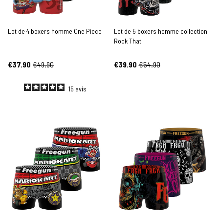
Lot de 4 boxers homme One Piece
Lot de 5 boxers homme collection
Rock That
€37.90
€49.90
€39.90
€54.90
15
avis