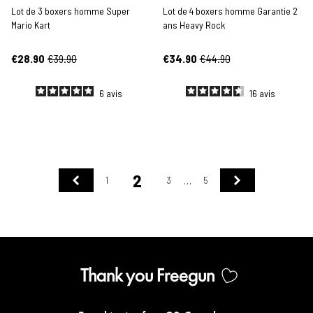
Lot de 3 boxers homme Super
Lot de 4 boxers homme Garantie 2
Mario Kart
ans Heavy Rock
€28.90
€39.90
€34.90
€44.90
6
avis
16
avis
2
Previous
Next
1
3
5
…
Thank you Freegun