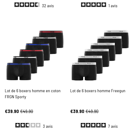
32
avis
1
avis
Lot de 6 boxers homme en coton
Lot de 6 boxers homme Freegun
FRGN Sporty
€39.90
€49.90
€39.90
€49.90
3
avis
7
avis