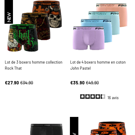
NEW
Lot de 3 boxers homme collection
Lot de 4 boxers homme en coton
Rock That
John Pastel
€27.90
€34.90
€35.90
€49.90
16
avis