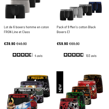
Lot de 6 boxers homme en coton
Pack of 9 Men's cotton Black
FRGN Line et Class
Boxers E1
€39.90
€49.90
€59.90
€69.90
4
avis
103
avis
NEW