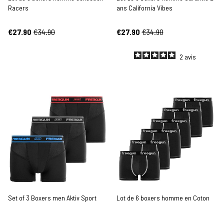
Racers
ans California Vibes
€27.90
€34.90
€27.90
€34.90
2
avis
Set of 3 Boxers men Aktiv Sport
Lot de 6 boxers homme en Coton