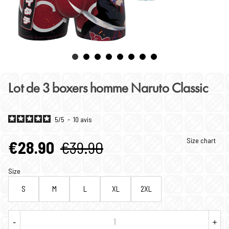
Lot de 3 boxers homme Naruto Classic
5
/
5
-
10
avis
Size chart
€28.90
€39.90
Size
S
M
L
XL
2XL
-
+