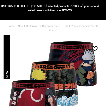
FREEGUN RELOADED : Up to 60% off selected products & 20% off your second
Blog
set of boxers with the code: FRG-20
Home
|
Men
|
Underwear
|
Underwear pack
|
Lot de 3 boxers homme Naruto
Classic
NEW