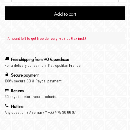
Add to cart
Amount left to get free delivery: €69.00 (tax incl.)
Free shipping from 90 € purchase
For a delivery colissimo in Metropolitan France.
Secure payment
100% secure CB & Paypal payment.
Returns
30 days to return your products.
Hotline
Any question ? A remark ? +33 4 75 90 66 97