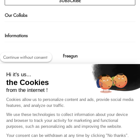
SUBSCRIBE
Our Collabs
Informations
Freegun
Continue without consent
Contact us
Hi it's us...
shop@freegun.com
the Cookies
04 75 90 66 97
from the internet !
Cookies allow us to personalize content and ads, provide social media
features, and analyze our traffic.
We use these technologies to collect information about your device
and browser to track your activity for marketing and functional
purposes, such as personalizing ads and improving the website.
Your consent can be withdrawn at any time by clicking "No thanks".