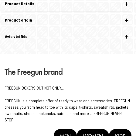
Product Details
Product origin
Avis vérifiés
The Freegun brand
FREEGUN BOXERS BUT NOT ONLY...
FREEGUN is a complete offer of ready to wear and accessories. FREEGUN
dresses you from head to toe with its caps, t-shirts, sweatshirts, jackets,
swimsuits, shoes, backpacks, satchels and more ... FREEGUN NEVER
STOP !
MEN
WOMEN
KIDS