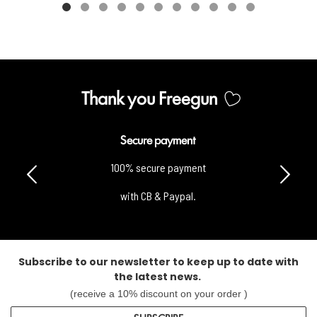
Thank you Freegun
Secure payment
100% secure payment
with CB & Paypal.
Subscribe to our newsletter to keep up to date with
the latest news.
(receive a 10% discount on your order )