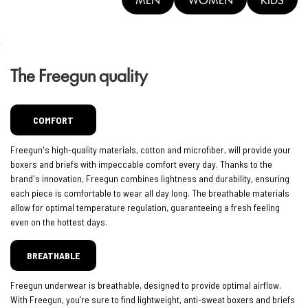
The Freegun quality
COMFORT
Freegun's high-quality materials, cotton and microfiber, will provide your
boxers and briefs with impeccable comfort every day. Thanks to the
brand's innovation, Freegun combines lightness and durability, ensuring
each piece is comfortable to wear all day long. The breathable materials
allow for optimal temperature regulation, guaranteeing a fresh feeling
even on the hottest days.
BREATHABLE
Freegun underwear is breathable, designed to provide optimal airflow.
With Freegun, you’re sure to find lightweight, anti-sweat boxers and briefs