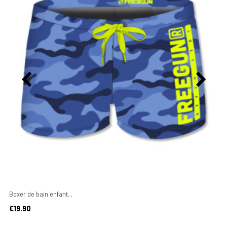
Boxer de bain enfant...
Price
€19.90