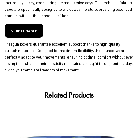
that keep you dry, even during the most active days. The technical fabrics
used are specifically designed to wick away moisture, providing extended
comfort without the sensation of heat.
STRETCHABLE
Freegun boxers guarantee excellent support thanks to high-quality
stretch materials. Designed for maximum flexibility, these underwear
perfectly adapt to your movements, ensuring optimal comfort without ever
losing their shape. Their elasticity maintains a snug fit throughout the day,
giving you complete freedom of movement.
Related Products