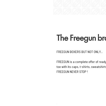
The Freegun b
FREEGUN BOXERS BUT NOT ONLY...
FREEGUN is a complete offer of read
toe with its caps, t-shirts, sweatshi
FREEGUN NEVER STOP !