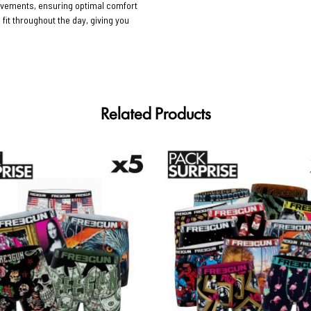
movements, ensuring optimal comfort
 fit throughout the day, giving you
Related Products