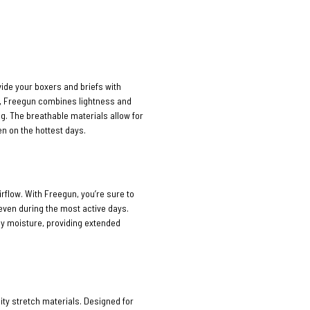
vide your boxers and briefs with
n, Freegun combines lightness and
ng. The breathable materials allow for
n on the hottest days.
rflow. With Freegun, you’re sure to
 even during the most active days.
ay moisture, providing extended
ty stretch materials. Designed for