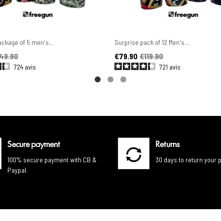
ckage of 5 men's...
Surprise pack of 12 Men's...
ice
Price
Regular price
49.90
€79.90
€119.90
724
avis
721
avis
Secure payment
Returns
100% secure payment with CB &
30 days to return your 
Paypal.