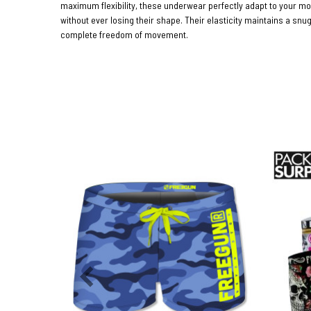
maximum flexibility, these underwear perfectly adapt to your 
without ever losing their shape. Their elasticity maintains a snug
complete freedom of movement.