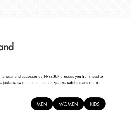
rand
y to wear and accessories. FREEGUN dresses you from head to
rts, jackets, swimsuits, shoes, backpacks, satchels and more ...
MEN
WOMEN
KIDS