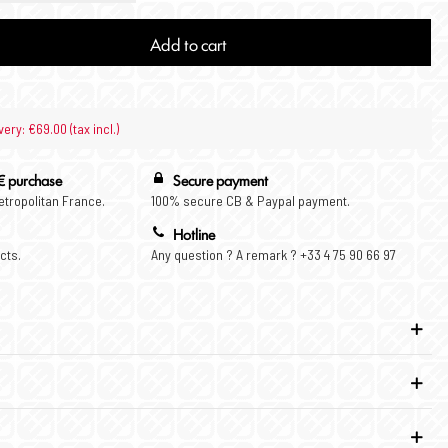
Add to cart
very: €69.00 (tax incl.)
€ purchase
Secure payment
Metropolitan France.
100% secure CB & Paypal payment.
Hotline
cts.
Any question ? A remark ? +33 4 75 90 66 97