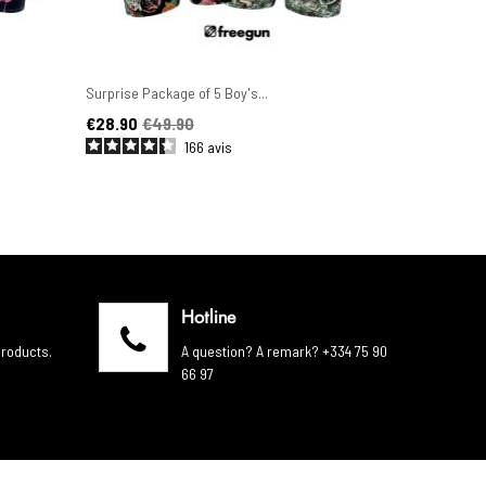
Surprise Package of 5 Boy's...
Set of 6 Men'
Price
Regular price
Price
Regular pric
€28.90
€49.90
€44.90
€4
166
avis
Hotline
products.
A question? A remark? +334 75 90
66 97