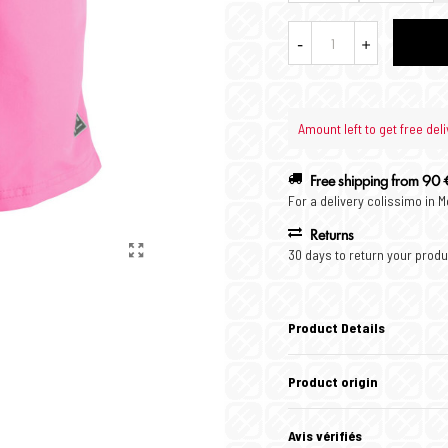
-
+
Amount left to get free deli
Free shipping from 90 
For a delivery colissimo in 
Returns
30 days to return your produ
Product Details
Product origin
Avis vérifiés