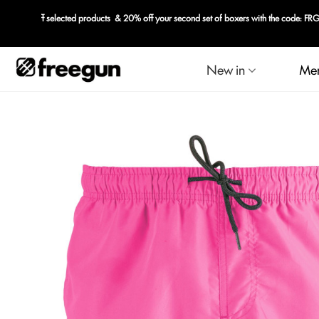
New in
Me