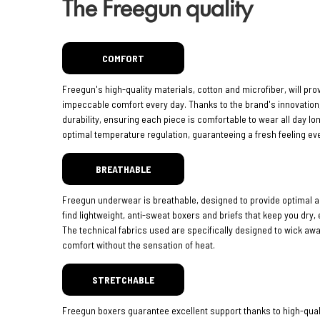
The Freegun quality
COMFORT
Freegun's high-quality materials, cotton and microfiber, will pro
impeccable comfort every day. Thanks to the brand's innovatio
durability, ensuring each piece is comfortable to wear all day lo
optimal temperature regulation, guaranteeing a fresh feeling eve
BREATHABLE
Freegun underwear is breathable, designed to provide optimal ai
find lightweight, anti-sweat boxers and briefs that keep you dry,
The technical fabrics used are specifically designed to wick aw
comfort without the sensation of heat.
STRETCHABLE
Freegun boxers guarantee excellent support thanks to high-quali