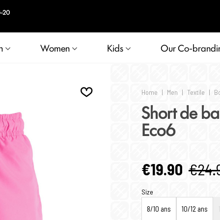
n
Women
Kids
Our Co-brandi
Home
|
Men
|
Textile
|
B
Short de ba
Eco6
€19.90
€24.
Size
8/10 ans
10/12 ans