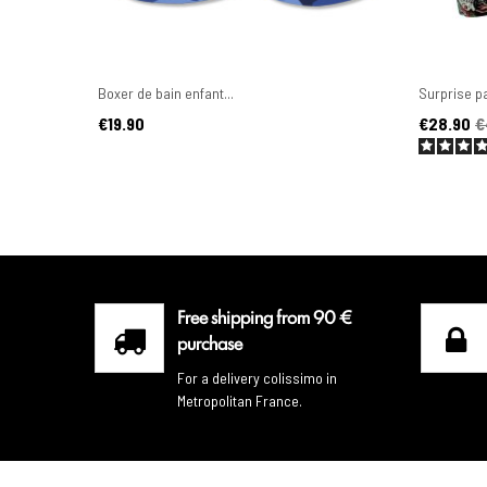
Boxer de bain enfant...
Surprise pa
Price
Price
Regular pr
€19.90
€28.90
€
Free shipping from 90 €
purchase
For a delivery colissimo in
Metropolitan France.