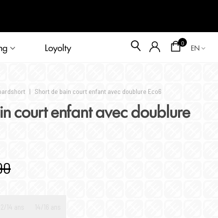
Blog
0
ng
Loyolty
EN
oardshort
|
Short de bain court enfant avec doublure Eco6
in court enfant avec doublure
90
12/14 ans
14/16 ans