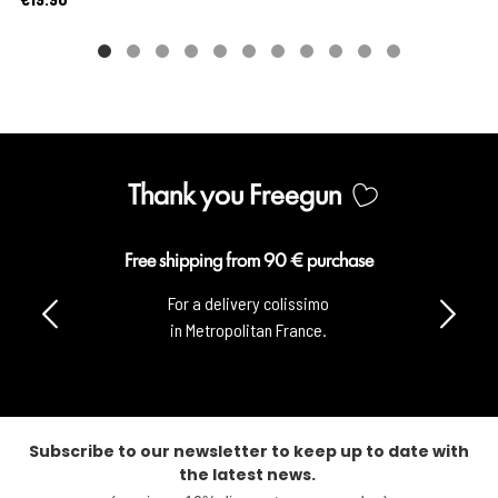
Thank you Freegun
Free shipping from 90 € purchase
For a delivery colissimo
in Metropolitan France.
Subscribe to our newsletter to keep up to date with
the latest news.