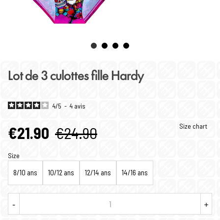
Lot de 3 culottes fille Hardy
4
/
5
-
4
avis
Size chart
€21.90
€24.90
Size
8/10 ans
10/12 ans
12/14 ans
14/16 ans
-
+