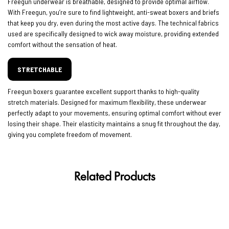
Freegun underwear is breathable, designed to provide optimal airflow.
With Freegun, you’re sure to find lightweight, anti-sweat boxers and briefs
that keep you dry, even during the most active days. The technical fabrics
used are specifically designed to wick away moisture, providing extended
comfort without the sensation of heat.
STRETCHABLE
Freegun boxers guarantee excellent support thanks to high-quality
stretch materials. Designed for maximum flexibility, these underwear
perfectly adapt to your movements, ensuring optimal comfort without ever
losing their shape. Their elasticity maintains a snug fit throughout the day,
giving you complete freedom of movement.
Related Products