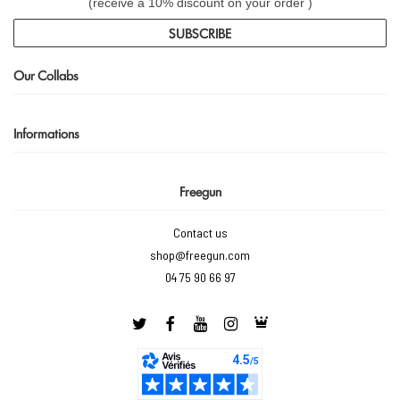
(receive a 10% discount on your order )
SUBSCRIBE
Our Collabs
Informations
Freegun
Contact us
shop@freegun.com
04 75 90 66 97