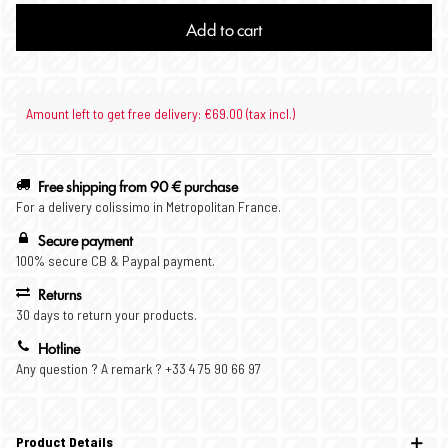
Add to cart
Amount left to get free delivery: €69.00 (tax incl.)
Free shipping from 90 € purchase
For a delivery colissimo in Metropolitan France.
Secure payment
100% secure CB & Paypal payment.
Returns
30 days to return your products.
Hotline
Any question ? A remark ? +33 4 75 90 66 97
Product Details