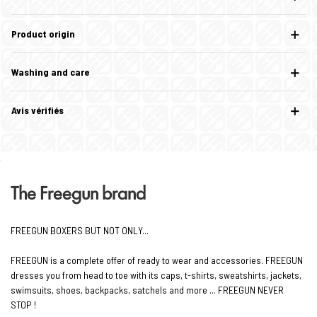
Product origin
Washing and care
Avis vérifiés
The Freegun brand
FREEGUN BOXERS BUT NOT ONLY...
FREEGUN is a complete offer of ready to wear and accessories. FREEGUN
dresses you from head to toe with its caps, t-shirts, sweatshirts, jackets,
swimsuits, shoes, backpacks, satchels and more ... FREEGUN NEVER
STOP !