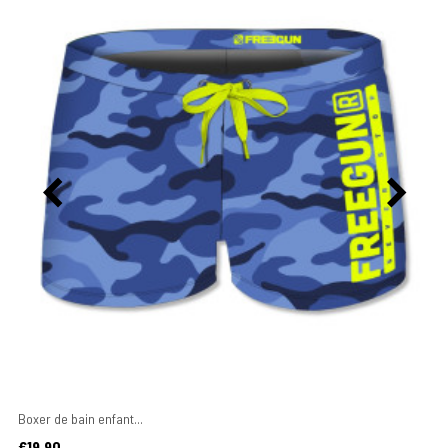
Boxer de bain enfant...
Price
€19.90