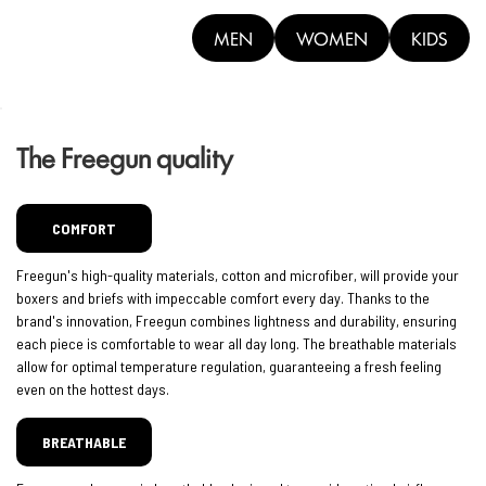
MEN
WOMEN
KIDS
The Freegun quality
COMFORT
Freegun's high-quality materials, cotton and microfiber, will provide your
boxers and briefs with impeccable comfort every day. Thanks to the
brand's innovation, Freegun combines lightness and durability, ensuring
each piece is comfortable to wear all day long. The breathable materials
allow for optimal temperature regulation, guaranteeing a fresh feeling
even on the hottest days.
BREATHABLE