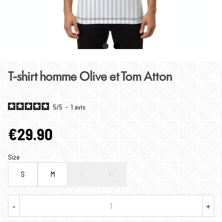
T-shirt homme Olive et Tom Atton
5
/
5
-
1
avis
€29.90
Size
S
M
L
XL
-
+