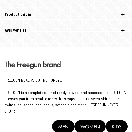
Product origin
Avis vérifiés
The Freegun brand
FREEGUN BOXERS BUT NOT ONLY...
FREEGUN is a complete offer of ready to wear and accessories. FREEGUN
dresses you from head to toe with its caps, t-shirts, sweatshirts, jackets,
swimsuits, shoes, backpacks, satchels and more ... FREEGUN NEVER
STOP !
MEN
WOMEN
KIDS