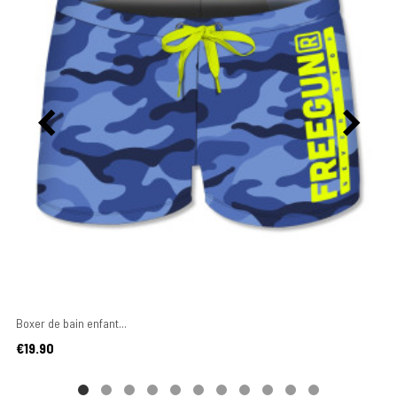
Boxer de bain enfant...
Price
€19.90