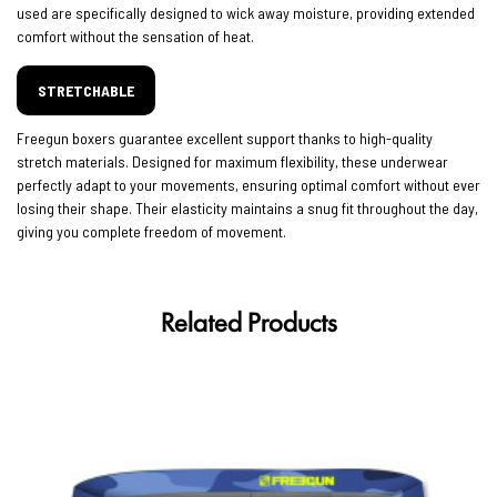
used are specifically designed to wick away moisture, providing extended
comfort without the sensation of heat.
STRETCHABLE
Freegun boxers guarantee excellent support thanks to high-quality
stretch materials. Designed for maximum flexibility, these underwear
perfectly adapt to your movements, ensuring optimal comfort without ever
losing their shape. Their elasticity maintains a snug fit throughout the day,
giving you complete freedom of movement.
Related Products