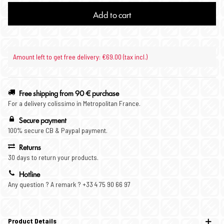
Add to cart
Amount left to get free delivery: €69.00 (tax incl.)
Free shipping from 90 € purchase
For a delivery colissimo in Metropolitan France.
Secure payment
100% secure CB & Paypal payment.
Returns
30 days to return your products.
Hotline
Any question ? A remark ? +33 4 75 90 66 97
Product Details