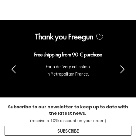
Thank you Freegun
Free shipping from 90 € purchase
For a delivery colissimo
in Metropolitan France.
Subscribe to our newsletter to keep up to date with
the latest news.
(receive a 10% discount on your order )
SUBSCRIBE