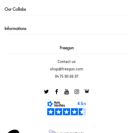
Our Collabs
Informations
Freegun
Contact us
shop@freegun.com
04 75 90 66 97