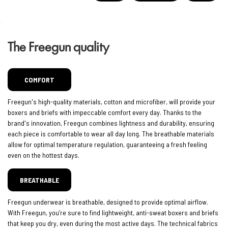
The Freegun quality
COMFORT
Freegun's high-quality materials, cotton and microfiber, will provide your
boxers and briefs with impeccable comfort every day. Thanks to the
brand's innovation, Freegun combines lightness and durability, ensuring
each piece is comfortable to wear all day long. The breathable materials
allow for optimal temperature regulation, guaranteeing a fresh feeling
even on the hottest days.
BREATHABLE
Freegun underwear is breathable, designed to provide optimal airflow.
With Freegun, you’re sure to find lightweight, anti-sweat boxers and briefs
that keep you dry, even during the most active days. The technical fabrics