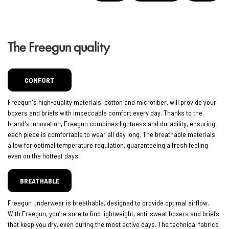
The Freegun quality
COMFORT
Freegun's high-quality materials, cotton and microfiber, will provide your
boxers and briefs with impeccable comfort every day. Thanks to the
brand's innovation, Freegun combines lightness and durability, ensuring
each piece is comfortable to wear all day long. The breathable materials
allow for optimal temperature regulation, guaranteeing a fresh feeling
even on the hottest days.
BREATHABLE
Freegun underwear is breathable, designed to provide optimal airflow.
With Freegun, you’re sure to find lightweight, anti-sweat boxers and briefs
that keep you dry, even during the most active days. The technical fabrics