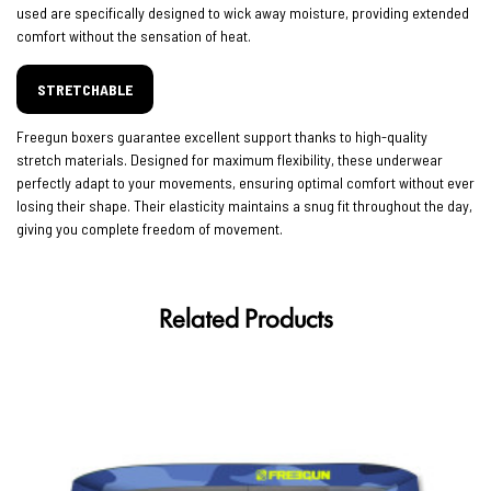
used are specifically designed to wick away moisture, providing extended
comfort without the sensation of heat.
STRETCHABLE
Freegun boxers guarantee excellent support thanks to high-quality
stretch materials. Designed for maximum flexibility, these underwear
perfectly adapt to your movements, ensuring optimal comfort without ever
losing their shape. Their elasticity maintains a snug fit throughout the day,
giving you complete freedom of movement.
Related Products