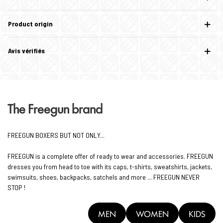
Product origin
Avis vérifiés
The Freegun brand
FREEGUN BOXERS BUT NOT ONLY...
FREEGUN is a complete offer of ready to wear and accessories. FREEGUN
dresses you from head to toe with its caps, t-shirts, sweatshirts, jackets,
swimsuits, shoes, backpacks, satchels and more ... FREEGUN NEVER
STOP !
MEN
WOMEN
KIDS