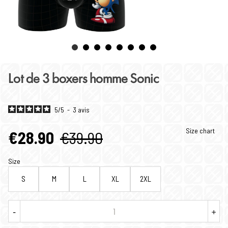
Lot de 3 boxers homme Sonic
5
/
5
-
3
avis
Size chart
€28.90
€39.90
Size
S
M
L
XL
2XL
-
+