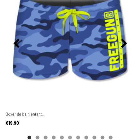
Boxer de bain enfant...
Price
€19.90