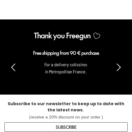
Thank you Freegun
Free shipping from 90 € purchase
For a delivery colissimo
in Metropolitan France.
Subscribe to our newsletter to keep up to date with
the latest news.
(receive a 10% discount on your order )
SUBSCRIBE