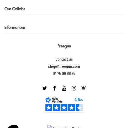
Our Collabs
Informations
Freegun
Contact us
shop@freegun.com
04 75 90 66 97