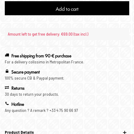
Add to cart
Amount left to get free delivery: €69.00 (tax incl.)
Free shipping from 90 € purchase
For a delivery colissimo in Metropolitan France.
Secure payment
100% secure CB & Paypal payment.
Returns
30 days to return your products.
Hotline
Any question ? A remark ? +33 4 75 90 66 97
Product Details