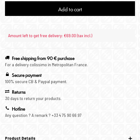
Add to cart
Amount left to get free delivery: €69.00 (tax incl.)
Free shipping from 90 € purchase
For a delivery colissimo in Metropolitan France.
Secure payment
100% secure CB & Paypal payment.
Returns
30 days to return your products.
Hotline
Any question ? A remark ? +33 4 75 90 66 97
Product Details