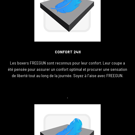
CONFORT 24H
Les boxers FREEGUN sont reconnus pour leur confort. Leur coupe a
été pensée pour assurer un confort optimal et procurer une sensation
de liberté tout au long de la journée. Soyez à l'aise avec FREEGUN.