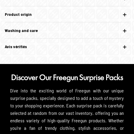
Product origin
Washing and care
Avis vérifiés
Discover Our Freegun Surprise Packs
Dive into the exciting world of Freegun with our unique
surprise packs, specially designed to add a touch of mystery
to your shopping experience. Each surprise pack is carefully
selected at random from our vast inventory, offering you an
endless variety of high-quality Freegun products. Whether
you're a fan of trendy clothing, stylish accessories, or