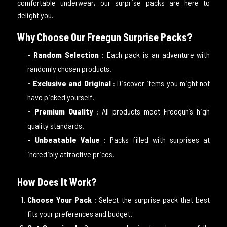
comfortable underwear, our surprise packs are here to
delight you.
Why Choose Our Freegun Surprise Packs?
- Random Selection
: Each pack is an adventure with
randomly chosen products.
- Exclusive and Original
: Discover items you might not
have picked yourself.
- Premium Quality
: All products meet Freegun’s high
quality standards.
- Unbeatable Value
: Packs filled with surprises at
incredibly attractive prices.
How Does It Work?
Choose Your Pack
: Select the surprise pack that best
fits your preferences and budget.