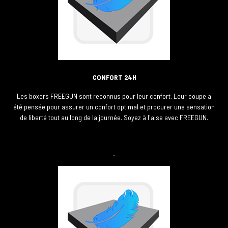
CONFORT 24H
Les boxers FREEGUN sont reconnus pour leur confort. Leur coupe a
été pensée pour assurer un confort optimal et procurer une sensation
de liberté tout au long de la journée. Soyez à l'aise avec FREEGUN.