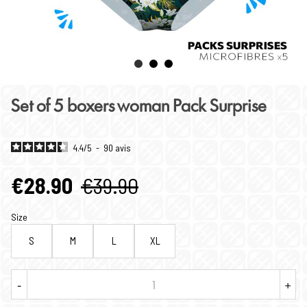
Set of 5 boxers woman Pack Surprise
4.4
/
5
-
90
avis
€28.90
€39.90
Size
S
M
L
XL
-
+