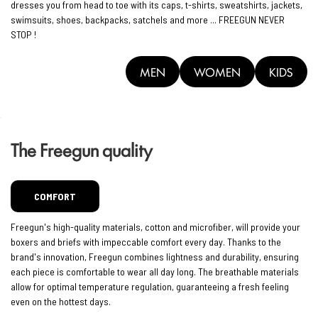
dresses you from head to toe with its caps, t-shirts, sweatshirts, jackets,
swimsuits, shoes, backpacks, satchels and more ... FREEGUN NEVER
STOP !
MEN
WOMEN
KIDS
The Freegun quality
COMFORT
Freegun's high-quality materials, cotton and microfiber, will provide your
boxers and briefs with impeccable comfort every day. Thanks to the
brand's innovation, Freegun combines lightness and durability, ensuring
each piece is comfortable to wear all day long. The breathable materials
allow for optimal temperature regulation, guaranteeing a fresh feeling
even on the hottest days.