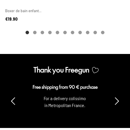
Boxer de bain enfant...
Price
€19.90
Thank you Freegun
pping from 90 € purchase
Sec
 a delivery colissimo
100% s
 Metropolitan France.
with