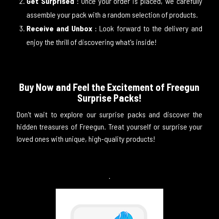
Get Surprised
: Once your order is placed, we carefully
assemble your pack with a random selection of products.
Receive and Unbox
: Look forward to the delivery and
enjoy the thrill of discovering what's inside!
Buy Now and Feel the Excitement of Freegun
Surprise Packs!
Don't wait to explore our surprise packs and discover the
hidden treasures of Freegun. Treat yourself or surprise your
loved ones with unique, high-quality products!