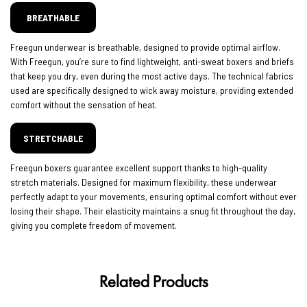
BREATHABLE
Freegun underwear is breathable, designed to provide optimal airflow.
With Freegun, you’re sure to find lightweight, anti-sweat boxers and briefs
that keep you dry, even during the most active days. The technical fabrics
used are specifically designed to wick away moisture, providing extended
comfort without the sensation of heat.
STRETCHABLE
Freegun boxers guarantee excellent support thanks to high-quality
stretch materials. Designed for maximum flexibility, these underwear
perfectly adapt to your movements, ensuring optimal comfort without ever
losing their shape. Their elasticity maintains a snug fit throughout the day,
giving you complete freedom of movement.
Related Products