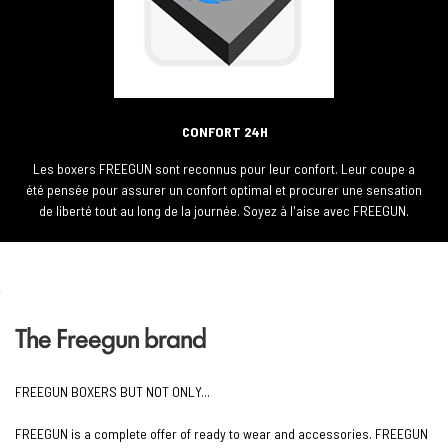
CONFORT 24H
Les boxers FREEGUN sont reconnus pour leur confort. Leur coupe a
été pensée pour assurer un confort optimal et procurer une sensation
de liberté tout au long de la journée. Soyez à l'aise avec FREEGUN.
The Freegun brand
FREEGUN BOXERS BUT NOT ONLY...
FREEGUN is a complete offer of ready to wear and accessories. FREEGUN