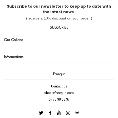
Subscribe to our newsletter to keep up to date with
the latest news.
(receive a 10% discount on your order )
SUBSCRIBE
Our Collabs
Informations
Freegun
Contact us
shop@freegun.com
04 75 90 66 97