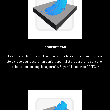
CONFORT 24H
Les boxers FREEGUN sont reconnus pour leur confort. Leur coupe a
été pensée pour assurer un confort optimal et procurer une sensation
de liberté tout au long de la journée. Soyez à l'aise avec FREEGUN.