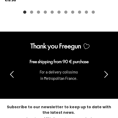
Thank you Freegun
Free shipping from 90 € purchase
For a delivery colissimo
in Metropolitan France.
Subscribe to our newsletter to keep up to date with
the latest news.