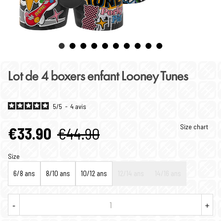
Lot de 4 boxers enfant Looney Tunes
5
/
5
-
4
avis
Size chart
€33.90
€44.90
Size
6/8 ans
8/10 ans
10/12 ans
12/14 ans
14/16 ans
-
+