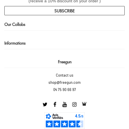
(receive a 10% discount on your order )
SUBSCRIBE
Our Collabs
Informations
Freegun
Contact us
shop@freegun.com
04 75 90 66 97