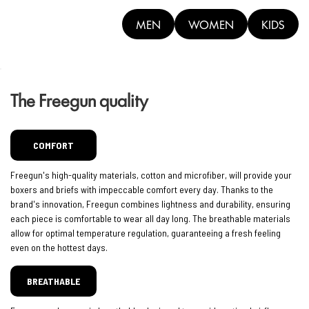
MEN
WOMEN
KIDS
The Freegun quality
COMFORT
Freegun's high-quality materials, cotton and microfiber, will provide your
boxers and briefs with impeccable comfort every day. Thanks to the
brand's innovation, Freegun combines lightness and durability, ensuring
each piece is comfortable to wear all day long. The breathable materials
allow for optimal temperature regulation, guaranteeing a fresh feeling
even on the hottest days.
BREATHABLE