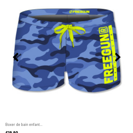
Boxer de bain enfant...
Price
€19.90