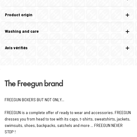
Product origin
Washing and care
Avis vérifiés
The Freegun brand
FREEGUN BOXERS BUT NOT ONLY...
FREEGUN is a complete offer of ready to wear and accessories. FREEGUN
dresses you from head to toe with its caps, t-shirts, sweatshirts, jackets,
swimsuits, shoes, backpacks, satchels and more ... FREEGUN NEVER
STOP !