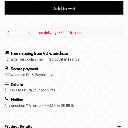
Add to cart
Amount left to get free delivery: €69.00 (tax incl.)
Free shipping from 90 € purchase
For a delivery colissimo in Metropolitan France.
Secure payment
100% secure CB & Paypal payment.
Returns
30 days to return your products.
Hotline
Any question ? A remark ? +33 4 75 90 66 97
Product Details