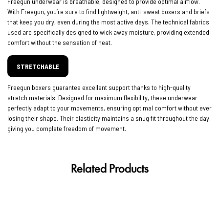
Freegun underwear is breathable, designed to provide optimal airflow.
With Freegun, you’re sure to find lightweight, anti-sweat boxers and briefs
that keep you dry, even during the most active days. The technical fabrics
used are specifically designed to wick away moisture, providing extended
comfort without the sensation of heat.
STRETCHABLE
Freegun boxers guarantee excellent support thanks to high-quality
stretch materials. Designed for maximum flexibility, these underwear
perfectly adapt to your movements, ensuring optimal comfort without ever
losing their shape. Their elasticity maintains a snug fit throughout the day,
giving you complete freedom of movement.
Related Products