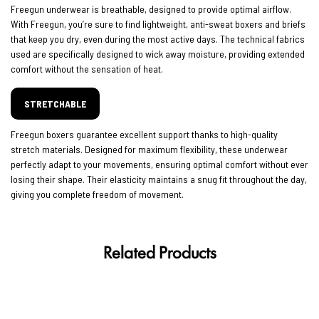
Freegun underwear is breathable, designed to provide optimal airflow.
With Freegun, you’re sure to find lightweight, anti-sweat boxers and briefs
that keep you dry, even during the most active days. The technical fabrics
used are specifically designed to wick away moisture, providing extended
comfort without the sensation of heat.
STRETCHABLE
Freegun boxers guarantee excellent support thanks to high-quality
stretch materials. Designed for maximum flexibility, these underwear
perfectly adapt to your movements, ensuring optimal comfort without ever
losing their shape. Their elasticity maintains a snug fit throughout the day,
giving you complete freedom of movement.
Related Products