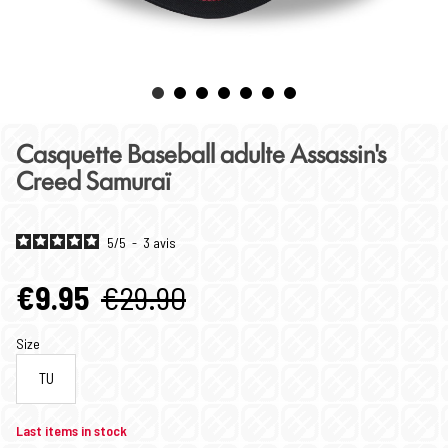
Casquette Baseball adulte Assassin's
Creed Samuraï
5
/
5
-
3
avis
€9.95
€29.90
Size
TU
Last items in stock