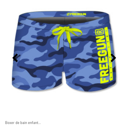
Boxer de bain enfant...