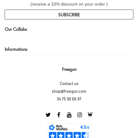
(receive a 10% discount on your order )
SUBSCRIBE
Our Collabs
Informations
Freegun
Contact us
shop@freegun.com
04 75 90 66 97