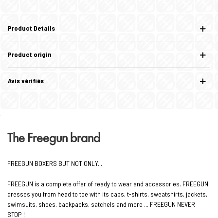
Product Details
Product origin
Avis vérifiés
The Freegun brand
FREEGUN BOXERS BUT NOT ONLY...
FREEGUN is a complete offer of ready to wear and accessories. FREEGUN
dresses you from head to toe with its caps, t-shirts, sweatshirts, jackets,
swimsuits, shoes, backpacks, satchels and more ... FREEGUN NEVER
STOP !