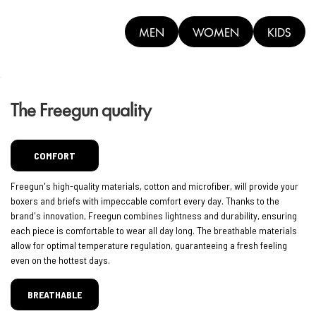
MEN
WOMEN
KIDS
The Freegun quality
COMFORT
Freegun's high-quality materials, cotton and microfiber, will provide your
boxers and briefs with impeccable comfort every day. Thanks to the
brand's innovation, Freegun combines lightness and durability, ensuring
each piece is comfortable to wear all day long. The breathable materials
allow for optimal temperature regulation, guaranteeing a fresh feeling
even on the hottest days.
BREATHABLE