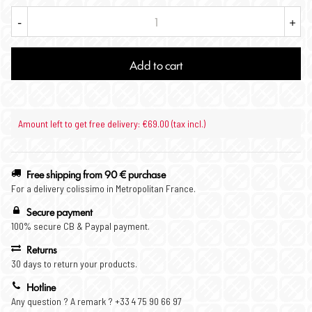
-
+
Add to cart
Amount left to get free delivery: €69.00 (tax incl.)
Free shipping from 90 € purchase
For a delivery colissimo in Metropolitan France.
Secure payment
100% secure CB & Paypal payment.
Returns
30 days to return your products.
Hotline
Any question ? A remark ? +33 4 75 90 66 97