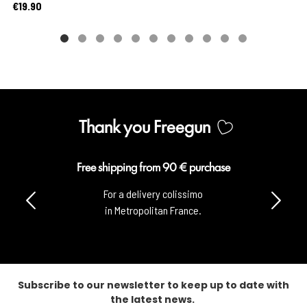
Price
€19.90
Thank you Freegun
Secure payment
100% secure payment
with CB & Paypal.
Subscribe to our newsletter to keep up to date with
the latest news.