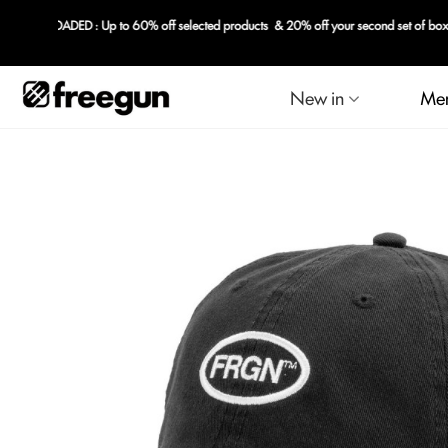
New in
Me