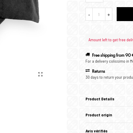
-
+
Amount left to get free deli
Free shipping from 90 
For a delivery colissimo in 
Returns
30 days to return your produ
Product Details
Product origin
Avis vérifiés