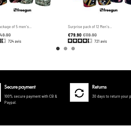
ckage of 5 men's...
Surprise pack of 12 Men's...
ice
Price
Regular price
49.90
€79.90
€119.90
724
avis
721
avis
Secure payment
Returns
100% secure payment with CB &
30 days to return your 
Paypal.