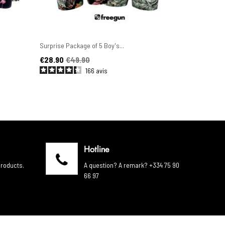
Surprise Package of 5 Boy's...
Set of 6 Men'
Price
Regular price
Price
Regular pric
€28.90
€49.90
€44.90
€4
166
avis
Hotline
products.
A question? A remark? +334 75 90
66 97