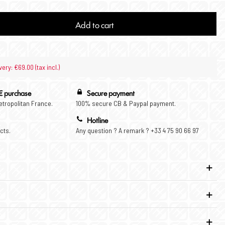
Add to cart
very: €69.00 (tax incl.)
€ purchase
Secure payment
Metropolitan France.
100% secure CB & Paypal payment.
Hotline
cts.
Any question ? A remark ? +33 4 75 90 66 97