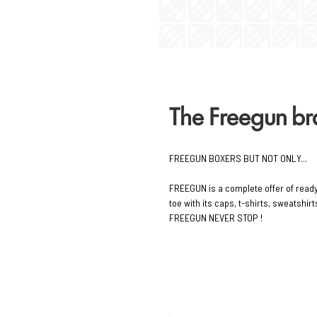
The Freegun b
FREEGUN BOXERS BUT NOT ONLY...
FREEGUN is a complete offer of read
toe with its caps, t-shirts, sweatshi
FREEGUN NEVER STOP !