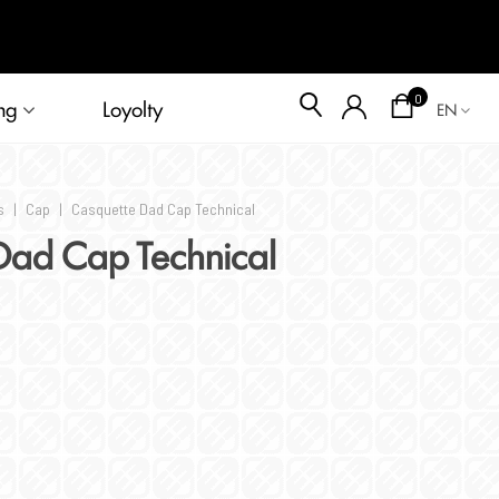
Blog
0
ng
Loyolty
EN
s
|
Cap
|
Casquette Dad Cap Technical
Dad Cap Technical