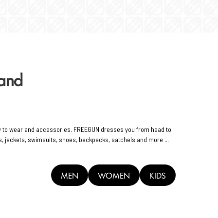
rand
y to wear and accessories. FREEGUN dresses you from head to
rts, jackets, swimsuits, shoes, backpacks, satchels and more ...
MEN
WOMEN
KIDS