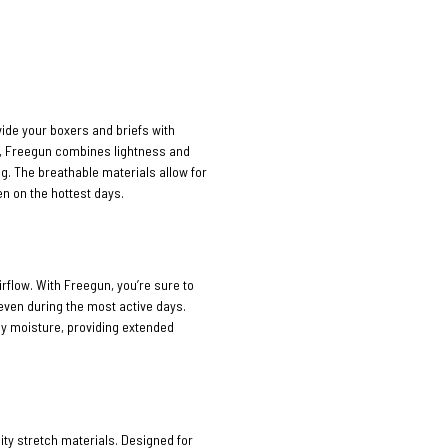
vide your boxers and briefs with
n, Freegun combines lightness and
ng. The breathable materials allow for
n on the hottest days.
rflow. With Freegun, you’re sure to
 even during the most active days.
ay moisture, providing extended
ty stretch materials. Designed for