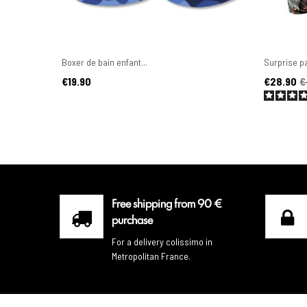
Boxer de bain enfant...
Surprise pa
Price
Price
Regular pr
€19.90
€28.90
€
Free shipping from 90 €
purchase
For a delivery colissimo in
Metropolitan France.