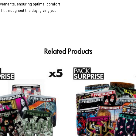
movements, ensuring optimal comfort
 fit throughout the day, giving you
Related Products