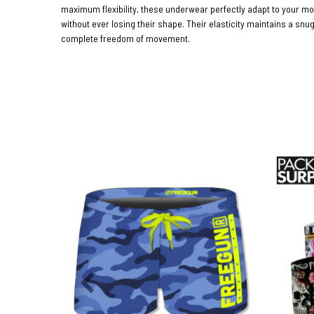
maximum flexibility, these underwear perfectly adapt to your 
without ever losing their shape. Their elasticity maintains a snug
complete freedom of movement.