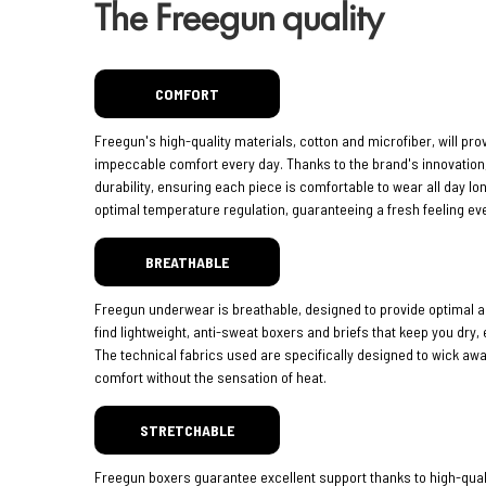
The Freegun quality
COMFORT
Freegun's high-quality materials, cotton and microfiber, will pro
impeccable comfort every day. Thanks to the brand's innovatio
durability, ensuring each piece is comfortable to wear all day lo
optimal temperature regulation, guaranteeing a fresh feeling eve
BREATHABLE
Freegun underwear is breathable, designed to provide optimal ai
find lightweight, anti-sweat boxers and briefs that keep you dry,
The technical fabrics used are specifically designed to wick aw
comfort without the sensation of heat.
STRETCHABLE
Freegun boxers guarantee excellent support thanks to high-quali