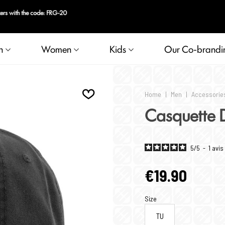
n
Women
Kids
Our Co-brandi
Home
|
Men
|
Accessorie
Casquette 
5
/
5
-
1
avis
€19.90
Size
TU