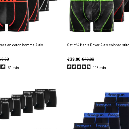
oxers en coton homme Aktiv
Set of 4 Men's Boxer Aktiv colored stit
49.90
€39.90
€49.90
54
avis
106
avis