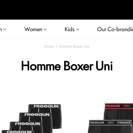
n
Women
Kids
Our Co-brandi
Home
|
Homme Boxer Uni
Homme Boxer Uni