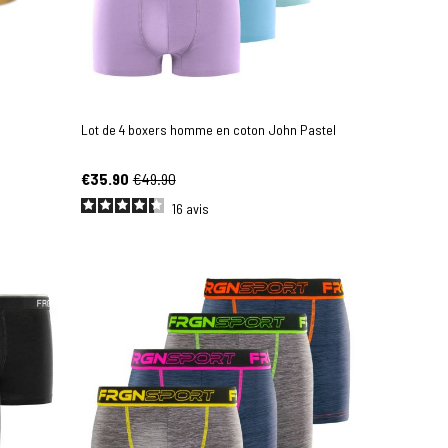
Lot de 4 boxers homme en coton John Pastel
€35.90
€49.90
16
avis