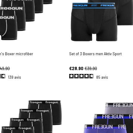
n's Boxer microfiber
Set of 3 Boxers men Aktiv Sport
49.90
€28.90
€39.90
139
avis
85
avis