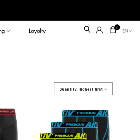
Blog
0
ng
Loyolty
EN
Quantity, Highest first