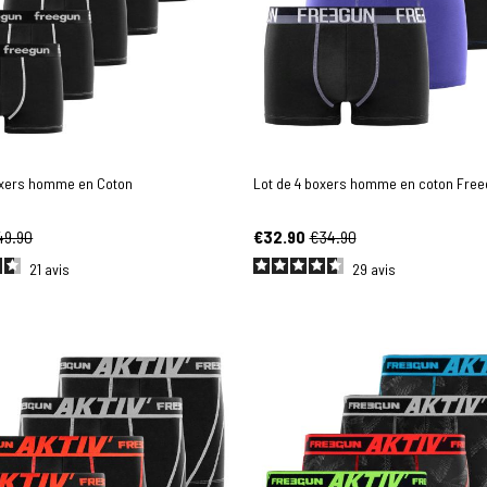
oxers homme en Coton
Lot de 4 boxers homme en coton Fre
49.90
€32.90
€34.90
21
avis
29
avis