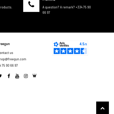
products.
A question? A remark? +334 75 90
66 97
reegun
ontact us
hop@freegun.com
4 75 90 66 97