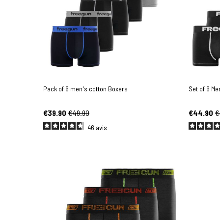
Pack of 6 men's cotton Boxers
Set of 6 Me
€39.90
€49.90
€44.90
€
46
avis