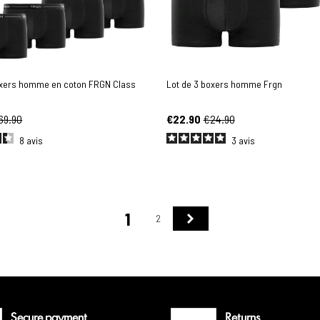
oxers homme en coton FRGN Class
Lot de 3 boxers homme Frgn
69.90
€22.90
€24.90
8
avis
3
avis
1
Next
2
Secure payment
Returns