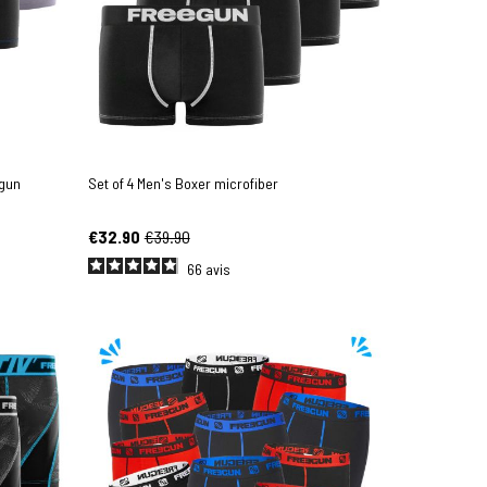
egun
Set of 4 Men's Boxer microfiber
€32.90
€39.90
66
avis