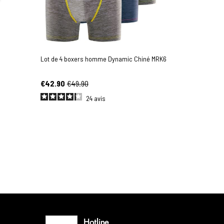
Lot de 4 boxers homme Dynamic Chiné MRK6
€42.90
€49.90
24
avis
Hotline