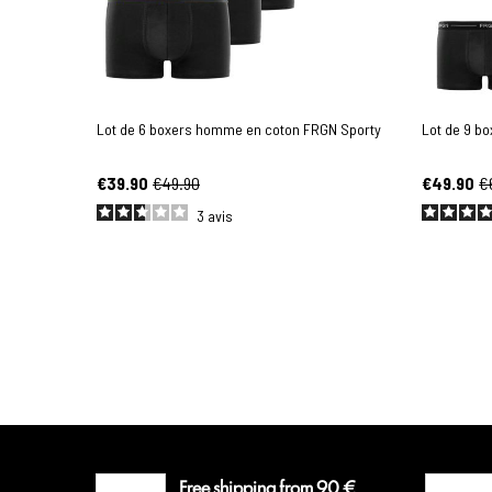
Lot de 6 boxers homme en coton FRGN Sporty
Lot de 9 b
€39.90
€49.90
€49.90
€
3
avis
Free shipping from 90 €