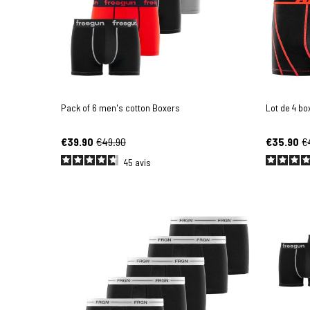
Pack of 6 men's cotton Boxers
Lot de 4 b
€39.90
€49.90
€35.90
€
45
avis