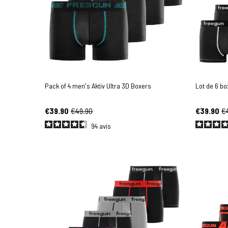
Pack of 4 men's Aktiv Ultra 3D Boxers
Lot de 6 b
€39.90
€49.90
€39.90
€
94
avis