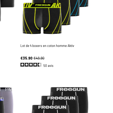
Lot de 4 boxers en coton homme Aktiv
€35.90
€49.90
50
avis