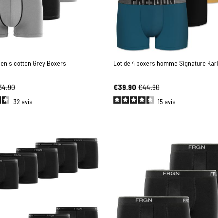
men's cotton Grey Boxers
Lot de 4 boxers homme Signature Karl
34.90
€39.90
€44.90
32
avis
15
avis