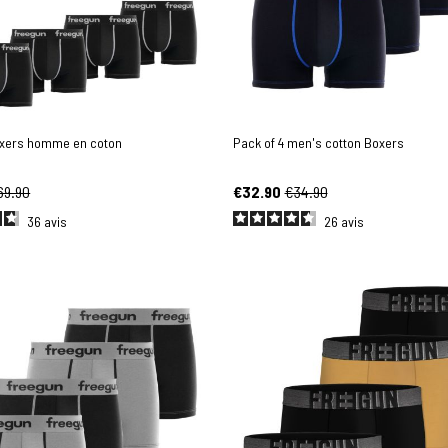
oxers homme en coton
Pack of 4 men's cotton Boxers
69.90
€32.90
€34.90
36
avis
26
avis