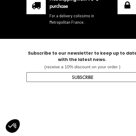
purchase
For a delivery colissimo in
Metropolitan France.
Subscribe to our newsletter to keep up to dat
with the latest news.
(receive a 10% discount on your order )
SUBSCRIBE
Axeptio consent
Consent Management Platform: Personalize Your Options