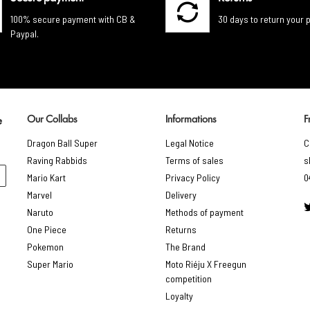
100% secure payment with CB &
30 days to return your 
Paypal.
Our Collabs
Informations
F
e
Dragon Ball Super
Legal Notice
C
Raving Rabbids
Terms of sales
s
Mario Kart
Privacy Policy
0
Marvel
Delivery
Naruto
Methods of payment
One Piece
Returns
Pokemon
The Brand
Super Mario
Moto Riéju X Freegun
competition
Loyalty