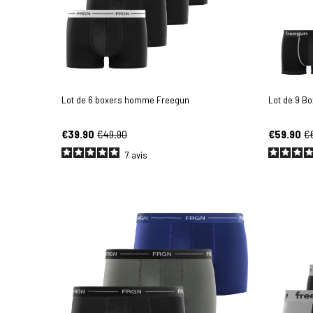
Lot de 6 boxers homme Freegun
Lot de 9 B
€39.90
€49.90
€59.90
€
7
avis