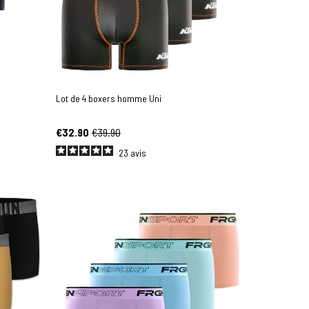
Lot de 4 boxers homme Uni
€32.90
€39.90
23
avis