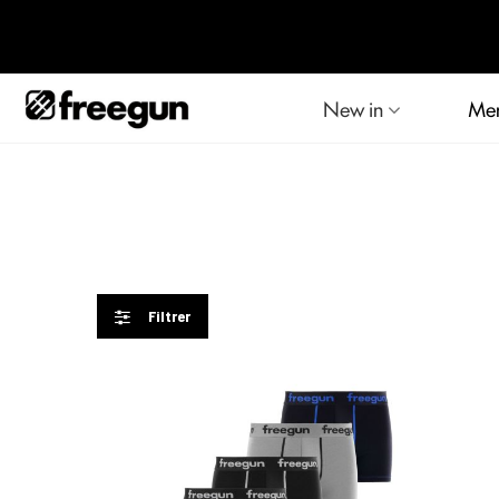
New in
Me
Filtrer