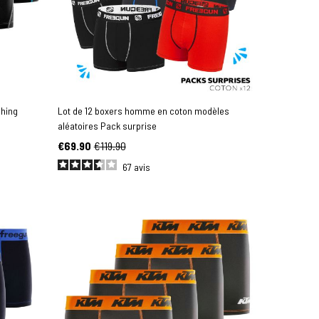
ching
Lot de 12 boxers homme en coton modèles
aléatoires Pack surprise
€69.90
€119.90
67
avis