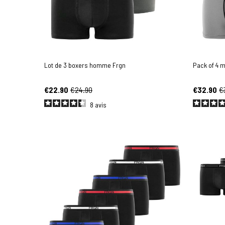
Lot de 3 boxers homme Frgn
Pack of 4 
€22.90
€24.90
€32.90
€
8
avis