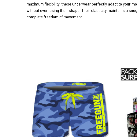
maximum flexibility, these underwear perfectly adapt to your 
without ever losing their shape. Their elasticity maintains a snug
complete freedom of movement.