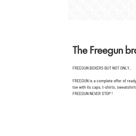
The Freegun b
FREEGUN BOXERS BUT NOT ONLY...
FREEGUN is a complete offer of read
toe with its caps, t-shirts, sweatshi
FREEGUN NEVER STOP !