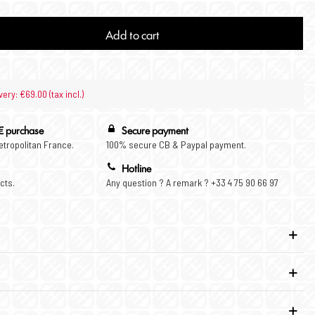
Add to cart
very: €69.00 (tax incl.)
€ purchase
Secure payment
Metropolitan France.
100% secure CB & Paypal payment.
Hotline
cts.
Any question ? A remark ? +33 4 75 90 66 97