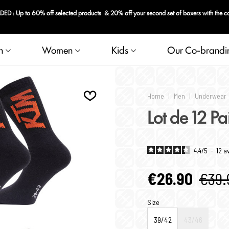
 : Up to 60% off selected products & 20% off your second set of boxers with the 
n
Women
Kids
Our Co-brandi
Home
|
Men
|
Underwear
Lot de 12 P
4.4
/
5
-
12
a
€26.90
€39.
Size
39/42
43/46