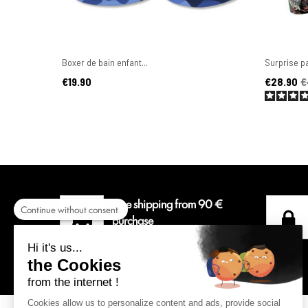
Boxer de bain enfant...
Surprise pa
Price
Price
Regular pr
€19.90
€28.90
€
Free shipping from 90 €
Continue without consent
purchase
For a delivery colissimo in
Hi it's us...
Metropolitan France.
the Cookies
from the internet !
Cookies allow us to personalize content and ads, provide social