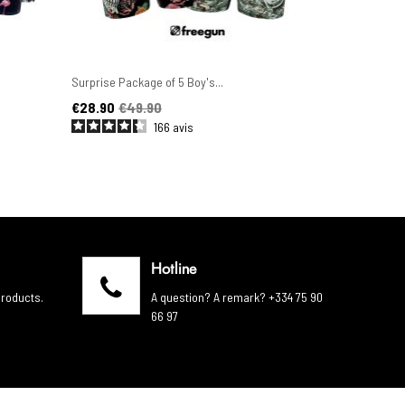
Surprise Package of 5 Boy's...
Set of 6 Men'
Price
Regular price
Price
Regular pric
€28.90
€49.90
€44.90
€4
166
avis
Hotline
products.
A question? A remark? +334 75 90
66 97