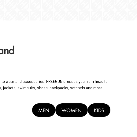
rand
y to wear and accessories. FREEGUN dresses you from head to
rts, jackets, swimsuits, shoes, backpacks, satchels and more ...
MEN
WOMEN
KIDS