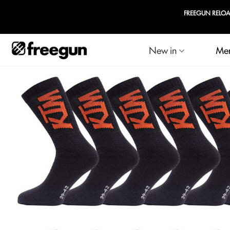
FREEGUN RELOADED
New in
Me