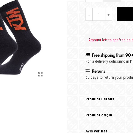
-
+
Amount left to get free deli
Free shipping from 90 
For a delivery colissimo in 
Returns
30 days to return your produ
Product Details
Product origin
Avis vérifiés