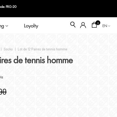
code: FRG-20
Blog
0
ng
Loyolty
EN
|
Socks
|
Lot de 12 Paires de tennis homme
aires de tennis homme
vis
90