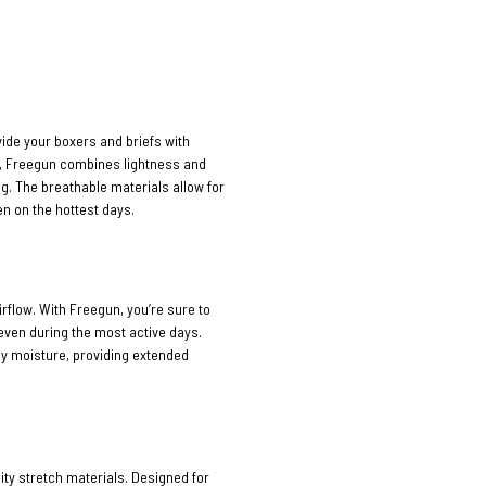
vide your boxers and briefs with
n, Freegun combines lightness and
ng. The breathable materials allow for
n on the hottest days.
rflow. With Freegun, you’re sure to
 even during the most active days.
ay moisture, providing extended
ty stretch materials. Designed for