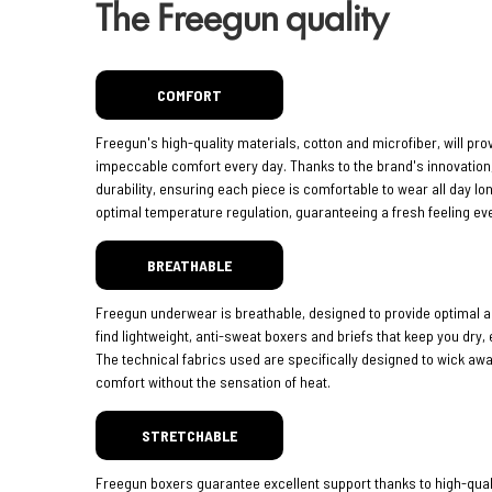
The Freegun quality
COMFORT
Freegun's high-quality materials, cotton and microfiber, will pro
impeccable comfort every day. Thanks to the brand's innovatio
durability, ensuring each piece is comfortable to wear all day lo
optimal temperature regulation, guaranteeing a fresh feeling eve
BREATHABLE
Freegun underwear is breathable, designed to provide optimal ai
find lightweight, anti-sweat boxers and briefs that keep you dry,
The technical fabrics used are specifically designed to wick aw
comfort without the sensation of heat.
STRETCHABLE
Freegun boxers guarantee excellent support thanks to high-quali