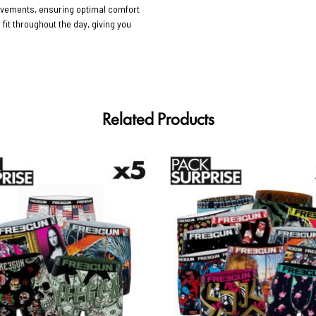
movements, ensuring optimal comfort
 fit throughout the day, giving you
Related Products