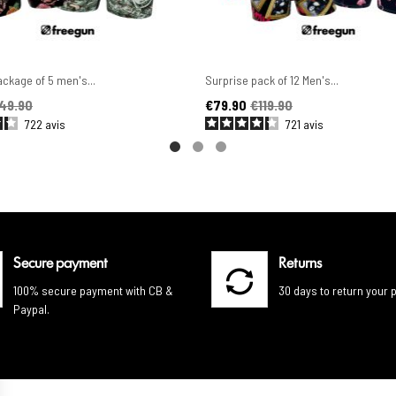
ckage of 5 men's...
Surprise pack of 12 Men's...
ice
Price
Regular price
49.90
€79.90
€119.90
722
avis
721
avis
Secure payment
Returns
100% secure payment with CB &
30 days to return your 
Paypal.