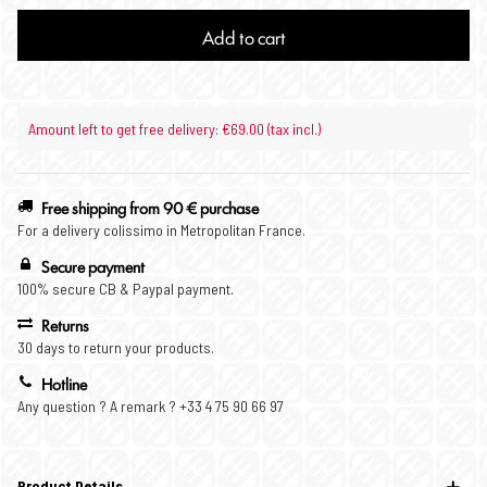
Add to cart
Amount left to get free delivery: €69.00 (tax incl.)
Free shipping from 90 € purchase
For a delivery colissimo in Metropolitan France.
Secure payment
100% secure CB & Paypal payment.
Returns
30 days to return your products.
Hotline
Any question ? A remark ? +33 4 75 90 66 97
Product Details