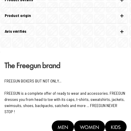
Product origin
Avis vérifiés
The Freegun brand
FREEGUN BOXERS BUT NOT ONLY...
FREEGUN is a complete offer of ready to wear and accessories. FREEGUN
dresses you from head to toe with its caps, t-shirts, sweatshirts, jackets,
swimsuits, shoes, backpacks, satchels and more ... FREEGUN NEVER
STOP !
MEN
WOMEN
KIDS