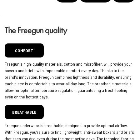
The Freegun quality
COMFORT
Freegun's high-quality materials, cotton and microfiber, will provide your
boxers and briefs with impeccable comfort every day. Thanks to the
brand's innovation, Freegun combines lightness and durability, ensuring
each piece is comfortable to wear all day long. The breathable materials
allow for optimal temperature regulation, guaranteeing a fresh feeling
even on the hottest days.
BREATHABLE
Freegun underwear is breathable, designed to provide optimal airflow.
With Freegun, you’re sure to find lightweight, anti-sweat boxers and briefs
that keep you dry, even during the most active days. The technical fabrics