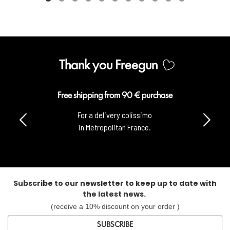
Thank you Freegun
Free shipping from 90 € purchase
For a delivery colissimo
in Metropolitan France.
Subscribe to our newsletter to keep up to date with
the latest news.
(receive a 10% discount on your order )
SUBSCRIBE