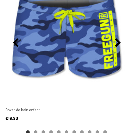
Boxer de bain enfant...
Price
€19.90