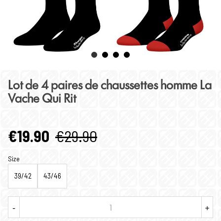
Lot de 4 paires de chaussettes homme La
Vache Qui Rit
€19.90
€29.90
Size
39/42
43/46
-
+