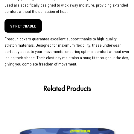
used are specifically designed to wick away moisture, providing extended
comfort without the sensation of heat.
STRETCHABLE
Freegun boxers guarantee excellent support thanks to high-quality
stretch materials. Designed for maximum flexibility, these underwear
perfectly adapt to your movements, ensuring optimal comfort without ever
losing their shape. Their elasticity maintains a snug fit throughout the day,
giving you complete freedom of movement.
Related Products