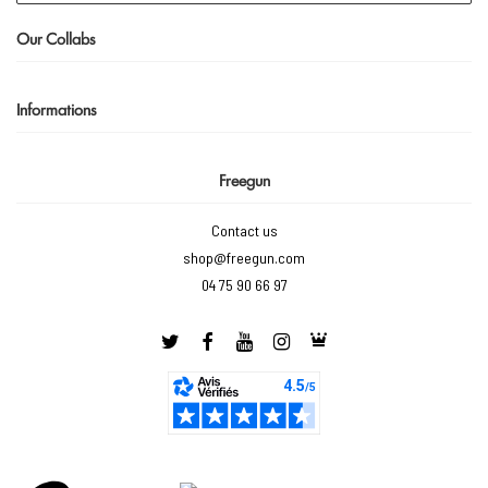
Our Collabs
Informations
Freegun
Contact us
shop@freegun.com
04 75 90 66 97