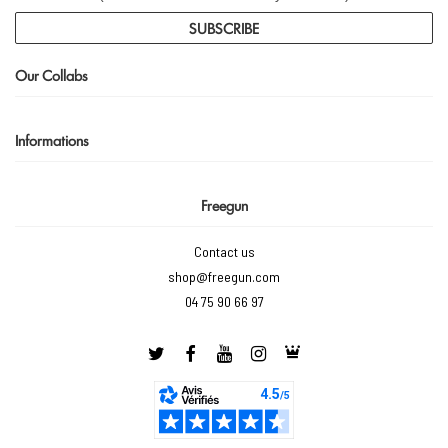
SUBSCRIBE
Our Collabs
Informations
Freegun
Contact us
shop@freegun.com
04 75 90 66 97