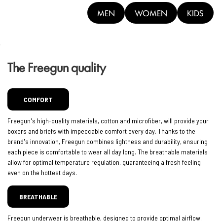
MEN
WOMEN
KIDS
The Freegun quality
COMFORT
Freegun's high-quality materials, cotton and microfiber, will provide your
boxers and briefs with impeccable comfort every day. Thanks to the
brand's innovation, Freegun combines lightness and durability, ensuring
each piece is comfortable to wear all day long. The breathable materials
allow for optimal temperature regulation, guaranteeing a fresh feeling
even on the hottest days.
BREATHABLE
Freegun underwear is breathable, designed to provide optimal airflow.