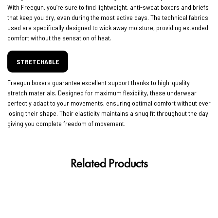
With Freegun, you’re sure to find lightweight, anti-sweat boxers and briefs
that keep you dry, even during the most active days. The technical fabrics
used are specifically designed to wick away moisture, providing extended
comfort without the sensation of heat.
STRETCHABLE
Freegun boxers guarantee excellent support thanks to high-quality
stretch materials. Designed for maximum flexibility, these underwear
perfectly adapt to your movements, ensuring optimal comfort without ever
losing their shape. Their elasticity maintains a snug fit throughout the day,
giving you complete freedom of movement.
Related Products