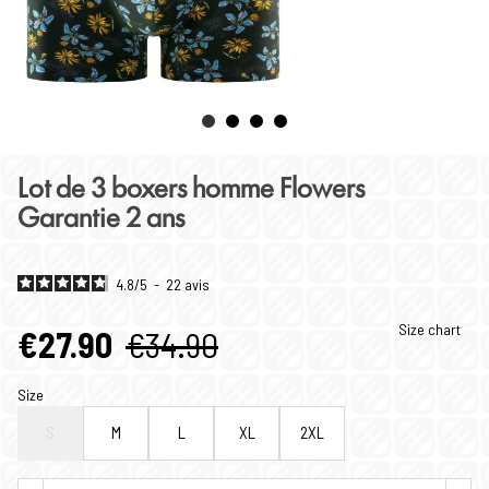
Lot de 3 boxers homme Flowers
Garantie 2 ans
4.8
/
5
-
22
avis
Size chart
€27.90
€34.90
Size
S
M
L
XL
2XL