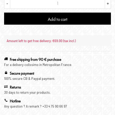
-
+
Add to cart
Amount left to get free delivery: €69.00 (tax incl.)
Free shipping from 90 € purchase
For a delivery colissimo in Metropolitan France.
Secure payment
100% secure CB & Paypal payment.
Returns
30 days to return your products.
Hotline
Any question ? A remark ? +33 4 75 90 66 97