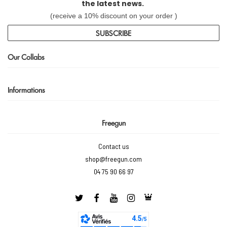
the latest news.
(receive a 10% discount on your order )
SUBSCRIBE
Our Collabs
Informations
Freegun
Contact us
shop@freegun.com
04 75 90 66 97