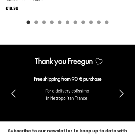
Price
€19.90
Thank you Freegun
Free shipping from 90 € purchase
For a delivery colissimo
in Metropolitan France.
Subscribe to our newsletter to keep up to date with