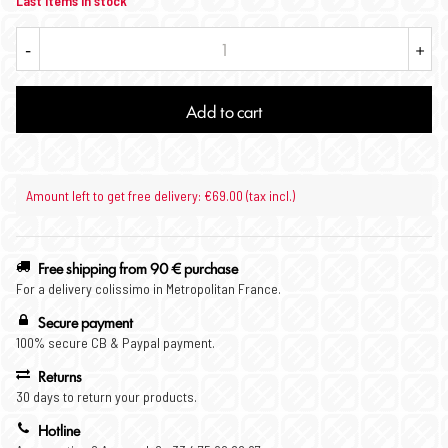
Last items in stock
-
+
Add to cart
Amount left to get free delivery: €69.00 (tax incl.)
Free shipping from 90 € purchase
For a delivery colissimo in Metropolitan France.
Secure payment
100% secure CB & Paypal payment.
Returns
30 days to return your products.
Hotline