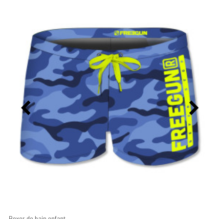
Boxer de bain enfant...