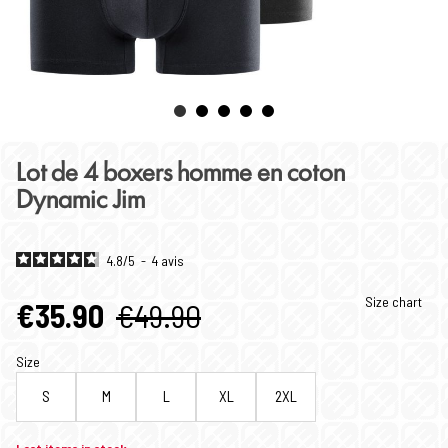
Lot de 4 boxers homme en coton
Dynamic Jim
4.8
/
5
-
4
avis
Size chart
€35.90
€49.90
Size
S
M
L
XL
2XL