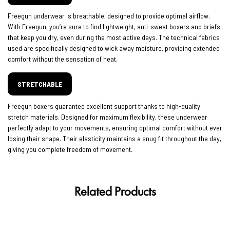
Freegun underwear is breathable, designed to provide optimal airflow.
With Freegun, you’re sure to find lightweight, anti-sweat boxers and briefs
that keep you dry, even during the most active days. The technical fabrics
used are specifically designed to wick away moisture, providing extended
comfort without the sensation of heat.
STRETCHABLE
Freegun boxers guarantee excellent support thanks to high-quality
stretch materials. Designed for maximum flexibility, these underwear
perfectly adapt to your movements, ensuring optimal comfort without ever
losing their shape. Their elasticity maintains a snug fit throughout the day,
giving you complete freedom of movement.
Related Products