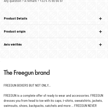
Any question ? A remark ? +33 4 75 90 66 97
Product Details
Product origin
Avis vérifiés
The Freegun brand
FREEGUN BOXERS BUT NOT ONLY...
FREEGUN is a complete offer of ready to wear and accessories. FREEGUN
dresses you from head to toe with its caps, t-shirts, sweatshirts, jackets,
swimsuits, shoes, backpacks, satchels and more ... FREEGUN NEVER