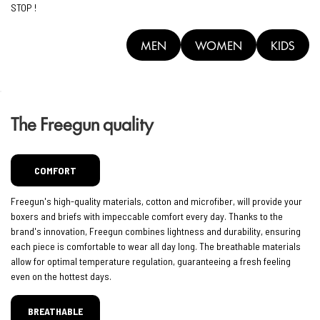
STOP !
MEN
WOMEN
KIDS
The Freegun quality
COMFORT
Freegun's high-quality materials, cotton and microfiber, will provide your
boxers and briefs with impeccable comfort every day. Thanks to the
brand's innovation, Freegun combines lightness and durability, ensuring
each piece is comfortable to wear all day long. The breathable materials
allow for optimal temperature regulation, guaranteeing a fresh feeling
even on the hottest days.
BREATHABLE