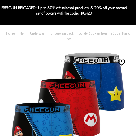
FREEGUN RELOADED : Up to 60% off selected products & 20% off your second
Blog
set of boxers with the code: FRG-20
Home
|
Men
|
Underwear
|
Underwear pack
|
Lot de 3 boxers homme Super Mario
Bros