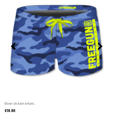
Boxer de bain enfant...
Price
€19.90