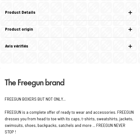
Product Details
Product origin
Avis vérifiés
The Freegun brand
FREEGUN BOXERS BUT NOT ONLY...
FREEGUN is a complete offer of ready to wear and accessories. FREEGUN
dresses you from head to toe with its caps, t-shirts, sweatshirts, jackets,
swimsuits, shoes, backpacks, satchels and more ... FREEGUN NEVER
STOP !