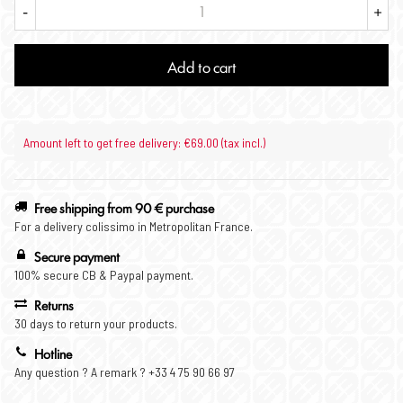
-
+
Add to cart
Amount left to get free delivery: €69.00 (tax incl.)
Free shipping from 90 € purchase
For a delivery colissimo in Metropolitan France.
Secure payment
100% secure CB & Paypal payment.
Returns
30 days to return your products.
Hotline
Any question ? A remark ? +33 4 75 90 66 97