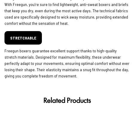
With Freegun, you’re sure to find lightweight, anti-sweat boxers and briefs
that keep you dry, even during the most active days. The technical fabrics
used are specifically designed to wick away moisture, providing extended
comfort without the sensation of heat.
STRETCHABLE
Freegun boxers guarantee excellent support thanks to high-quality
stretch materials. Designed for maximum flexibility, these underwear
perfectly adapt to your movements, ensuring optimal comfort without ever
losing their shape. Their elasticity maintains a snug fit throughout the day,
giving you complete freedom of movement.
Related Products