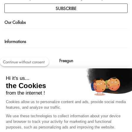
SUBSCRIBE
Our Collabs
Informations
Freegun
Continue without consent
Contact us
Hi it's us...
shop@freegun.com
the Cookies
04 75 90 66 97
from the internet !
Cookies allow us to personalize content and ads, provide social media
features, and analyze our traffic.
We use these technologies to collect information about your device
and browser to track your activity for marketing and functional
purposes, such as personalizing ads and improving the website.