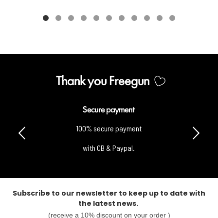
Thank you Freegun
Secure payment
100% secure payment
with CB & Paypal.
Subscribe to our newsletter to keep up to date with
the latest news.
(receive a 10% discount on your order )