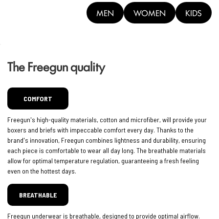
MEN
WOMEN
KIDS
The Freegun quality
COMFORT
Freegun's high-quality materials, cotton and microfiber, will provide your
boxers and briefs with impeccable comfort every day. Thanks to the
brand's innovation, Freegun combines lightness and durability, ensuring
each piece is comfortable to wear all day long. The breathable materials
allow for optimal temperature regulation, guaranteeing a fresh feeling
even on the hottest days.
BREATHABLE
Freegun underwear is breathable, designed to provide optimal airflow.