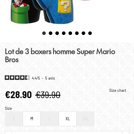
Lot de 3 boxers homme Super Mario
Bros
4.4
/
5
-
5
avis
Size chart
€28.90
€39.90
Size
S
M
L
XL
2XL