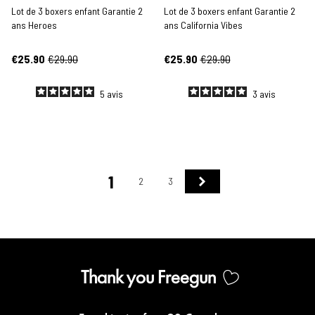
Lot de 3 boxers enfant Garantie 2
Lot de 3 boxers enfant Garantie 2
ans Heroes
ans California Vibes
€25.90
€29.90
€25.90
€29.90
5
avis
3
avis
1
Next
2
3
Thank you Freegun