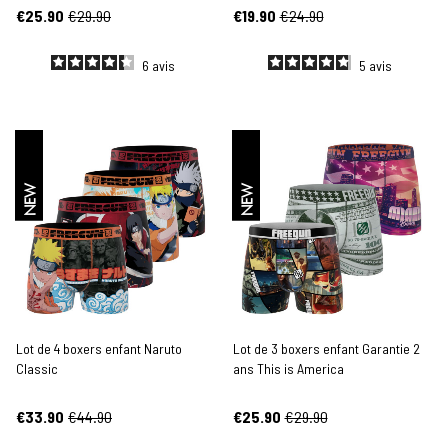
€25.90
€29.90
€19.90
€24.90
6
avis
5
avis
NEW
NEW
Lot de 4 boxers enfant Naruto
Lot de 3 boxers enfant Garantie 2
Classic
ans This is America
€33.90
€44.90
€25.90
€29.90