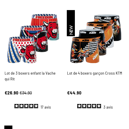
NEW
Lot de 3 boxers enfant la Vache
Lot de 4 boxers garçon Cross KTM
qui Rit
€26.90
€34.90
€44.90
17
avis
3
avis