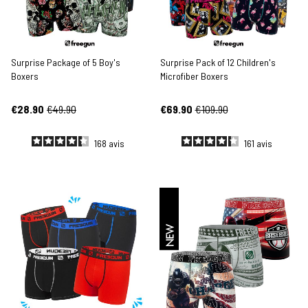
Surprise Package of 5 Boy's
Surprise Pack of 12 Children's
Boxers
Microfiber Boxers
€28.90
€49.90
€69.90
€109.90
168
avis
161
avis
NEW