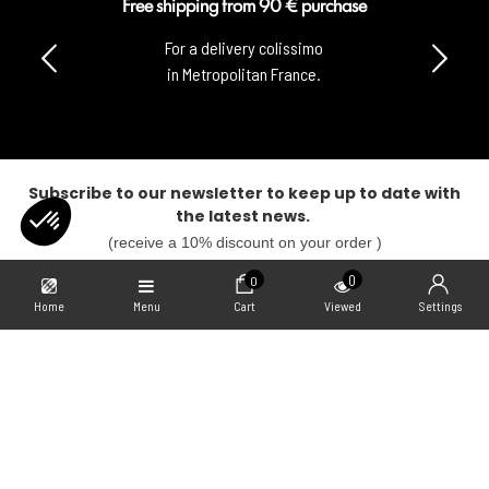
Free shipping from 90 € purchase
For a delivery colissimo
in Metropolitan France.
Subscribe to our newsletter to keep up to date with
the latest news.
(receive a 10% discount on your order )
SUBSCRIBE
0
0
Home
Menu
Cart
Viewed
Settings
Our Collabs
Axeptio consent
Consent Management Platform: Personalize Your Options
Our platform empowers you to tailor and manage your privacy settings,
Informations
Freegun