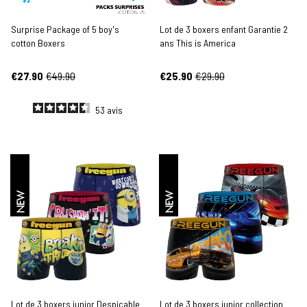
Surprise Package of 5 boy's
Lot de 3 boxers enfant Garantie 2
cotton Boxers
ans This is America
€27.90
€49.90
€25.90
€29.90
53
avis
NEW
NEW
Lot de 3 boxers junior Despicable
Lot de 3 boxers junior collection