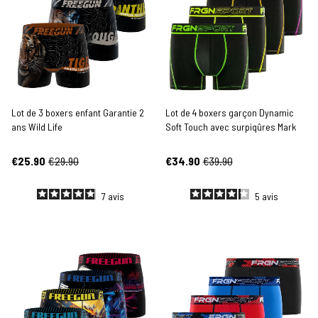
Lot de 3 boxers enfant Garantie 2
Lot de 4 boxers garçon Dynamic
ans Wild Life
Soft Touch avec surpiqûres Mark
€25.90
€29.90
€34.90
€39.90
7
avis
5
avis