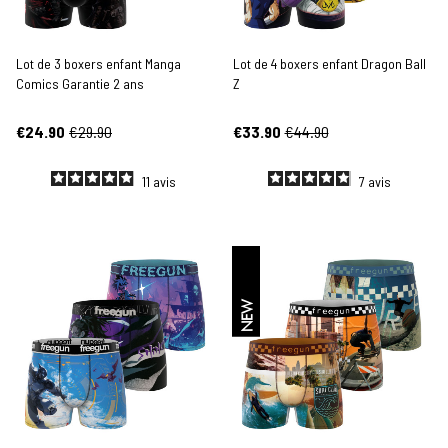
Lot de 3 boxers enfant Manga
Lot de 4 boxers enfant Dragon Ball
Comics Garantie 2 ans
Z
€24.90
€29.90
€33.90
€44.90
11
avis
7
avis
NEW