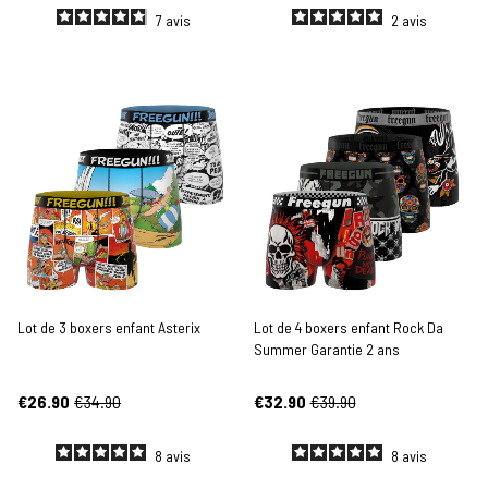
7
avis
2
avis
Lot de 3 boxers enfant Asterix
Lot de 4 boxers enfant Rock Da
Summer Garantie 2 ans
€26.90
€34.90
€32.90
€39.90
8
avis
8
avis