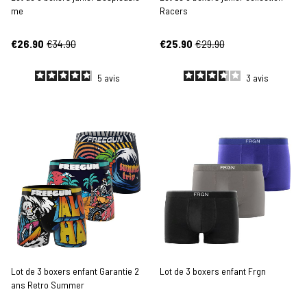
me
Racers
€26.90
€34.90
€25.90
€29.90
5
avis
3
avis
Lot de 3 boxers enfant Garantie 2
Lot de 3 boxers enfant Frgn
ans Retro Summer