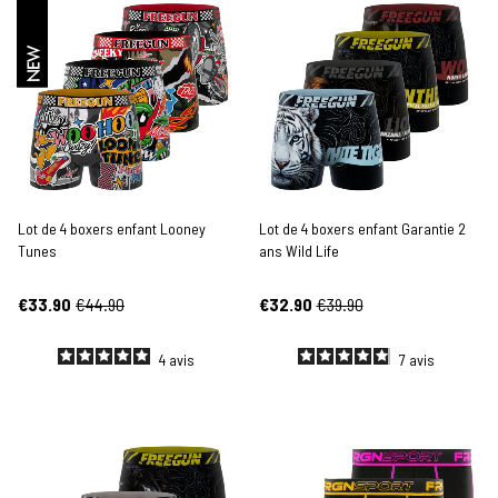
NEW
Lot de 4 boxers enfant Looney
Lot de 4 boxers enfant Garantie 2
Tunes
ans Wild Life
€33.90
€44.90
€32.90
€39.90
4
avis
7
avis