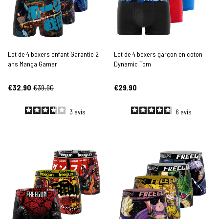
Lot de 4 boxers enfant Garantie 2
Lot de 4 boxers garçon en coton
ans Manga Gamer
Dynamic Tom
€32.90
€39.90
€29.90
3
avis
6
avis