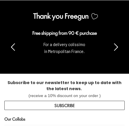
Thank you Freegun
Free shipping from 90 € purchase
For a delivery colissimo
in Metropolitan France.
Subscribe to our newsletter to keep up to date with
the latest news.
(receive a 10% discount on your order )
SUBSCRIBE
Our Collabs