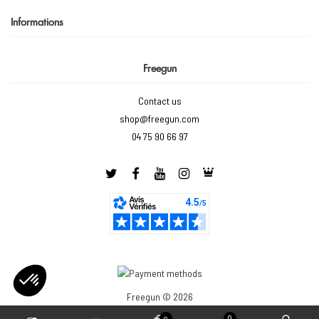
Informations
Freegun
Contact us
shop@freegun.com
04 75 90 66 97
Freegun © 2026