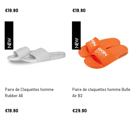
€19.90
€19.90
NEW
NEW
Paire de Claquettes homme
Paire de claquettes homme Bulle
Rubber A6
Air B2
€19.90
€29.90