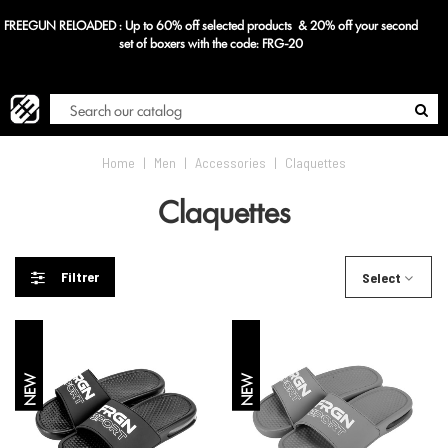
FREEGUN RELOADED : Up to 60% off selected products & 20% off your second
Blog
set of boxers with the code: FRG-20
Home
|
Men
|
Accessories
|
Claquettes
Claquettes
Filtrer
Select
NEW
NEW