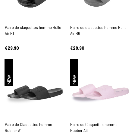
Paire de claquettes homme Bulle
Paire de claquettes homme Bulle
Air B1
Air B6
€29.90
€29.90
NEW
NEW
Paire de Claquettes homme
Paire de Claquettes homme
Rubber A1
Rubber A3