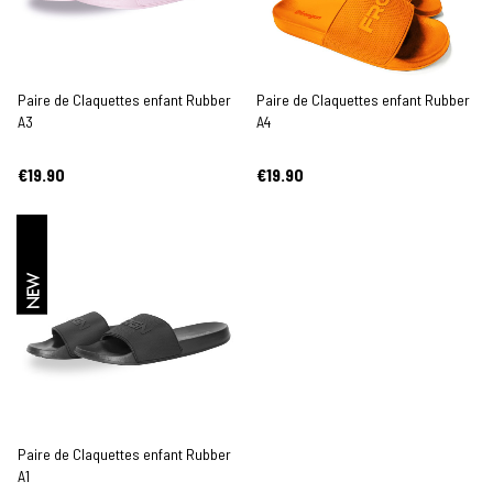
Paire de Claquettes enfant Rubber
Paire de Claquettes enfant Rubber
A3
A4
€19.90
€19.90
NEW
Paire de Claquettes enfant Rubber
A1