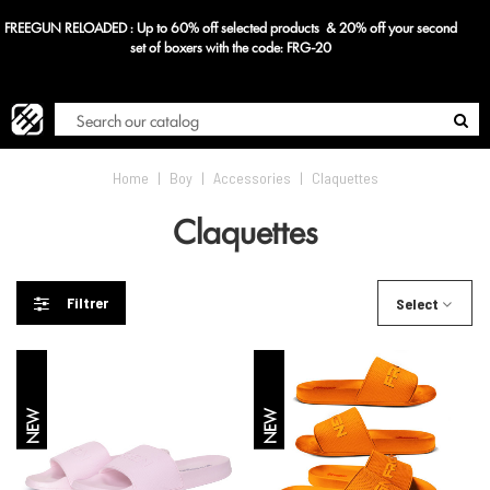
FREEGUN RELOADED : Up to 60% off selected products & 20% off your second
Blog
set of boxers with the code: FRG-20
Home
|
Boy
|
Accessories
|
Claquettes
Claquettes
Filtrer
Select
NEW
NEW