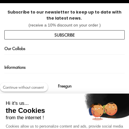
Subscribe to our newsletter to keep up to date with
the latest news.
(receive a 10% discount on your order )
SUBSCRIBE
Our Collabs
Informations
Freegun
Continue without consent
Contact us
Hi it's us...
shop@freegun.com
the Cookies
04 75 90 66 97
from the internet !
Cookies allow us to personalize content and ads, provide social media