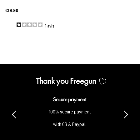
€19.90
1
avis
Thank you Freegun
Secure payment
100% secure payment
with CB & Paypal.