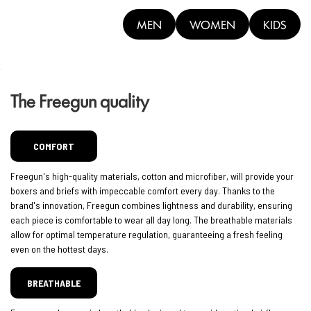
MEN
WOMEN
KIDS
The Freegun quality
COMFORT
Freegun's high-quality materials, cotton and microfiber, will provide your
boxers and briefs with impeccable comfort every day. Thanks to the
brand's innovation, Freegun combines lightness and durability, ensuring
each piece is comfortable to wear all day long. The breathable materials
allow for optimal temperature regulation, guaranteeing a fresh feeling
even on the hottest days.
BREATHABLE