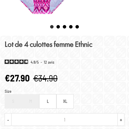
Lot de 4 culottes femme Ethnic
4.8
/
5
-
12
avis
€27.90
€34.90
Size
S
M
L
XL
-
+