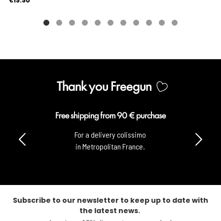
Thank you Freegun
Free shipping from 90 € purchase
For a delivery colissimo
in Metropolitan France.
Subscribe to our newsletter to keep up to date with
the latest news.