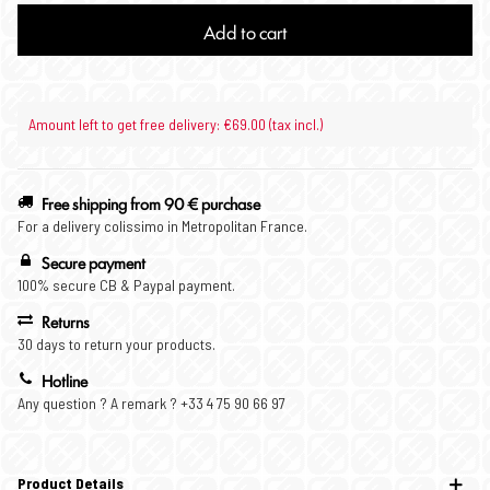
Add to cart
Amount left to get free delivery: €69.00 (tax incl.)
Free shipping from 90 € purchase
For a delivery colissimo in Metropolitan France.
Secure payment
100% secure CB & Paypal payment.
Returns
30 days to return your products.
Hotline
Any question ? A remark ? +33 4 75 90 66 97
Product Details