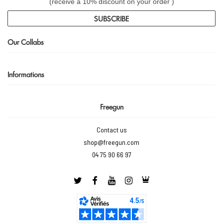
(receive a 10% discount on your order )
SUBSCRIBE
Our Collabs
Informations
Freegun
Contact us
shop@freegun.com
04 75 90 66 97