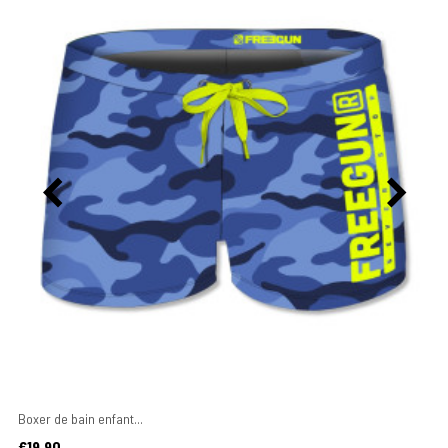
Boxer de bain enfant...
Price
€19.90