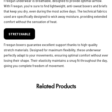
Freegun underwear is breathable, designed to provide optimal airflow.
With Freegun, you’re sure to find lightweight, anti-sweat boxers and briefs
that keep you dry, even during the most active days. The technical fabrics
used are specifically designed to wick away moisture, providing extended
comfort without the sensation of heat.
STRETCHABLE
Freegun boxers guarantee excellent support thanks to high-quality
stretch materials. Designed for maximum flexibility, these underwear
perfectly adapt to your movements, ensuring optimal comfort without ever
losing their shape. Their elasticity maintains a snug fit throughout the day,
giving you complete freedom of movement.
Related Products