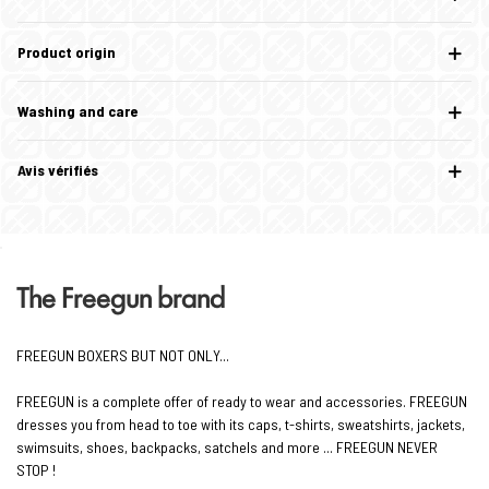
Product origin
Washing and care
Avis vérifiés
The Freegun brand
FREEGUN BOXERS BUT NOT ONLY...
FREEGUN is a complete offer of ready to wear and accessories. FREEGUN
dresses you from head to toe with its caps, t-shirts, sweatshirts, jackets,
swimsuits, shoes, backpacks, satchels and more ... FREEGUN NEVER
STOP !