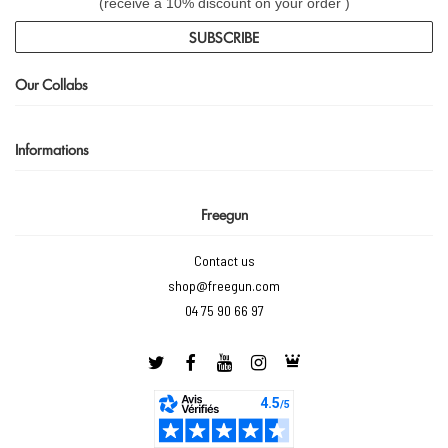
(receive a 10% discount on your order )
SUBSCRIBE
Our Collabs
Informations
Freegun
Contact us
shop@freegun.com
04 75 90 66 97