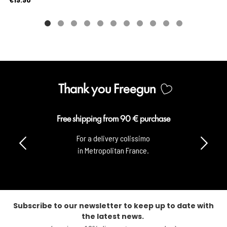
Thank you Freegun
Free shipping from 90 € purchase
For a delivery colissimo
in Metropolitan France.
Subscribe to our newsletter to keep up to date with
the latest news.