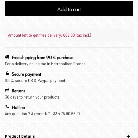
Add to cart
Amount left to get free delivery: €69.00 (tax incl.)
Free shipping from 90 € purchase
For a delivery colissimo in Metropolitan France.
Secure payment
100% secure CB & Paypal payment.
Returns
30 days to return your products.
Hotline
Any question ? A remark ? +33 4 75 90 66 97
Product Details