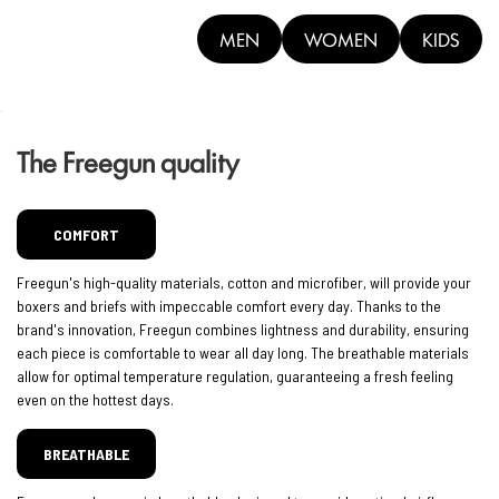
MEN
WOMEN
KIDS
The Freegun quality
COMFORT
Freegun's high-quality materials, cotton and microfiber, will provide your
boxers and briefs with impeccable comfort every day. Thanks to the
brand's innovation, Freegun combines lightness and durability, ensuring
each piece is comfortable to wear all day long. The breathable materials
allow for optimal temperature regulation, guaranteeing a fresh feeling
even on the hottest days.
BREATHABLE