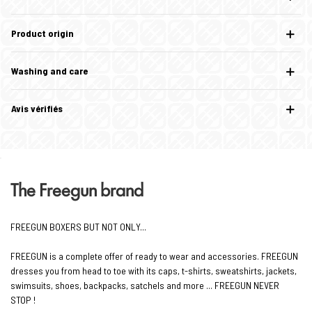
Product origin
Washing and care
Avis vérifiés
The Freegun brand
FREEGUN BOXERS BUT NOT ONLY...
FREEGUN is a complete offer of ready to wear and accessories. FREEGUN
dresses you from head to toe with its caps, t-shirts, sweatshirts, jackets,
swimsuits, shoes, backpacks, satchels and more ... FREEGUN NEVER
STOP !