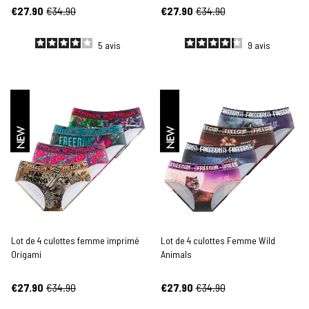
€27.90
€34.90
€27.90
€34.90
5
avis
9
avis
NEW
NEW
Lot de 4 culottes femme imprimé
Lot de 4 culottes Femme Wild
Origami
Animals
€27.90
€34.90
€27.90
€34.90