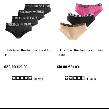
Lot de 4 culottes femme Street Art
Lot de 3 culottes femme en coton
Uni
Bestial
€24.90
€29.90
€19.90
€24.90
10
avis
16
avis