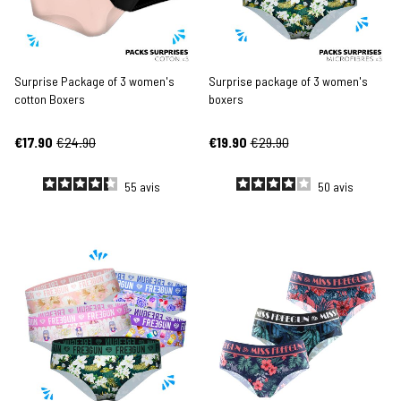
Surprise Package of 3 women's
Surprise package of 3 women's
cotton Boxers
boxers
€17.90
€24.90
€19.90
€29.90
55
avis
50
avis