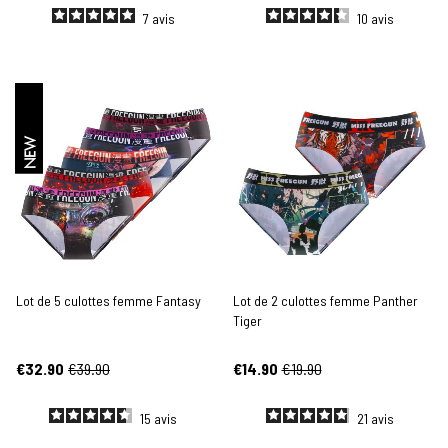
7
avis
10
avis
NEW
Lot de 5 culottes femme Fantasy
Lot de 2 culottes femme Panther
Tiger
€32.90
€39.90
€14.90
€19.90
15
avis
21
avis