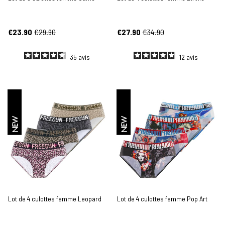
€23.90
€29.90
€27.90
€34.90
35
avis
12
avis
NEW
NEW
Lot de 4 culottes femme Leopard
Lot de 4 culottes femme Pop Art