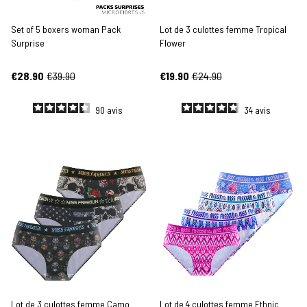
Set of 5 boxers woman Pack
Lot de 3 culottes femme Tropical
Surprise
Flower
€28.90
€39.90
€19.90
€24.90
90
avis
34
avis
Lot de 3 culottes femme Camo
Lot de 4 culottes femme Ethnic