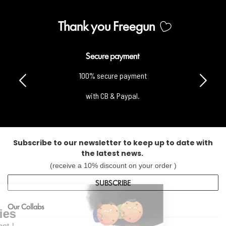
Thank you Freegun
Secure payment
100% secure payment
with CB & Paypal.
Subscribe to our newsletter to keep up to date with
the latest news.
(receive a 10% discount on your order )
Continue without consent
SUBSCRIBE
Hi it's us...
Our Collabs
the Cookies