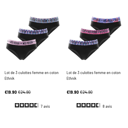
Lot de 3 culottes femme en coton
Lot de 3 culottes femme en coton
Ethnik
Ethnik
€19.90
€24.90
€19.90
€24.90
7
avis
8
avis