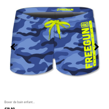
Boxer de bain enfant...
Price
€19.90