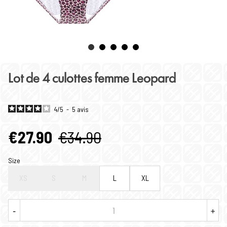
Lot de 4 culottes femme Leopard
4
/
5
-
5
avis
€27.90
€34.90
Size
XS
S
M
L
XL
-
+