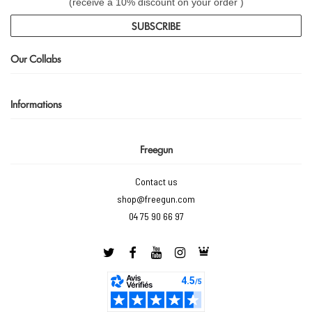
(receive a 10% discount on your order )
SUBSCRIBE
Our Collabs
Informations
Freegun
Contact us
shop@freegun.com
04 75 90 66 97