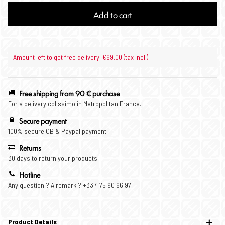
Add to cart
Amount left to get free delivery: €69.00 (tax incl.)
Free shipping from 90 € purchase
For a delivery colissimo in Metropolitan France.
Secure payment
100% secure CB & Paypal payment.
Returns
30 days to return your products.
Hotline
Any question ? A remark ? +33 4 75 90 66 97
Product Details