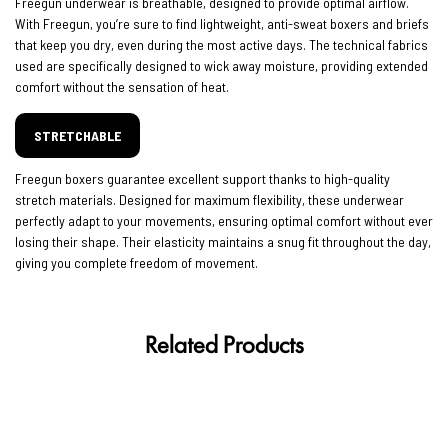
Freegun underwear is breathable, designed to provide optimal airflow.
With Freegun, you’re sure to find lightweight, anti-sweat boxers and briefs
that keep you dry, even during the most active days. The technical fabrics
used are specifically designed to wick away moisture, providing extended
comfort without the sensation of heat.
STRETCHABLE
Freegun boxers guarantee excellent support thanks to high-quality
stretch materials. Designed for maximum flexibility, these underwear
perfectly adapt to your movements, ensuring optimal comfort without ever
losing their shape. Their elasticity maintains a snug fit throughout the day,
giving you complete freedom of movement.
Related Products