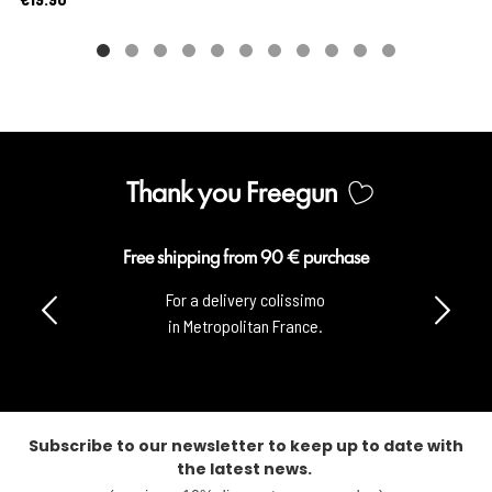
Thank you Freegun
Free shipping from 90 € purchase
For a delivery colissimo
in Metropolitan France.
Subscribe to our newsletter to keep up to date with
the latest news.