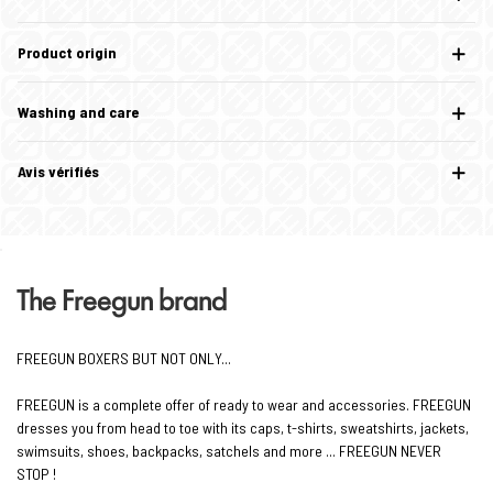
Product origin
Washing and care
Avis vérifiés
The Freegun brand
FREEGUN BOXERS BUT NOT ONLY...
FREEGUN is a complete offer of ready to wear and accessories. FREEGUN
dresses you from head to toe with its caps, t-shirts, sweatshirts, jackets,
swimsuits, shoes, backpacks, satchels and more ... FREEGUN NEVER
STOP !