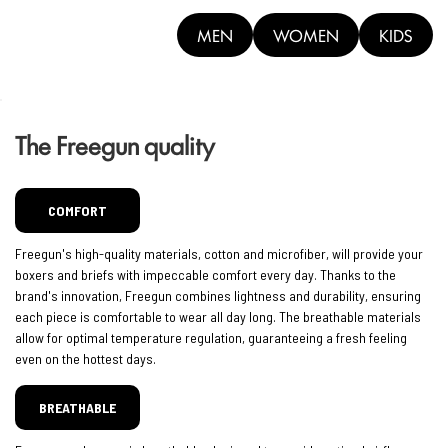
MEN
WOMEN
KIDS
The Freegun quality
COMFORT
Freegun's high-quality materials, cotton and microfiber, will provide your
boxers and briefs with impeccable comfort every day. Thanks to the
brand's innovation, Freegun combines lightness and durability, ensuring
each piece is comfortable to wear all day long. The breathable materials
allow for optimal temperature regulation, guaranteeing a fresh feeling
even on the hottest days.
BREATHABLE