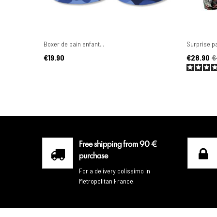
Boxer de bain enfant...
Surprise pa
Price
Price
Regular pr
€19.90
€28.90
€
Free shipping from 90 €
purchase
For a delivery colissimo in
Metropolitan France.