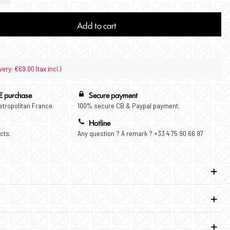
Add to cart
very: €69.00 (tax incl.)
€ purchase
Secure payment
Metropolitan France.
100% secure CB & Paypal payment.
Hotline
cts.
Any question ? A remark ? +33 4 75 90 66 97