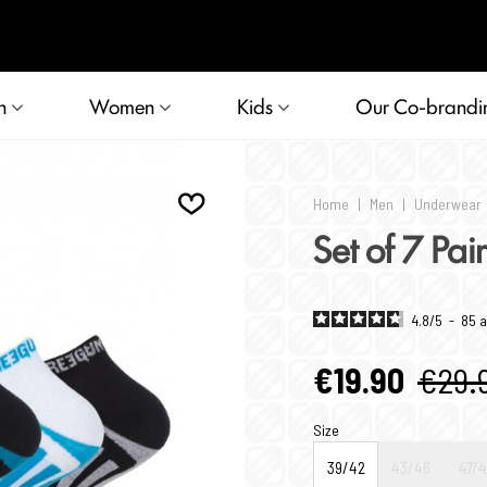
n
Women
Kids
Our Co-brandi
Home
|
Men
|
Underwear
Set of 7 Pai
4.8
/
5
-
85
a
€19.90
€29.
Size
39/42
43/46
47/4