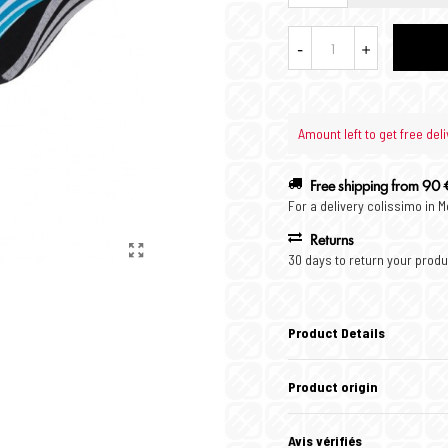
-
+
Amount left to get free deli
Free shipping from 90 
For a delivery colissimo in 
Returns
30 days to return your produ
Product Details
Product origin
Avis vérifiés