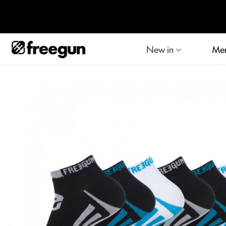
New in
Me