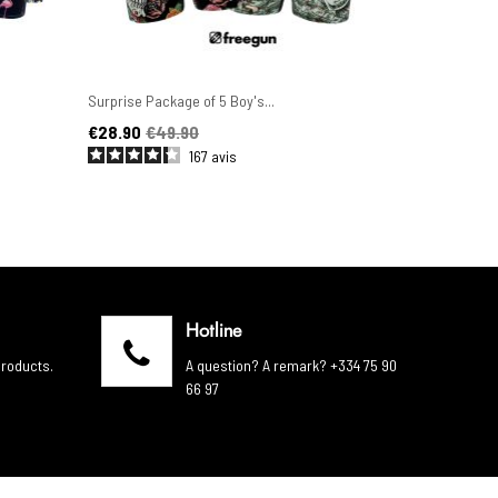
Surprise Package of 5 Boy's...
Set of 6 Men'
Price
Regular price
Price
Regular pric
€28.90
€49.90
€44.90
€4
167
avis
Hotline
products.
A question? A remark? +334 75 90
66 97