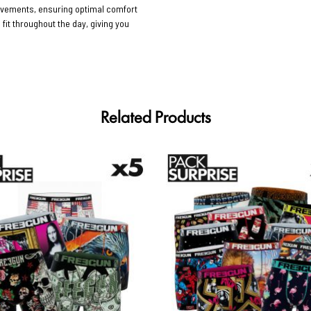
movements, ensuring optimal comfort
 fit throughout the day, giving you
Related Products