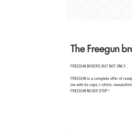
The Freegun b
FREEGUN BOXERS BUT NOT ONLY...
FREEGUN is a complete offer of read
toe with its caps, t-shirts, sweatshi
FREEGUN NEVER STOP !