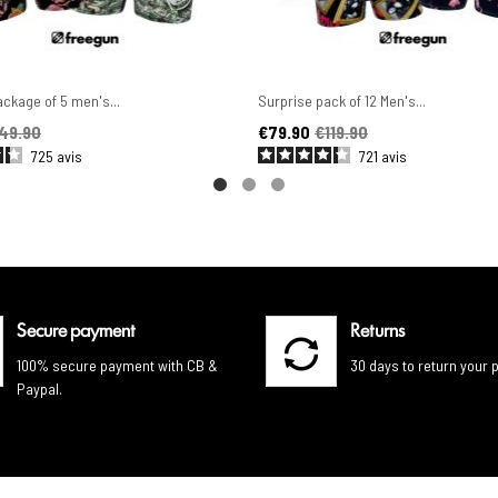
ckage of 5 men's...
Surprise pack of 12 Men's...
ice
Price
Regular price
49.90
€79.90
€119.90
725
avis
721
avis
Secure payment
Returns
100% secure payment with CB &
30 days to return your 
Paypal.