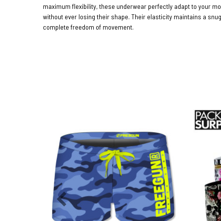
maximum flexibility, these underwear perfectly adapt to your 
without ever losing their shape. Their elasticity maintains a snug
complete freedom of movement.