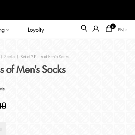
Blog
0
ng
Loyolty
EN
|
Socks
|
Set of 7 Pairs of Men's Socks
rs of Men's Socks
vis
90
8