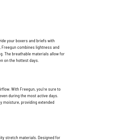
vide your boxers and briefs with
n, Freegun combines lightness and
ng. The breathable materials allow for
n on the hottest days.
rflow. With Freegun, you’re sure to
 even during the most active days.
ay moisture, providing extended
ty stretch materials. Designed for