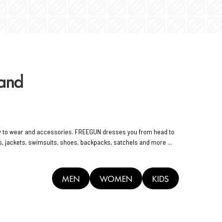
rand
y to wear and accessories. FREEGUN dresses you from head to
rts, jackets, swimsuits, shoes, backpacks, satchels and more ...
MEN
WOMEN
KIDS