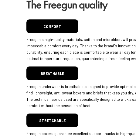
The Freegun quality
COMFORT
Freegun's high-quality materials, cotton and microfiber, will pro
impeccable comfort every day. Thanks to the brand's innovatio
durability, ensuring each piece is comfortable to wear all day lo
optimal temperature regulation, guaranteeing a fresh feeling eve
BREATHABLE
Freegun underwear is breathable, designed to provide optimal ai
find lightweight, anti-sweat boxers and briefs that keep you dry,
The technical fabrics used are specifically designed to wick aw
comfort without the sensation of heat.
STRETCHABLE
Freegun boxers guarantee excellent support thanks to high-quali