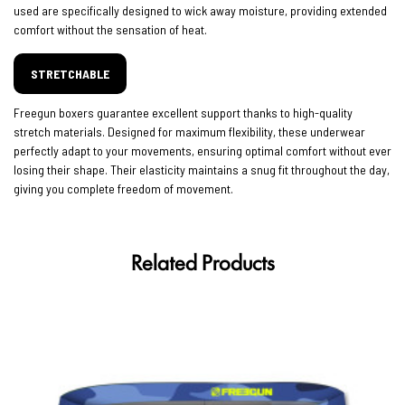
used are specifically designed to wick away moisture, providing extended
comfort without the sensation of heat.
STRETCHABLE
Freegun boxers guarantee excellent support thanks to high-quality
stretch materials. Designed for maximum flexibility, these underwear
perfectly adapt to your movements, ensuring optimal comfort without ever
losing their shape. Their elasticity maintains a snug fit throughout the day,
giving you complete freedom of movement.
Related Products