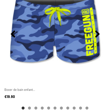
Boxer de bain enfant...
Price
€19.90