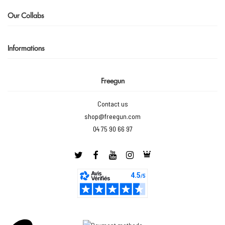
Our Collabs
Informations
Freegun
Contact us
shop@freegun.com
04 75 90 66 97