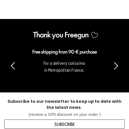
Thank you Freegun
Free shipping from 90 € purchase
For a delivery colissimo
in Metropolitan France.
Subscribe to our newsletter to keep up to date with
the latest news.
(receive a 10% discount on your order )
SUBSCRIBE