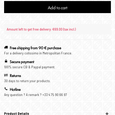
Add to cart
Amount left to get free delivery: €69.00 (tax incl.)
Free shipping from 90 € purchase
For a delivery colissimo in Metropolitan France.
Secure payment
100% secure CB & Paypal payment.
Returns
30 days to return your products.
Hotline
Any question ? A remark ? +33 4 75 90 66 97
Product Details