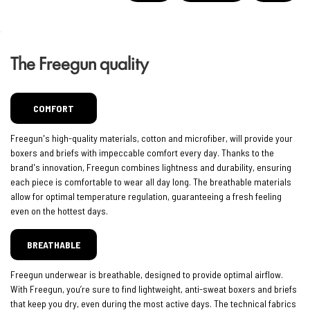
The Freegun quality
COMFORT
Freegun's high-quality materials, cotton and microfiber, will provide your
boxers and briefs with impeccable comfort every day. Thanks to the
brand's innovation, Freegun combines lightness and durability, ensuring
each piece is comfortable to wear all day long. The breathable materials
allow for optimal temperature regulation, guaranteeing a fresh feeling
even on the hottest days.
BREATHABLE
Freegun underwear is breathable, designed to provide optimal airflow.
With Freegun, you’re sure to find lightweight, anti-sweat boxers and briefs
that keep you dry, even during the most active days. The technical fabrics