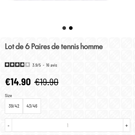
Lot de 6 Paires de tennis homme
3.9
/
5
-
16
avis
€14.90
€19.90
Size
39/42
43/46
-
+