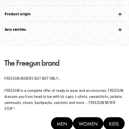
Product origin
Avis vérifiés
The Freegun brand
FREEGUN BOXERS BUT NOT ONLY...
FREEGUN is a complete offer of ready to wear and accessories. FREEGUN
dresses you from head to toe with its caps, t-shirts, sweatshirts, jackets,
swimsuits, shoes, backpacks, satchels and more ... FREEGUN NEVER
STOP !
MEN
WOMEN
KIDS