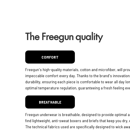
The Freegun quality
COMFORT
Freegun's high-quality materials, cotton and microfiber, will pro
impeccable comfort every day. Thanks to the brand's innovatio
durability, ensuring each piece is comfortable to wear all day lo
optimal temperature regulation, guaranteeing a fresh feeling eve
BREATHABLE
Freegun underwear is breathable, designed to provide optimal ai
find lightweight, anti-sweat boxers and briefs that keep you dry,
The technical fabrics used are specifically designed to wick aw