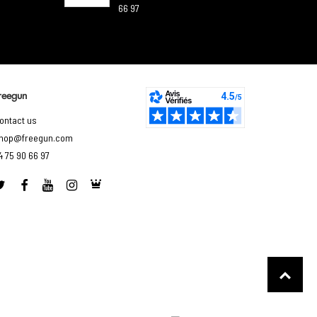
66 97
reegun
ontact us
hop@freegun.com
4 75 90 66 97
to control how your information is handled.