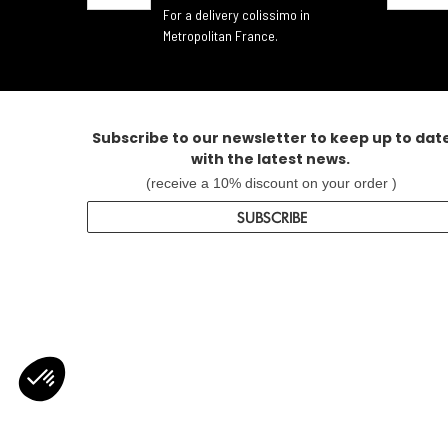
For a delivery colissimo in
Metropolitan France.
Subscribe to our newsletter to keep up to dat
with the latest news.
(receive a 10% discount on your order )
SUBSCRIBE
Axeptio consent
Consent Management Platform: Personalize Your Options
Our platform empowers you to tailor and manage your privacy settin