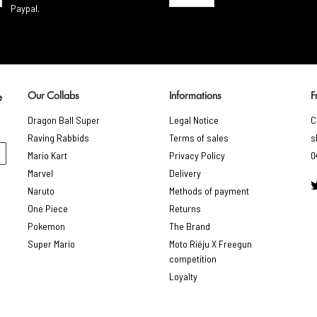
Paypal.
Our Collabs
Informations
F
e
Dragon Ball Super
Legal Notice
C
Raving Rabbids
Terms of sales
s
Mario Kart
Privacy Policy
0
Marvel
Delivery
Naruto
Methods of payment
One Piece
Returns
Pokemon
The Brand
Super Mario
Moto Riéju X Freegun
competition
Loyalty
gs, ensuring compliance with regulations. Customize your preferences 