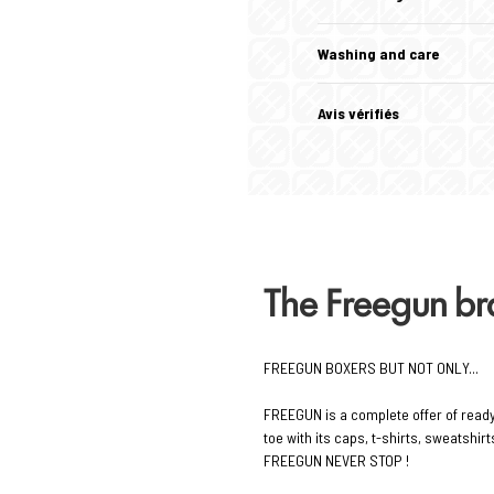
Washing and care
Avis vérifiés
The Freegun b
FREEGUN BOXERS BUT NOT ONLY...
FREEGUN is a complete offer of read
toe with its caps, t-shirts, sweatshi
FREEGUN NEVER STOP !