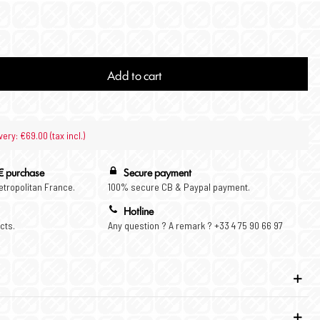
Add to cart
very: €69.00 (tax incl.)
€ purchase
Secure payment
Metropolitan France.
100% secure CB & Paypal payment.
Hotline
cts.
Any question ? A remark ? +33 4 75 90 66 97