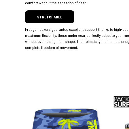
comfort without the sensation of heat.
STRETCHABLE
Freegun boxers guarantee excellent support thanks to high-quali
maximum flexibility, these underwear perfectly adapt to your 
without ever losing their shape. Their elasticity maintains a snug
complete freedom of movement.