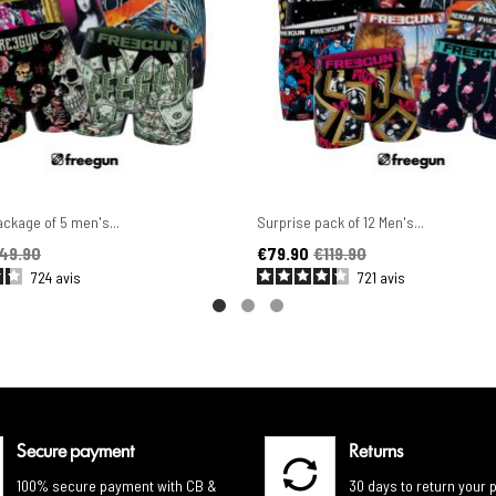
ckage of 5 men's...
Surprise pack of 12 Men's...
ice
Price
Regular price
49.90
€79.90
€119.90
724
avis
721
avis
Secure payment
Returns
100% secure payment with CB &
30 days to return your 