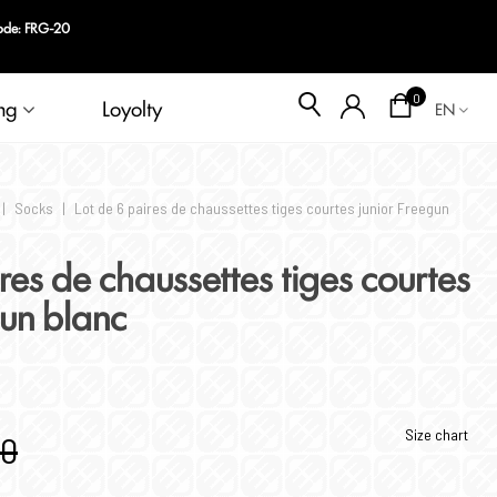
Blog
0
ng
Loyolty
EN
|
Socks
|
Lot de 6 paires de chaussettes tiges courtes junior Freegun
res de chaussettes tiges courtes
gun blanc
Size chart
90