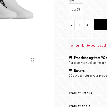
Size
35/38
-
+
Amount left to get free deli
Free shipping from 90 
For a delivery colissimo in 
Returns
30 days to return your produ
Product Details
Product origin