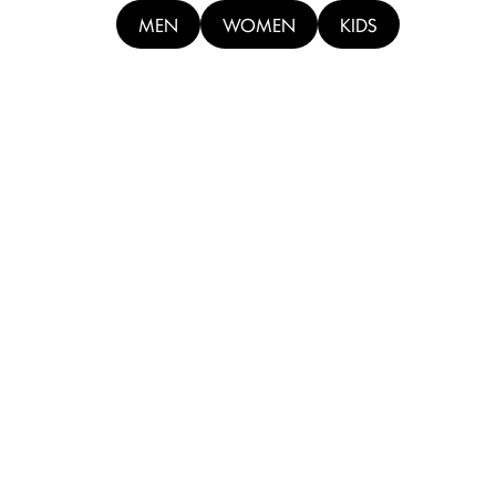
MEN
WOMEN
KIDS