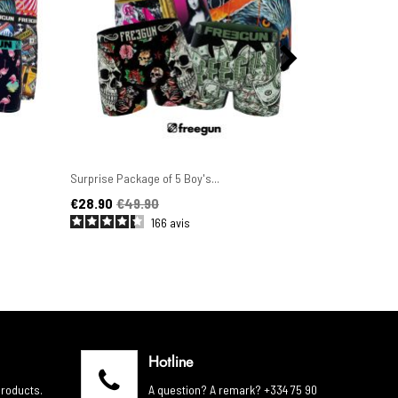
Surprise Package of 5 Boy's...
Set of 6 Men'
Price
Regular price
Price
Regular pric
€28.90
€49.90
€44.90
€4
166
avis
Hotline
products.
A question? A remark? +334 75 90