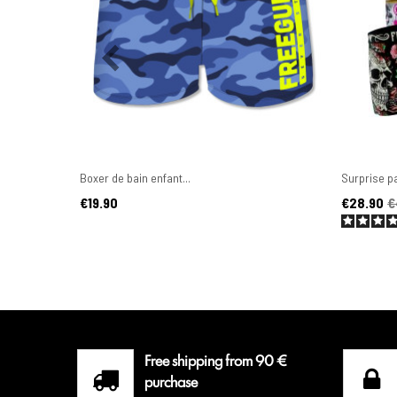
Boxer de bain enfant...
Surprise pa
Price
Price
Regular pr
€19.90
€28.90
€
Free shipping from 90 €
purchase