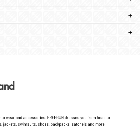
rand
y to wear and accessories. FREEGUN dresses you from head to
rts, jackets, swimsuits, shoes, backpacks, satchels and more ...