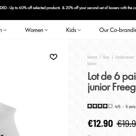
rs with the code: FRG-20
n
Women
Kids
Our Co-brandi
Home
|
Boy
|
Underwear
blanc
Lot de 6 pai
junior Free
4
/
5
-
5
avis
€12.90
€19.