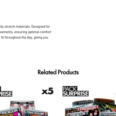
ty stretch materials. Designed for
movements, ensuring optimal comfort
 fit throughout the day, giving you
Related Products