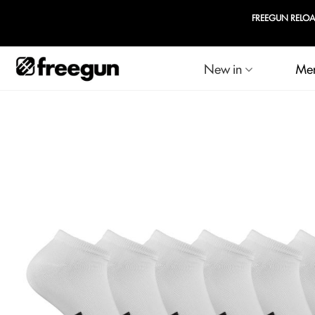
EGUN RELOADED : Up to 60% off selected products & 20% off your second set of boxe
New in
Me