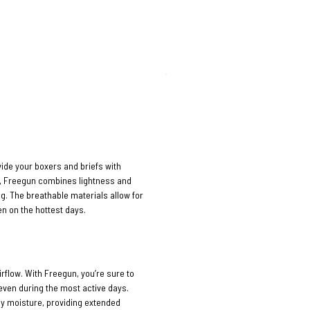
vide your boxers and briefs with
n, Freegun combines lightness and
ng. The breathable materials allow for
n on the hottest days.
rflow. With Freegun, you’re sure to
 even during the most active days.
ay moisture, providing extended