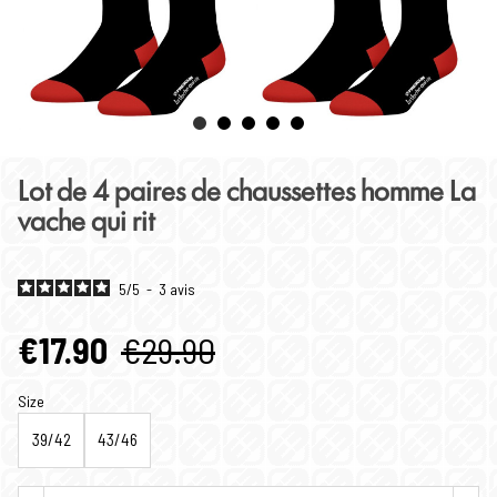
Lot de 4 paires de chaussettes homme La
vache qui rit
5
/
5
-
3
avis
€17.90
€29.90
Size
39/42
43/46