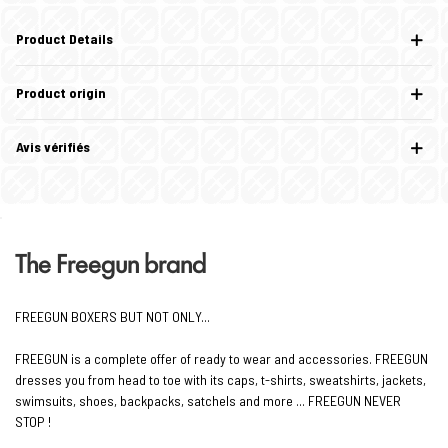
Product Details
Product origin
Avis vérifiés
The Freegun brand
FREEGUN BOXERS BUT NOT ONLY...
FREEGUN is a complete offer of ready to wear and accessories. FREEGUN
dresses you from head to toe with its caps, t-shirts, sweatshirts, jackets,
swimsuits, shoes, backpacks, satchels and more ... FREEGUN NEVER
STOP !