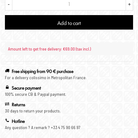
-
+
Add to cart
Amount left to get free delivery: €69.00 (tax incl.)
Free shipping from 90 € purchase
For a delivery colissimo in Metropolitan France.
Secure payment
100% secure CB & Paypal payment.
Returns
30 days to return your products.
Hotline
Any question ? A remark ? +33 4 75 90 66 97