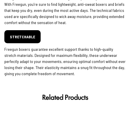
With Freegun, you’re sure to find lightweight, anti-sweat boxers and briefs
that keep you dry, even during the most active days. The technical fabrics
used are specifically designed to wick away moisture, providing extended
comfort without the sensation of heat.
STRETCHABLE
Freegun boxers guarantee excellent support thanks to high-quality
stretch materials. Designed for maximum flexibility, these underwear
perfectly adapt to your movements, ensuring optimal comfort without ever
losing their shape. Their elasticity maintains a snug fit throughout the day,
giving you complete freedom of movement.
Related Products