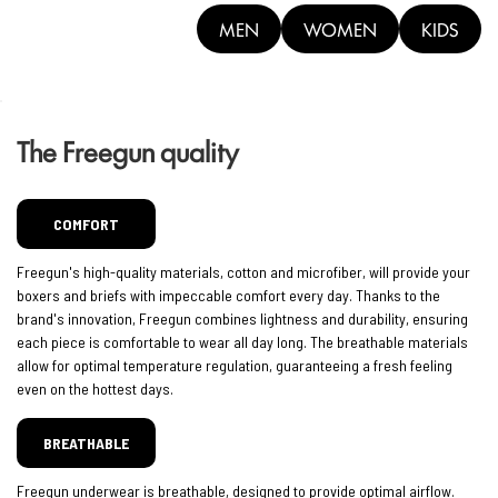
MEN
WOMEN
KIDS
The Freegun quality
COMFORT
Freegun's high-quality materials, cotton and microfiber, will provide your
boxers and briefs with impeccable comfort every day. Thanks to the
brand's innovation, Freegun combines lightness and durability, ensuring
each piece is comfortable to wear all day long. The breathable materials
allow for optimal temperature regulation, guaranteeing a fresh feeling
even on the hottest days.
BREATHABLE
Freegun underwear is breathable, designed to provide optimal airflow.