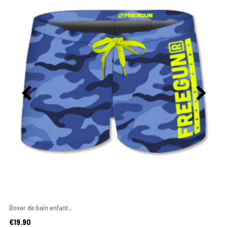
Boxer de bain enfant...
Price
€19.90