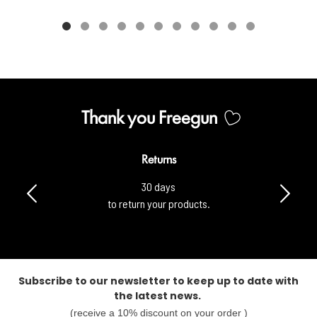
Thank you Freegun
Returns
30 days
to return your products.
Subscribe to our newsletter to keep up to date with
the latest news.
(receive a 10% discount on your order )