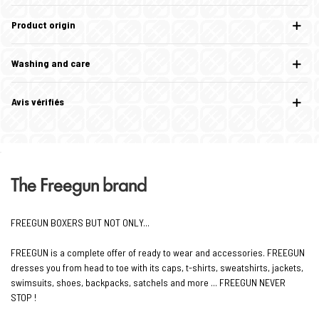
Product origin
Washing and care
Avis vérifiés
The Freegun brand
FREEGUN BOXERS BUT NOT ONLY...
FREEGUN is a complete offer of ready to wear and accessories. FREEGUN
dresses you from head to toe with its caps, t-shirts, sweatshirts, jackets,
swimsuits, shoes, backpacks, satchels and more ... FREEGUN NEVER
STOP !