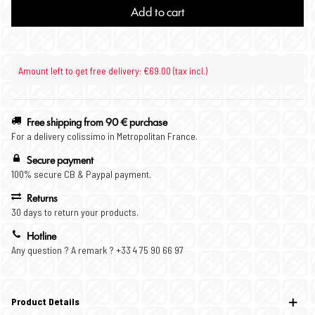
Add to cart
Amount left to get free delivery: €69.00 (tax incl.)
Free shipping from 90 € purchase
For a delivery colissimo in Metropolitan France.
Secure payment
100% secure CB & Paypal payment.
Returns
30 days to return your products.
Hotline
Any question ? A remark ? +33 4 75 90 66 97
Product Details