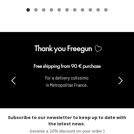
Thank you Freegun
Free shipping from 90 € purchase
For a delivery colissimo
in Metropolitan France.
Subscribe to our newsletter to keep up to date with
the latest news.
(receive a 10% discount on your order )