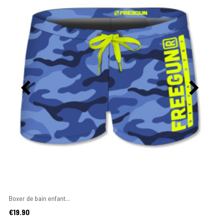
Boxer de bain enfant...
Price
€19.90