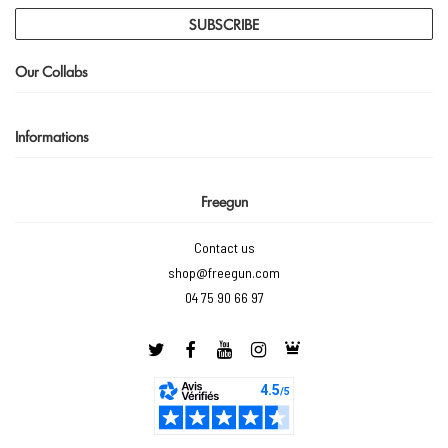
SUBSCRIBE
Our Collabs
Informations
Freegun
Contact us
shop@freegun.com
04 75 90 66 97