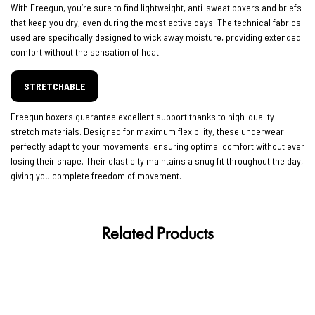
With Freegun, you’re sure to find lightweight, anti-sweat boxers and briefs
that keep you dry, even during the most active days. The technical fabrics
used are specifically designed to wick away moisture, providing extended
comfort without the sensation of heat.
STRETCHABLE
Freegun boxers guarantee excellent support thanks to high-quality
stretch materials. Designed for maximum flexibility, these underwear
perfectly adapt to your movements, ensuring optimal comfort without ever
losing their shape. Their elasticity maintains a snug fit throughout the day,
giving you complete freedom of movement.
Related Products