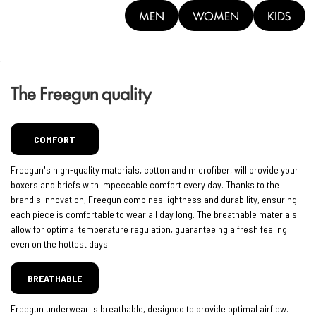
MEN
WOMEN
KIDS
The Freegun quality
COMFORT
Freegun's high-quality materials, cotton and microfiber, will provide your
boxers and briefs with impeccable comfort every day. Thanks to the
brand's innovation, Freegun combines lightness and durability, ensuring
each piece is comfortable to wear all day long. The breathable materials
allow for optimal temperature regulation, guaranteeing a fresh feeling
even on the hottest days.
BREATHABLE
Freegun underwear is breathable, designed to provide optimal airflow.