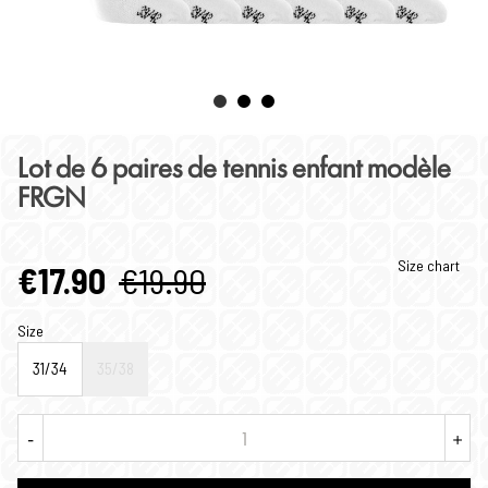
Lot de 6 paires de tennis enfant modèle
FRGN
Size chart
€17.90
€19.90
Size
31/34
35/38
-
+