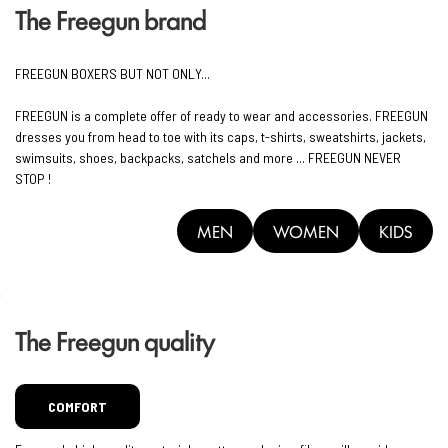
The Freegun brand
FREEGUN BOXERS BUT NOT ONLY...
FREEGUN is a complete offer of ready to wear and accessories. FREEGUN
dresses you from head to toe with its caps, t-shirts, sweatshirts, jackets,
swimsuits, shoes, backpacks, satchels and more ... FREEGUN NEVER
STOP !
MEN
WOMEN
KIDS
The Freegun quality
COMFORT