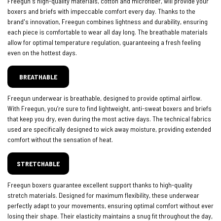
Freegun's high-quality materials, cotton and microfiber, will provide your
boxers and briefs with impeccable comfort every day. Thanks to the
brand's innovation, Freegun combines lightness and durability, ensuring
each piece is comfortable to wear all day long. The breathable materials
allow for optimal temperature regulation, guaranteeing a fresh feeling
even on the hottest days.
BREATHABLE
Freegun underwear is breathable, designed to provide optimal airflow.
With Freegun, you’re sure to find lightweight, anti-sweat boxers and briefs
that keep you dry, even during the most active days. The technical fabrics
used are specifically designed to wick away moisture, providing extended
comfort without the sensation of heat.
STRETCHABLE
Freegun boxers guarantee excellent support thanks to high-quality
stretch materials. Designed for maximum flexibility, these underwear
perfectly adapt to your movements, ensuring optimal comfort without ever
losing their shape. Their elasticity maintains a snug fit throughout the day,