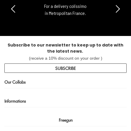
For a delivery colissimo
in Metropolitan France.
Subscribe to our newsletter to keep up to date with
the latest news.
(receive a 10% discount on your order )
SUBSCRIBE
Our Collabs
Informations
Freegun