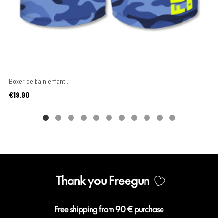
Boxer de bain enfant...
Price
€19.90
Thank you Freegun
Free shipping from 90 € purchase