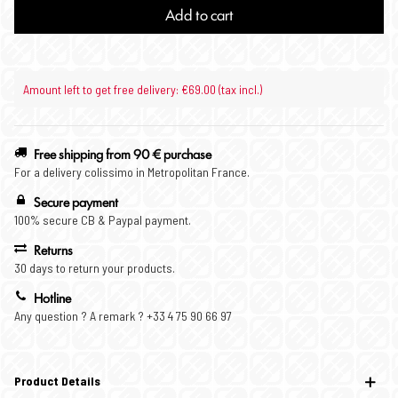
Add to cart
Amount left to get free delivery: €69.00 (tax incl.)
Free shipping from 90 € purchase
For a delivery colissimo in Metropolitan France.
Secure payment
100% secure CB & Paypal payment.
Returns
30 days to return your products.
Hotline
Any question ? A remark ? +33 4 75 90 66 97
Product Details