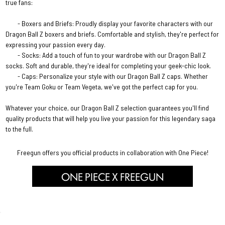
true fans:
- Boxers and Briefs: Proudly display your favorite characters with our
Dragon Ball Z boxers and briefs. Comfortable and stylish, they're perfect for
expressing your passion every day.
- Socks: Add a touch of fun to your wardrobe with our Dragon Ball Z
socks. Soft and durable, they're ideal for completing your geek-chic look.
- Caps: Personalize your style with our Dragon Ball Z caps. Whether
you're Team Goku or Team Vegeta, we've got the perfect cap for you.
Whatever your choice, our Dragon Ball Z selection guarantees you'll find
quality products that will help you live your passion for this legendary saga
to the full.
Freegun offers you official products in collaboration with One Piece!
ONE PIECE X FREEGUN