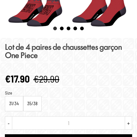
Lot de 4 paires de chaussettes garçon
One Piece
€17.90
€29.90
Size
31/34
35/38
-
+