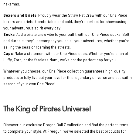
nakamas:
Boxers and Briefs
: Proudly wear the Straw Hat Crew with our One Piece
boxers and briefs. Comfortable and bold, they’re perfect for showcasing
your adventurous spirit every day.
Socks
: Add a pirate crew vibe to your outfit with our One Piece socks. Soft
and durable, they’ll accompany you on all your adventures, whether you’re
sailing the seas or roaming the streets.
Caps
: Make a statement with our One Piece caps. Whether you’re a fan of
Luffy, Zoro, or the fearless Nami, we’ve got the perfect cap for you.
Whatever you choose, our One Piece collection guarantees high-quality
products to fully live out your love for this legendary universe and set sail in
search of your own One Piece!
The King of Pirates Universe!
Discover our exclusive Dragon Ball Z collection and find the perfect items
to complete your style. At Freegun, we've selected the best products for