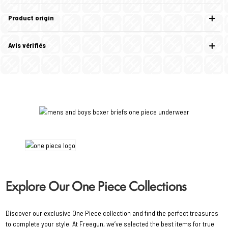
Product origin
Avis vérifiés
Explore Our One Piece Collections
Discover our exclusive One Piece collection and find the perfect treasures
to complete your style. At Freegun, we’ve selected the best items for true