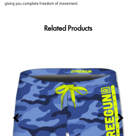
giving you complete freedom of movement.
Related Products