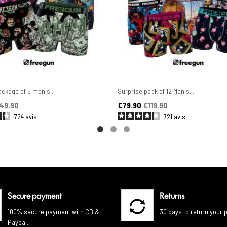
ckage of 5 men's...
Surprise pack of 12 Men's...
ice
Price
Regular price
49.90
€79.90
€119.90
724
avis
721
avis
Secure payment
Returns
100% secure payment with CB &
30 days to return your 
Paypal.