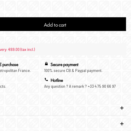
Add to cart
very: €69.00 (tax incl.)
€ purchase
Secure payment
Metropolitan France.
100% secure CB & Paypal payment.
Hotline
cts.
Any question ? A remark ? +33 4 75 90 66 97