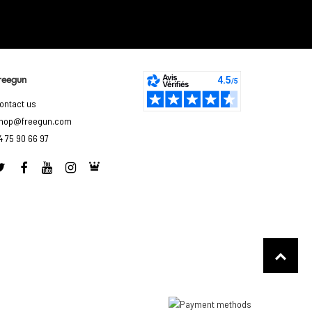
reegun
ontact us
hop@freegun.com
4 75 90 66 97
to control how your information is handled.