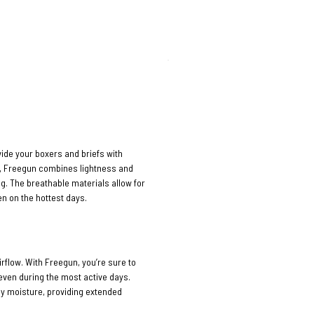
vide your boxers and briefs with
n, Freegun combines lightness and
ng. The breathable materials allow for
n on the hottest days.
rflow. With Freegun, you’re sure to
 even during the most active days.
ay moisture, providing extended