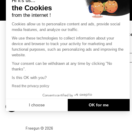
Hi it's us...
Metropolitan France.
the Cookies
from the internet !
Cookies allow us to personalize content and ads, provide social
media features, and analyze our traffic.
Subscribe to our newsletter to keep up to dat
We use these technologies to collect information about your
with the latest news.
device and browser to track your activity for marketing and
(receive a 10% discount on your order )
functional purposes, such as personalizing ads and improving the
website.
SUBSCRIBE
Your consent can be withdrawn at any time by clicking "No
thanks".
Is this OK with you?
Read the privacy policy
Consents certified by
I choose
OK for me
Axeptio consent
Consent Management Platform: Personalize Your Options
Our platform empowers you to tailor and manage your privacy settin
Freegun © 2026