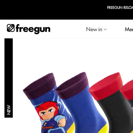
FREEGUN RELOADED
New in
Me
NEW