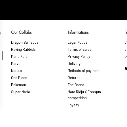
Our Collabs
Informations
F
e
Dragon Ball Super
Legal Notice
C
Raving Rabbids
Terms of sales
s
Mario Kart
Privacy Policy
0
Marvel
Delivery
Naruto
Methods of payment
One Piece
Returns
Pokemon
The Brand
Super Mario
Moto Riéju X Freegun
competition
Loyalty
gs, ensuring compliance with regulations. Customize your preferences 