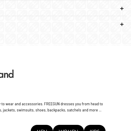
rand
y to wear and accessories. FREEGUN dresses you from head to
rts, jackets, swimsuits, shoes, backpacks, satchels and more ...