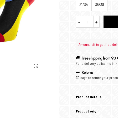
31/34
35/38
-
+
Amount left to get free deli
Free shipping from 90 
For a delivery colissimo in 
Returns
30 days to return your produ
Product Details
Product origin