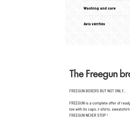
Washing and care
Avis vérifiés
The Freegun b
FREEGUN BOXERS BUT NOT ONLY...
FREEGUN is a complete offer of read
toe with its caps, t-shirts, sweatshi
FREEGUN NEVER STOP !