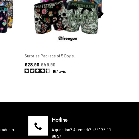
Surprise Package of 5 Boy's...
Set of 6 Men'
Price
Regular price
Price
Regular pric
€28.90
€49.90
€44.90
€4
167
avis
Hotline
products.
A question? A remark? +334 75 90
66 97