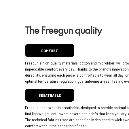
The Freegun quality
COMFORT
Freegun's high-quality materials, cotton and microfiber, will pro
impeccable comfort every day. Thanks to the brand's innovatio
durability, ensuring each piece is comfortable to wear all day lo
optimal temperature regulation, guaranteeing a fresh feeling eve
BREATHABLE
Freegun underwear is breathable, designed to provide optimal ai
find lightweight, anti-sweat boxers and briefs that keep you dry,
The technical fabrics used are specifically designed to wick aw
comfort without the sensation of heat.