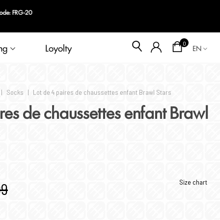
code: FRG-20
Blog
0
ng
Loyolty
EN
|
Socks
|
Lot de 4 paires de chaussettes enfant Brawl Stars
ires de chaussettes enfant Brawl
Size chart
99