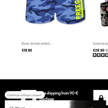
Boxer de bain enfant...
Surprise pa
Price
Price
Regular pr
€19.90
€28.90
€
Free shipping from 90 €
Continue without consent
purchase
For a delivery colissimo in