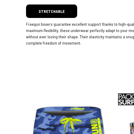
STRETCHABLE
Freegun boxers guarantee excellent support thanks to high-quali
maximum flexibility, these underwear perfectly adapt to your 
without ever losing their shape. Their elasticity maintains a snug
complete freedom of movement.