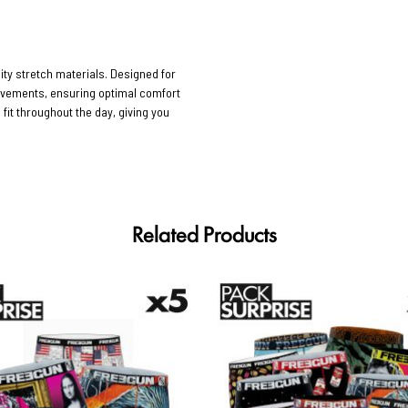
ty stretch materials. Designed for
movements, ensuring optimal comfort
 fit throughout the day, giving you
Related Products