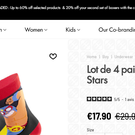
 : Up to 60% off selected products & 20% off your second set of boxers with the 
n
Women
Kids
Our Co-brandi
Home
|
Boy
|
Underwear
Lot de 4 pa
Stars
5
/
5
-
1
avis
€17.90
€29.
Size