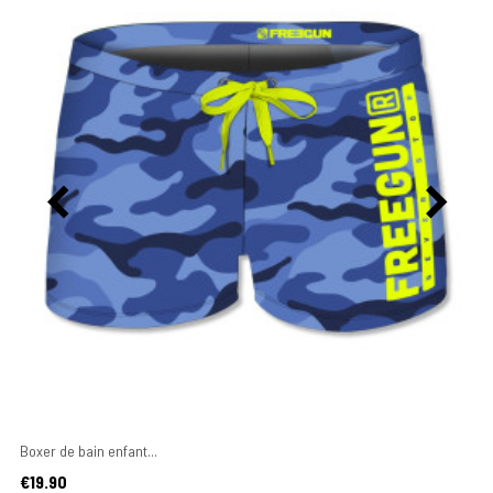
Boxer de bain enfant...
Price
€19.90