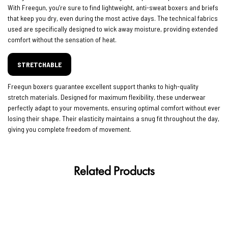
With Freegun, you’re sure to find lightweight, anti-sweat boxers and briefs
that keep you dry, even during the most active days. The technical fabrics
used are specifically designed to wick away moisture, providing extended
comfort without the sensation of heat.
STRETCHABLE
Freegun boxers guarantee excellent support thanks to high-quality
stretch materials. Designed for maximum flexibility, these underwear
perfectly adapt to your movements, ensuring optimal comfort without ever
losing their shape. Their elasticity maintains a snug fit throughout the day,
giving you complete freedom of movement.
Related Products