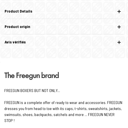
Product Details
Product origin
Avis vérifiés
The Freegun brand
FREEGUN BOXERS BUT NOT ONLY...
FREEGUN is a complete offer of ready to wear and accessories. FREEGUN
dresses you from head to toe with its caps, t-shirts, sweatshirts, jackets,
swimsuits, shoes, backpacks, satchels and more ... FREEGUN NEVER
STOP !