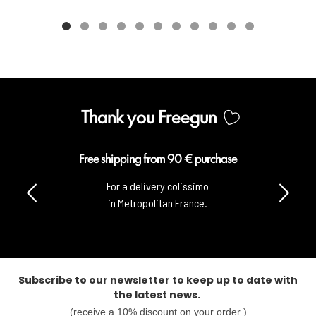
Thank you Freegun
Free shipping from 90 € purchase
For a delivery colissimo
in Metropolitan France.
Subscribe to our newsletter to keep up to date with
the latest news.
(receive a 10% discount on your order )