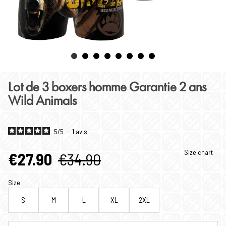
Lot de 3 boxers homme Garantie 2 ans
Wild Animals
5
/
5
-
1
avis
Size chart
€27.90
€34.90
Size
S
M
L
XL
2XL