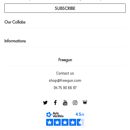
SUBSCRIBE
Our Collabs
Informations
Freegun
Contact us
shop@freegun.com
04 75 90 66 97