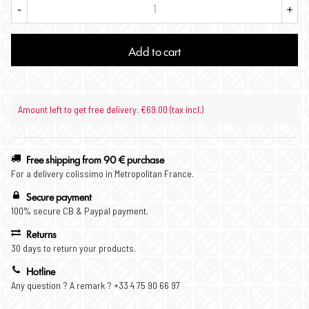
-
+
Add to cart
Amount left to get free delivery: €69.00 (tax incl.)
Free shipping from 90 € purchase
For a delivery colissimo in Metropolitan France.
Secure payment
100% secure CB & Paypal payment.
Returns
30 days to return your products.
Hotline
Any question ? A remark ? +33 4 75 90 66 97