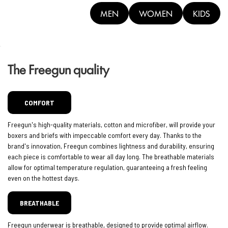
MEN
WOMEN
KIDS
The Freegun quality
COMFORT
Freegun's high-quality materials, cotton and microfiber, will provide your
boxers and briefs with impeccable comfort every day. Thanks to the
brand's innovation, Freegun combines lightness and durability, ensuring
each piece is comfortable to wear all day long. The breathable materials
allow for optimal temperature regulation, guaranteeing a fresh feeling
even on the hottest days.
BREATHABLE
Freegun underwear is breathable, designed to provide optimal airflow.