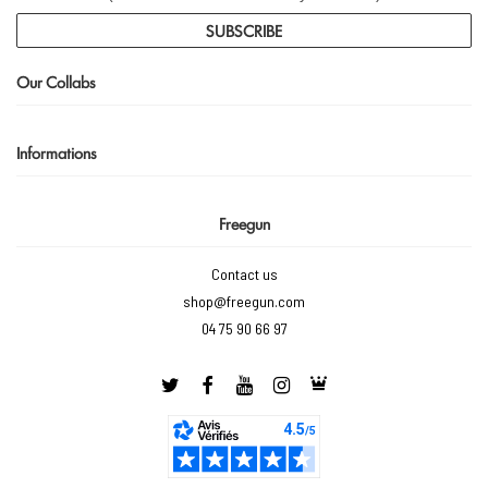
SUBSCRIBE
Our Collabs
Informations
Freegun
Contact us
shop@freegun.com
04 75 90 66 97