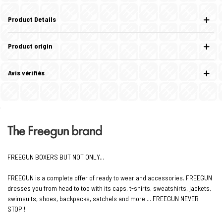
Product Details
Product origin
Avis vérifiés
The Freegun brand
FREEGUN BOXERS BUT NOT ONLY...
FREEGUN is a complete offer of ready to wear and accessories. FREEGUN
dresses you from head to toe with its caps, t-shirts, sweatshirts, jackets,
swimsuits, shoes, backpacks, satchels and more ... FREEGUN NEVER
STOP !