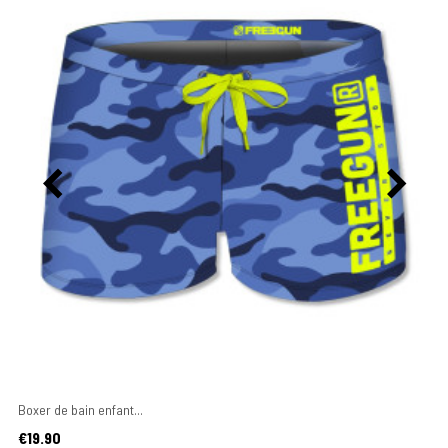
Boxer de bain enfant...
Price
€19.90