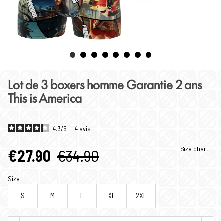
Lot de 3 boxers homme Garantie 2 ans
This is America
4.3
/
5
-
4
avis
Size chart
€27.90
€34.90
Size
S
M
L
XL
2XL