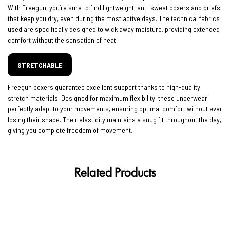
With Freegun, you’re sure to find lightweight, anti-sweat boxers and briefs
that keep you dry, even during the most active days. The technical fabrics
used are specifically designed to wick away moisture, providing extended
comfort without the sensation of heat.
STRETCHABLE
Freegun boxers guarantee excellent support thanks to high-quality
stretch materials. Designed for maximum flexibility, these underwear
perfectly adapt to your movements, ensuring optimal comfort without ever
losing their shape. Their elasticity maintains a snug fit throughout the day,
giving you complete freedom of movement.
Related Products