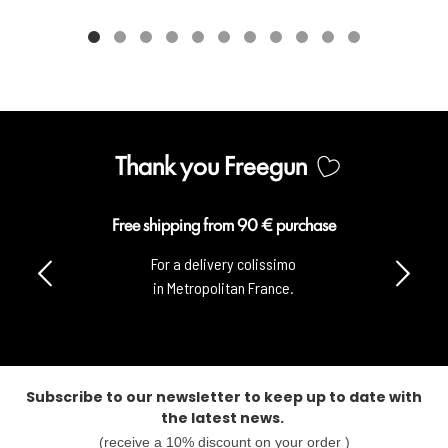
Thank you Freegun
Free shipping from 90 € purchase
For a delivery colissimo
in Metropolitan France.
Subscribe to our newsletter to keep up to date with
the latest news.
(receive a 10% discount on your order )