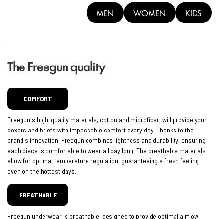
MEN
WOMEN
KIDS
The Freegun quality
COMFORT
Freegun's high-quality materials, cotton and microfiber, will provide your
boxers and briefs with impeccable comfort every day. Thanks to the
brand's innovation, Freegun combines lightness and durability, ensuring
each piece is comfortable to wear all day long. The breathable materials
allow for optimal temperature regulation, guaranteeing a fresh feeling
even on the hottest days.
BREATHABLE
Freegun underwear is breathable, designed to provide optimal airflow.