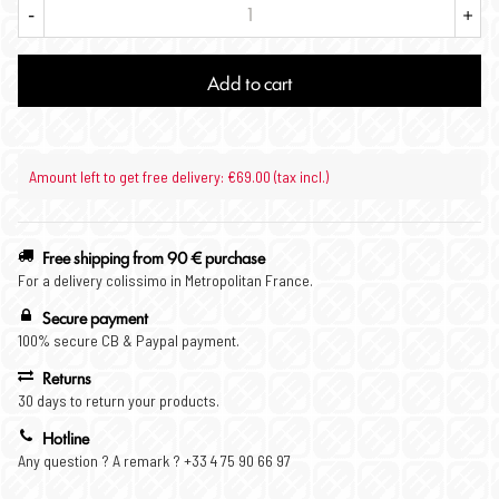
-
+
Add to cart
Amount left to get free delivery: €69.00 (tax incl.)
Free shipping from 90 € purchase
For a delivery colissimo in Metropolitan France.
Secure payment
100% secure CB & Paypal payment.
Returns
30 days to return your products.
Hotline
Any question ? A remark ? +33 4 75 90 66 97