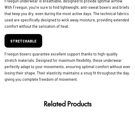
Freegun underwear is breathable, designed to provide optimal airflow.
With Freegun, you’re sure to find lightweight, anti-sweat boxers and briefs
that keep you dry, even during the most active days. The technical fabrics
used are specifically designed to wick away moisture, providing extended
comfort without the sensation of heat.
STRETCHABLE
Freegun boxers guarantee excellent support thanks to high-quality
stretch materials. Designed for maximum flexibility, these underwear
perfectly adapt to your movements, ensuring optimal comfort without ever
losing their shape. Their elasticity maintains a snug fit throughout the day,
giving you complete freedom of movement.
Related Products