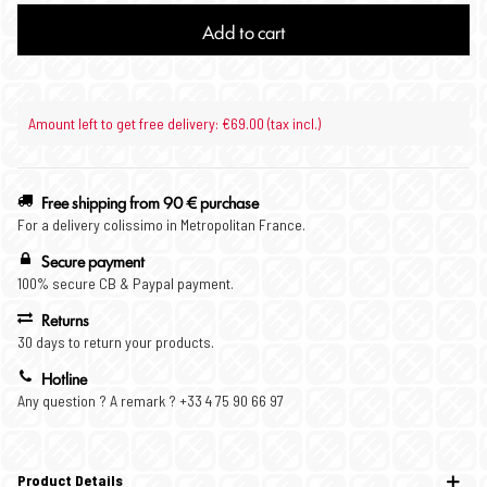
Add to cart
Amount left to get free delivery: €69.00 (tax incl.)
Free shipping from 90 € purchase
For a delivery colissimo in Metropolitan France.
Secure payment
100% secure CB & Paypal payment.
Returns
30 days to return your products.
Hotline
Any question ? A remark ? +33 4 75 90 66 97
Product Details