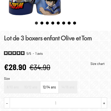
Lot de 3 boxers enfant Olive et Tom
5
/
5
-
1
avis
Size chart
€28.90
€34.90
Size
8/10 ans
10/12 ans
12/14 ans
14/16 ans
-
+