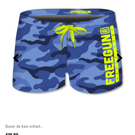
Boxer de bain enfant...
Price
€19.90