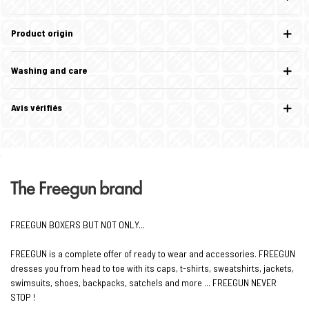
Product origin
Washing and care
Avis vérifiés
The Freegun brand
FREEGUN BOXERS BUT NOT ONLY...
FREEGUN is a complete offer of ready to wear and accessories. FREEGUN
dresses you from head to toe with its caps, t-shirts, sweatshirts, jackets,
swimsuits, shoes, backpacks, satchels and more ... FREEGUN NEVER
STOP !