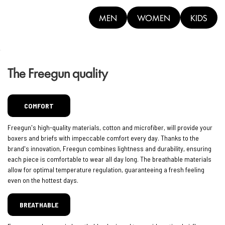
MEN
WOMEN
KIDS
The Freegun quality
COMFORT
Freegun's high-quality materials, cotton and microfiber, will provide your
boxers and briefs with impeccable comfort every day. Thanks to the
brand's innovation, Freegun combines lightness and durability, ensuring
each piece is comfortable to wear all day long. The breathable materials
allow for optimal temperature regulation, guaranteeing a fresh feeling
even on the hottest days.
BREATHABLE