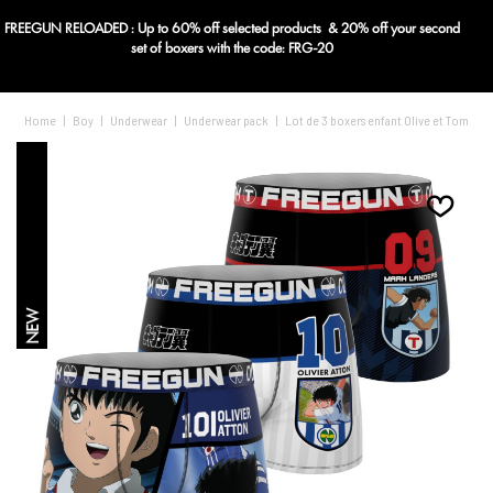
FREEGUN RELOADED : Up to 60% off selected products & 20% off your second
Blog
set of boxers with the code: FRG-20
Home
|
Boy
|
Underwear
|
Underwear pack
|
Lot de 3 boxers enfant Olive et Tom
NEW