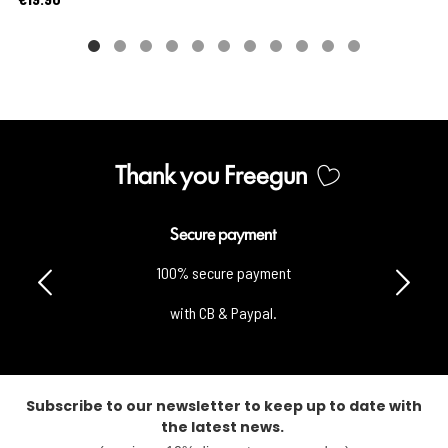
Thank you Freegun
Secure payment
100% secure payment
with CB & Paypal.
Subscribe to our newsletter to keep up to date with
the latest news.