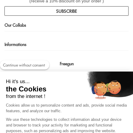
(receive a 10% discount on your order )
SUBSCRIBE
Our Collabs
Informations
Freegun
Continue without consent
Contact us
Hi it's us...
shop@freegun.com
the Cookies
04 75 90 66 97
from the internet !
Cookies allow us to personalize content and ads, provide social media
features, and analyze our traffic.
We use these technologies to collect information about your device
and browser to track your activity for marketing and functional
purposes, such as personalizing ads and improving the website.