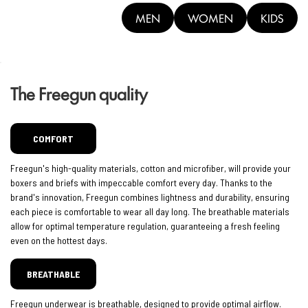
MEN
WOMEN
KIDS
The Freegun quality
COMFORT
Freegun's high-quality materials, cotton and microfiber, will provide your
boxers and briefs with impeccable comfort every day. Thanks to the
brand's innovation, Freegun combines lightness and durability, ensuring
each piece is comfortable to wear all day long. The breathable materials
allow for optimal temperature regulation, guaranteeing a fresh feeling
even on the hottest days.
BREATHABLE
Freegun underwear is breathable, designed to provide optimal airflow.