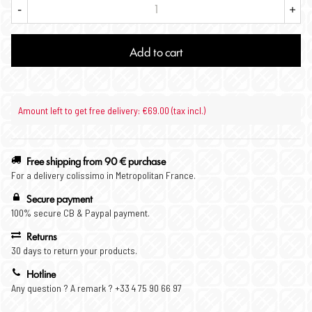
-
+
Add to cart
Amount left to get free delivery: €69.00 (tax incl.)
Free shipping from 90 € purchase
For a delivery colissimo in Metropolitan France.
Secure payment
100% secure CB & Paypal payment.
Returns
30 days to return your products.
Hotline
Any question ? A remark ? +33 4 75 90 66 97