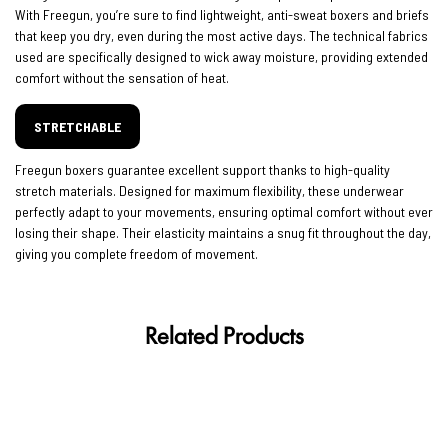
With Freegun, you’re sure to find lightweight, anti-sweat boxers and briefs
that keep you dry, even during the most active days. The technical fabrics
used are specifically designed to wick away moisture, providing extended
comfort without the sensation of heat.
STRETCHABLE
Freegun boxers guarantee excellent support thanks to high-quality
stretch materials. Designed for maximum flexibility, these underwear
perfectly adapt to your movements, ensuring optimal comfort without ever
losing their shape. Their elasticity maintains a snug fit throughout the day,
giving you complete freedom of movement.
Related Products