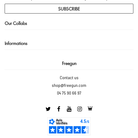
SUBSCRIBE
Our Collabs
Informations
Freegun
Contact us
shop@freegun.com
04 75 90 66 97