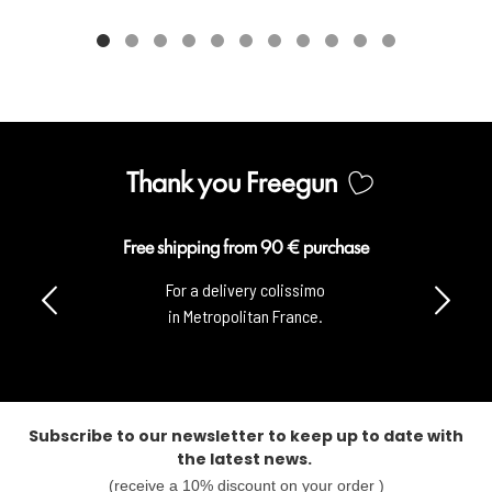
Thank you Freegun
rchase
Secure payment
o
100% secure payment
with CB & Paypal.
Subscribe to our newsletter to keep up to date with
the latest news.
(receive a 10% discount on your order )