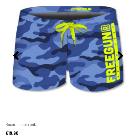
Boxer de bain enfant...
Price
€19.90