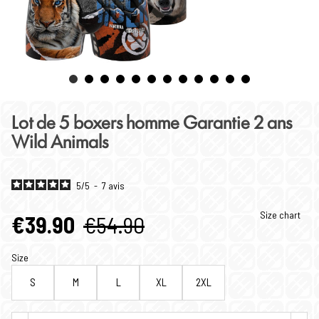
Lot de 5 boxers homme Garantie 2 ans
Wild Animals
5
/
5
-
7
avis
Size chart
€39.90
€54.90
Size
S
M
L
XL
2XL