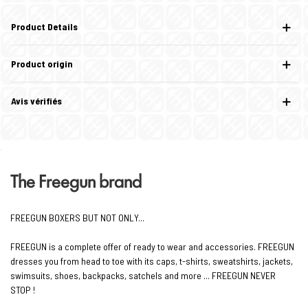
Product Details
Product origin
Avis vérifiés
The Freegun brand
FREEGUN BOXERS BUT NOT ONLY...
FREEGUN is a complete offer of ready to wear and accessories. FREEGUN
dresses you from head to toe with its caps, t-shirts, sweatshirts, jackets,
swimsuits, shoes, backpacks, satchels and more ... FREEGUN NEVER
STOP !