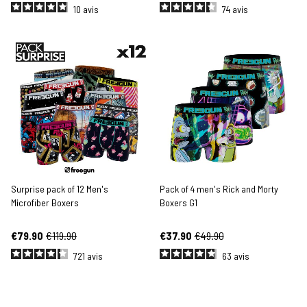
10
avis
74
avis
Surprise pack of 12 Men's
Pack of 4 men's Rick and Morty
Microfiber Boxers
Boxers G1
€79.90
€119.90
€37.90
€49.90
721
avis
63
avis