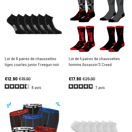
Lot de 6 paires de chaussettes
Lot de 4 paires de chaussettes
tiges courtes junior Freegun noir
homme Assassin'S Creed
€12.90
€19.90
€17.90
€29.90
8
avis
7
avis