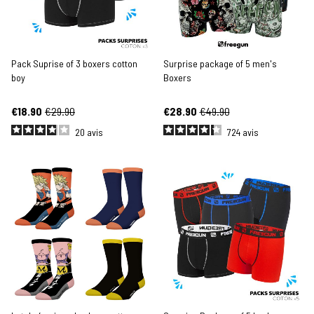
Pack Suprise of 3 boxers cotton
Surprise package of 5 men's
boy
Boxers
€18.90
€29.90
€28.90
€49.90
20
avis
724
avis