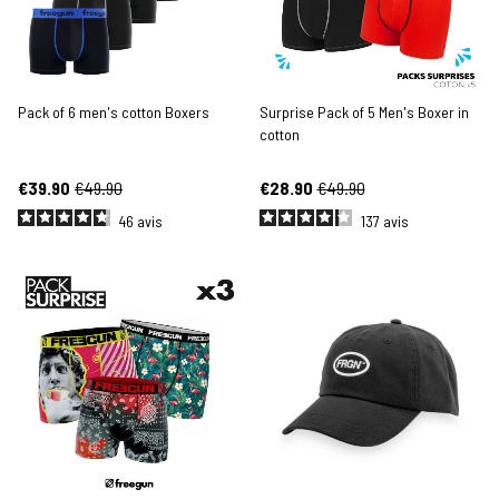
Pack of 6 men's cotton Boxers
Surprise Pack of 5 Men's Boxer in
cotton
€39.90
€49.90
€28.90
€49.90
46
avis
137
avis