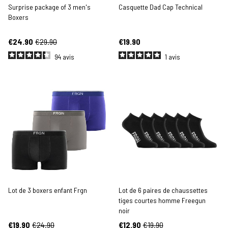
Surprise package of 3 men's
Casquette Dad Cap Technical
Boxers
€24.90
€29.90
€19.90
94
avis
1
avis
Lot de 3 boxers enfant Frgn
Lot de 6 paires de chaussettes
tiges courtes homme Freegun
noir
€19.90
€24.90
€12.90
€19.90