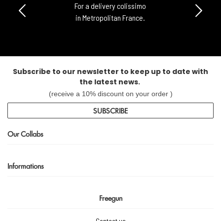
For a delivery colissimo
in Metropolitan France.
Subscribe to our newsletter to keep up to date with
the latest news.
(receive a 10% discount on your order )
SUBSCRIBE
Our Collabs
Informations
Freegun
Contact us