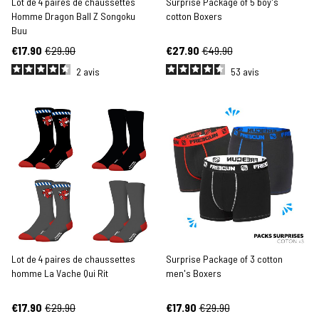
Lot de 4 paires de chaussettes
Surprise Package of 5 boy's
Homme Dragon Ball Z Songoku
cotton Boxers
Buu
€17.90
€29.90
€27.90
€49.90
2
avis
53
avis
Lot de 4 paires de chaussettes
Surprise Package of 3 cotton
homme La Vache Qui Rit
men's Boxers
€17.90
€29.90
€17.90
€29.90