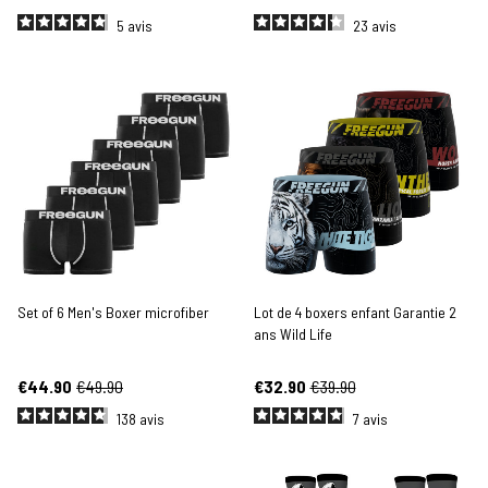
5
avis
23
avis
Set of 6 Men's Boxer microfiber
Lot de 4 boxers enfant Garantie 2
ans Wild Life
€44.90
€49.90
€32.90
€39.90
138
avis
7
avis