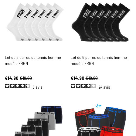
Lot de 6 paires de tennis homme
Lot de 6 paires de tennis homme
modèle FRGN
modèle FRGN
€14.90
€19.90
€14.90
€19.90
8
avis
24
avis