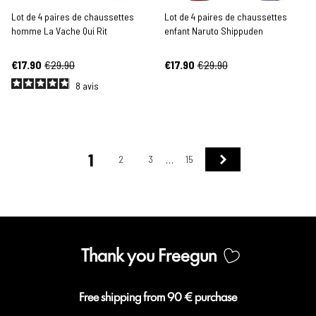
Lot de 4 paires de chaussettes
Lot de 4 paires de chaussettes
homme La Vache Qui Rit
enfant Naruto Shippuden
€17.90
€29.90
€17.90
€29.90
8
avis
1
Next
2
3
15
…
Thank you Freegun
Free shipping from 90 € purchase