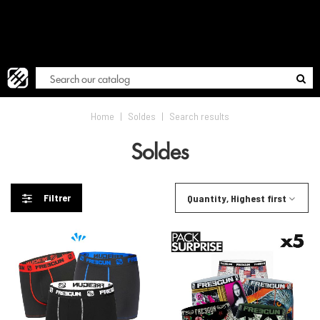
FREE
Blog
Home
|
Soldes
|
Search results
Soldes
Filtrer
Quantity, Highest first