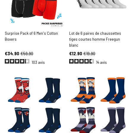
Surprise Pack of 6 Men's Cotton
Lot de 6 paires de chaussettes
Boxers
tiges courtes homme Freegun
blanc
€34.90
€59.90
€12.90
€19.90
103
avis
14
avis