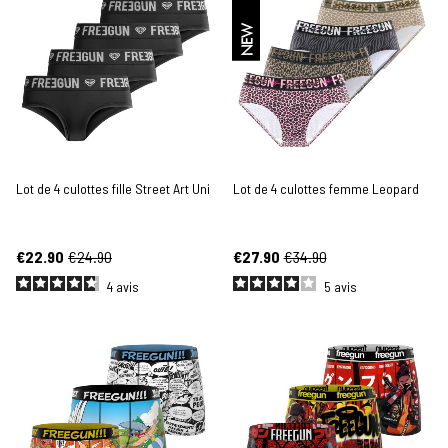
NEW
Lot de 4 culottes fille Street Art Uni
Lot de 4 culottes femme Leopard
€22.90
€24.90
€27.90
€34.90
4
avis
5
avis