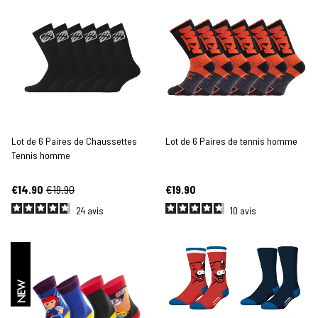
Lot de 6 Paires de Chaussettes
Lot de 6 Paires de tennis homme
Tennis homme
€14.90
€19.90
€19.90
24
avis
10
avis
NEW