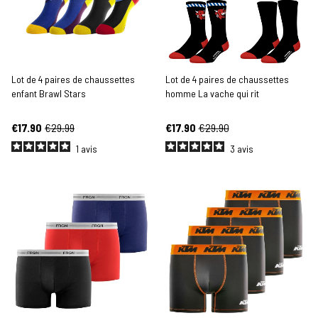
Lot de 4 paires de chaussettes
Lot de 4 paires de chaussettes
enfant Brawl Stars
homme La vache qui rit
€17.90
€29.99
€17.90
€29.90
1
avis
3
avis