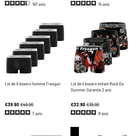
167
avis
15
avis
Lot de 6 boxers homme Freegun
Lot de 4 boxers enfant Rock Da
Summer Garantie 2 ans
€39.90
€49.90
€32.90
€39.90
7
avis
8
avis