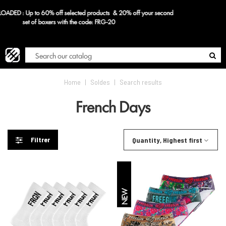
d
FR
Blog
Home
|
Soldes
|
Search results
French Days
Filtrer
Quantity, Highest first
NEW