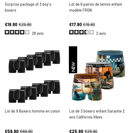
Surprise package of 3 boy's
Lot de 6 paires de tennis enfant
boxers
modèle FRGN
€19.90
€29.90
€17.90
€19.90
28
avis
2
avis
NEW
Lot de 9 Boxers homme en coton
Lot de 3 boxers enfant Garantie 2
ans California Vibes
€59.90
€69.90
€25.90
€29.90