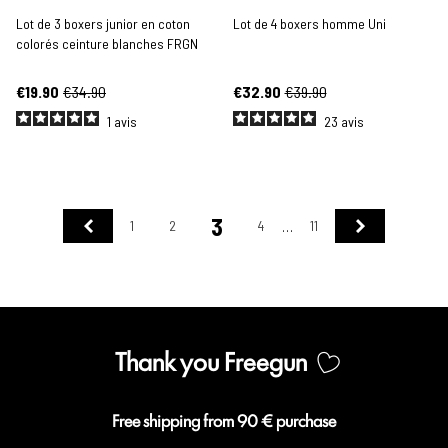
Lot de 3 boxers junior en coton
Lot de 4 boxers homme Uni
colorés ceinture blanches FRGN
€19.90
€34.90
€32.90
€39.90
1
avis
23
avis
3
Previous
Next
1
2
4
11
…
Thank you Freegun
Free shipping from 90 € purchase