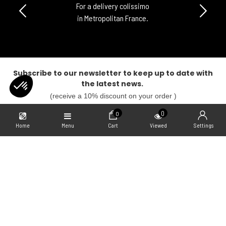
For a delivery colissimo
in Metropolitan France.
Subscribe to our newsletter to keep up to date with
the latest news.
(receive a 10% discount on your order )
SUBSCRIBE
0
0
Home
Menu
Cart
Viewed
Settings
Our Collabs
Axeptio consent
Consent Management Platform: Personalize Your Options
Our platform empowers you to tailor and manage your privacy settings,
Informations
Freegun
Contact us