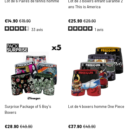
Lot de 6 Paires de tennis homme
Lot de 3 boxers enfant Garantie 2
ans This is America
€14.90
€19.90
€25.90
€29.90
33
avis
1
avis
Surprise Package of 5 Boy's
Lot de 4 boxers homme One Piece
Boxers
€28.90
€49.90
€37.90
€49.90