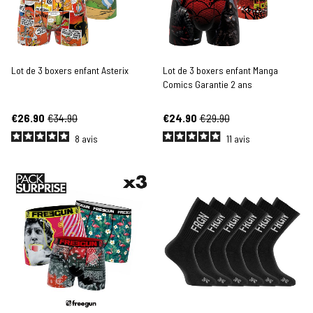
Lot de 3 boxers enfant Asterix
Lot de 3 boxers enfant Manga
Comics Garantie 2 ans
€26.90
€34.90
€24.90
€29.90
8
avis
11
avis