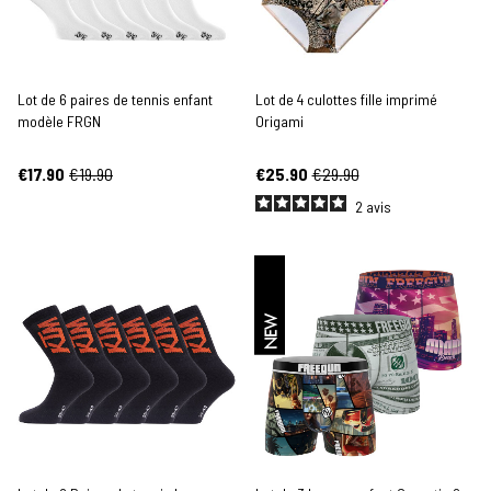
Lot de 6 paires de tennis enfant
Lot de 4 culottes fille imprimé
modèle FRGN
Origami
€17.90
€19.90
€25.90
€29.90
2
avis
NEW