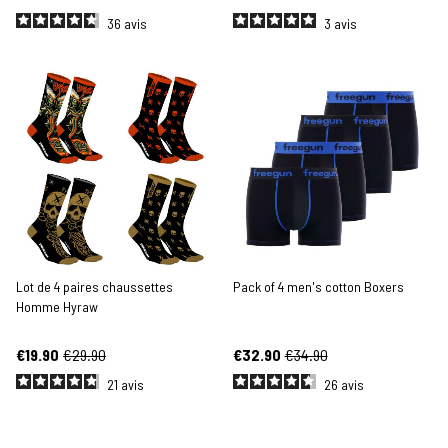
36
avis
3
avis
Lot de 4 paires chaussettes
Pack of 4 men's cotton Boxers
Homme Hyraw
€19.90
€29.90
€32.90
€34.90
21
avis
26
avis